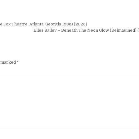
 Fox Theatre, Atlanta, Georgia 1986) (2025)
Elles Bailey – Beneath The Neon Glow (Reimagined) 
e marked
*