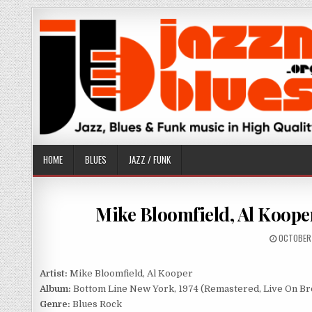
Skip
to
content
HOME
BLUES
JAZZ / FUNK
Mike Bloomfield, Al Kooper
PUBLISH
OCTOBER 
DATE:
Artist:
Mike Bloomfield, Al Kooper
Album:
Bottom Line New York, 1974 (Remastered, Live On Br
Genre:
Blues Rock