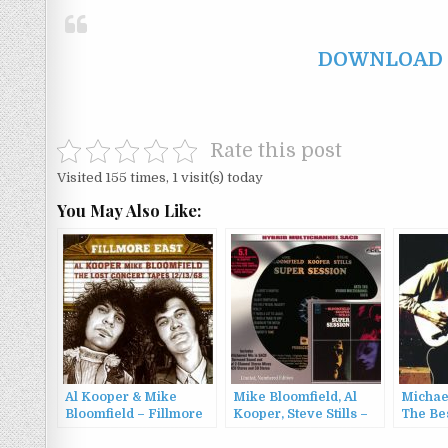
DOWNLOAD F
Rate this post
Visited 155 times, 1 visit(s) today
You May Also Like:
Al Kooper & Mike
Mike Bloomfield, Al
Michae
Bloomfield – Fillmore
Kooper, Steve Stills –
The Be
East: The Lost Concert
Super Session
Bloomfi