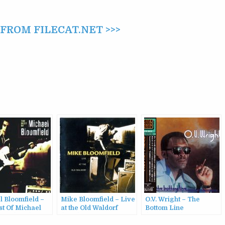
ROM FILECAT.NET >>>
l Bloomfield –
Mike Bloomfield – Live
O.V. Wright – The
st Of Michael
at the Old Waldorf
Bottom Line
eld (1997)
(1998)
(1978/2008)