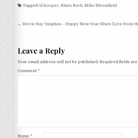
Tapes 12/13/68 (2004)
(1968/2014)
Tagged
Al Kooper
,
Blues Rock
,
Mike Bloomfield
Post
← Stevie Ray Vaughan – Happy New Year Blues (Live from the
navigation
Leave a Reply
Your email address will not be published.
Required fields ar
Comment
*
Name
*