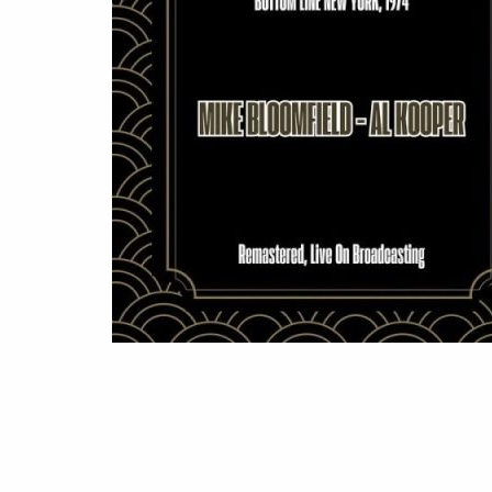
LINE
NEW
YORK,
1974
(2025)