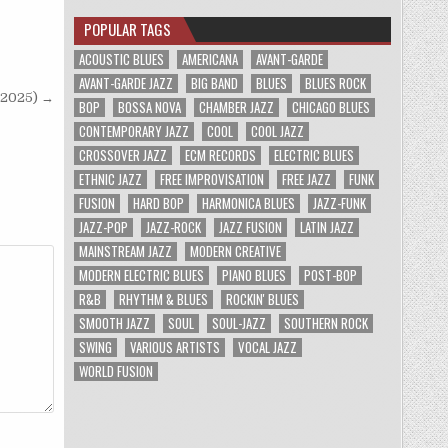
POPULAR TAGS
ACOUSTIC BLUES
AMERICANA
AVANT-GARDE
AVANT-GARDE JAZZ
BIG BAND
BLUES
BLUES ROCK
(2025) →
BOP
BOSSA NOVA
CHAMBER JAZZ
CHICAGO BLUES
CONTEMPORARY JAZZ
COOL
COOL JAZZ
CROSSOVER JAZZ
ECM RECORDS
ELECTRIC BLUES
ETHNIC JAZZ
FREE IMPROVISATION
FREE JAZZ
FUNK
FUSION
HARD BOP
HARMONICA BLUES
JAZZ-FUNK
JAZZ-POP
JAZZ-ROCK
JAZZ FUSION
LATIN JAZZ
MAINSTREAM JAZZ
MODERN CREATIVE
MODERN ELECTRIC BLUES
PIANO BLUES
POST-BOP
R&B
RHYTHM & BLUES
ROCKIN' BLUES
SMOOTH JAZZ
SOUL
SOUL-JAZZ
SOUTHERN ROCK
SWING
VARIOUS ARTISTS
VOCAL JAZZ
WORLD FUSION