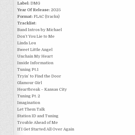
Label:
DMG
Year Of Release:
2025
Format:
FLAC (tracks)
Tracklist:
Band Intros by Michael
Don’t You Lie to Me
Linda Lou
Sweet Little Angel
Unchain My Heart
Inside Information
Tuning Pt.1
Tryin’ to Find the Door
Glamour Girl
Heartbreak – Kansas City
Tuning Pt. 2
Imagination
Let Them Talk
Station ID and Tuning
Trouble Ahead of Me
If I Get Started All Over Again