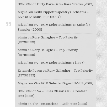
GORDON
on
Dirty Dave Osti – Rare Tracks (2017)
Miguel
on
Keith Tippett Tapestry Orchestra –
Live at Le Mans 1998 (2007)
Miguel
on
VA – ECM Selected Signs, II: Suite for
Sampler (2000)
admin
on
Rory Gallagher – Top Priority
(1979/1999)
admin
on
Rory Gallagher – Top Priority
(1979/1999)
Miguel
on
VA – ECM Selected Signs, I (1997)
Estuardo Perez
on
Rory Gallagher – Top Priority
(1979/1999)
Miguel
on
VA – ECM Selected Signs III-VIII (2013)
GORDON
on
VA – Blues Classics 100 Greatest
Hits (1996)
admin
on
The Temptations – Collection (1999)