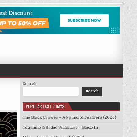
Search
Search
POPULAR LAST 7 DAYS
The Black Crowes – A Pound of Feathers (2026)
Toquinho & Sadao Watanabe – Made In…