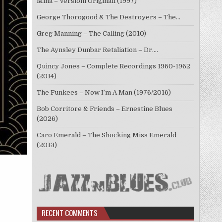
Mina – Versioni Originali (1997)
George Thorogood & The Destroyers – The…
Greg Manning – The Calling (2010)
The Aynsley Dunbar Retaliation – Dr.…
Quincy Jones – Complete Recordings 1960-1962
(2014)
The Funkees – Now I’m A Man (1976/2016)
Bob Corritore & Friends – Ernestine Blues
(2026)
Caro Emerald – The Shocking Miss Emerald
(2013)
RECENT COMMENTS