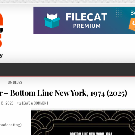
POSTED
BLUES
IN
 – Bottom Line New York, 1974 (2025)
ED
ON
15, 2025
LEAVE A COMMENT
MIKE
BLOOMFIELD,
AL
KOOPER
oadcasting)
–
BOTTOM