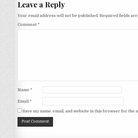
Leave a Reply
Your email address will not be published.
Required fields ar
Comment
*
Name
*
Email
*
Save my name, email, and website in this browser for the 