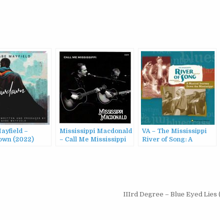
ayfield –
Mississippi Macdonald
VA – The Mississippi
wn (2022)
– Call Me Mississippi
River of Song: A
(2024)
Musical Journey Down
the Mississippi (1998)
IIIrd Degree – Blue Eyed Lies