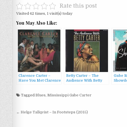
Rate this post
Visited 42 times, 1 visit(s) today
You May Also Like:
Clarence Carter –
Betty Carter – The
Gabe M
Have You Met Clarence
Audience With Betty
Showdo
Carter…Yet? (1992)
Carter (1979/1988)
Tagged
Blues
,
Mississippi Gabe Carter
Post
← Helge Tallqvist – In Footsteps (2015)
navigation