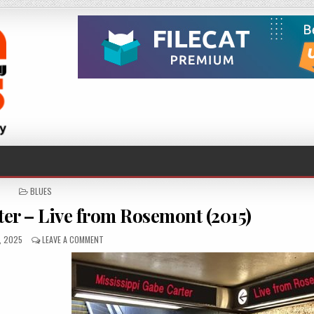
POSTED
BLUES
IN
ter – Live from Rosemont (2015)
SHED
ON
3, 2025
LEAVE A COMMENT
MISSISSIPPI
GABE
CARTER
–
LIVE
FROM