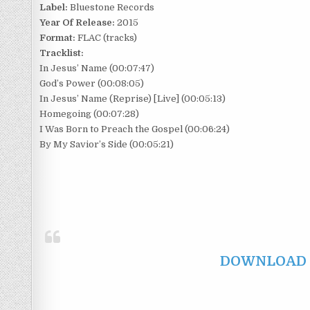
Label:
Bluestone Records
Year Of Release:
2015
Format:
FLAC (tracks)
Tracklist:
In Jesus’ Name (00:07:47)
God’s Power (00:08:05)
In Jesus’ Name (Reprise) [Live] (00:05:13)
Homegoing (00:07:28)
I Was Born to Preach the Gospel (00:06:24)
By My Savior’s Side (00:05:21)
DOWNLOAD F