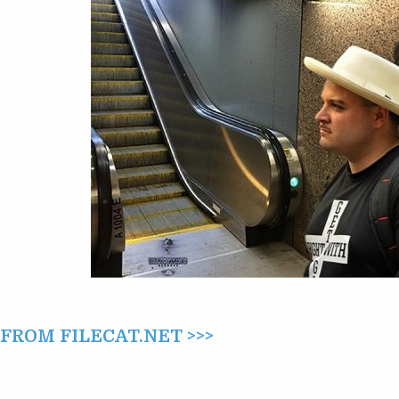
ROSEMONT
(2015)
ROM FILECAT.NET >>>