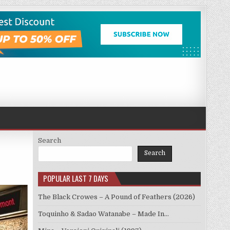
Search
Search
POPULAR LAST 7 DAYS
The Black Crowes – A Pound of Feathers (2026)
Toquinho & Sadao Watanabe – Made In…