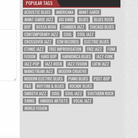
POPULAR TAGS
ACOUSTIC BLUES
AMERICANA
AVANT-GARDE
AVANT-GARDE JAZZ
BIG BAND
BLUES
BLUES ROCK
BOP
BOSSA NOVA
CHAMBER JAZZ
CHICAGO BLUES
CONTEMPORARY JAZZ
COOL
COOL JAZZ
CROSSOVER JAZZ
ECM RECORDS
ELECTRIC BLUES
ETHNIC JAZZ
FREE IMPROVISATION
FREE JAZZ
FUNK
FUSION
HARD BOP
HARMONICA BLUES
JAZZ-FUNK
JAZZ-POP
JAZZ-ROCK
JAZZ FUSION
LATIN JAZZ
MAINSTREAM JAZZ
MODERN CREATIVE
MODERN ELECTRIC BLUES
PIANO BLUES
POST-BOP
R&B
RHYTHM & BLUES
ROCKIN' BLUES
SMOOTH JAZZ
SOUL
SOUL-JAZZ
SOUTHERN ROCK
SWING
VARIOUS ARTISTS
VOCAL JAZZ
WORLD FUSION