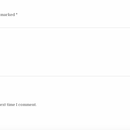
e marked
*
next time I comment.