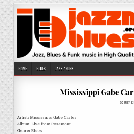
Skip
to
content
HOME
BLUES
JAZZ / FUNK
Mississippi Gabe Car
PUBLI
JULY 1
DATE:
Artist:
Mississippi Gabe Carter
Album:
Live from Rosemont
Genre:
Blues