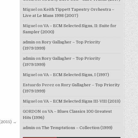
Miguel
on
Keith Tippett Tapestry Orchestra –
Live at Le Mans 1998 (2007)
Miguel
on
VA – ECM Selected Signs, II: Suite for
Sampler (2000)
admin
on
Rory Gallagher – Top Priority
(1979/1999)
admin
on
Rory Gallagher – Top Priority
(1979/1999)
Miguel
on
VA – ECM Selected Signs, I (1997)
Estuardo Perez
on
Rory Gallagher – Top Priority
(1979/1999)
Miguel
on
VA – ECM Selected Signs III-VIII (2013)
GORDON
on
VA – Blues Classics 100 Greatest
Hits (1996)
 (2015) →
admin
on
The Temptations – Collection (1999)