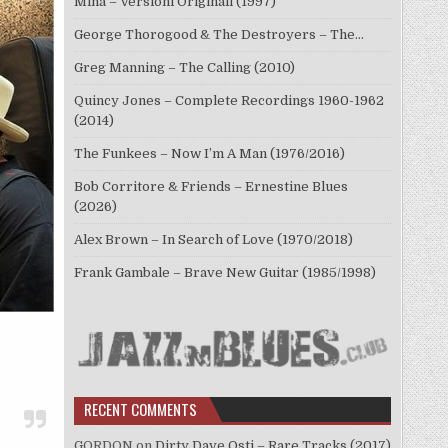
Mina – Versioni Originali (1997)
George Thorogood & The Destroyers – The…
Greg Manning – The Calling (2010)
Quincy Jones – Complete Recordings 1960-1962
(2014)
The Funkees – Now I’m A Man (1976/2016)
Bob Corritore & Friends – Ernestine Blues
(2026)
Alex Brown – In Search of Love (1970/2018)
Frank Gambale – Brave New Guitar (1985/1998)
RECENT COMMENTS
GORDON
on
Dirty Dave Osti – Rare Tracks (2017)