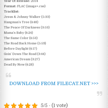
Year Of Release:
2014
Format:
FLAC (image+.cue)
Tracklist:
Jesus & Johnny Walker (5:33)
Hangman’s Tree (4:48)
The Peace Of Darkness (3:53)
Mama’s Baby (4:24)
The Same Color (4:53)
The Road Back Home (5:59)
Before Daylight (4:17)
Goin’ Down The Road (3:44)
American Dream (3:27)
Dead By Now (4:28)
DOWNLOAD FROM FILECAT.NET >>>
5/5 - (1 vote)