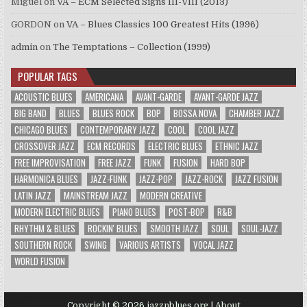
Miguel
on
VA – ECM Selected Signs III-VIII (2013)
GORDON
on
VA – Blues Classics 100 Greatest Hits (1996)
admin
on
The Temptations – Collection (1999)
POPULAR TAGS
ACOUSTIC BLUES
AMERICANA
AVANT-GARDE
AVANT-GARDE JAZZ
BIG BAND
BLUES
BLUES ROCK
BOP
BOSSA NOVA
CHAMBER JAZZ
CHICAGO BLUES
CONTEMPORARY JAZZ
COOL
COOL JAZZ
CROSSOVER JAZZ
ECM RECORDS
ELECTRIC BLUES
ETHNIC JAZZ
FREE IMPROVISATION
FREE JAZZ
FUNK
FUSION
HARD BOP
HARMONICA BLUES
JAZZ-FUNK
JAZZ-POP
JAZZ-ROCK
JAZZ FUSION
LATIN JAZZ
MAINSTREAM JAZZ
MODERN CREATIVE
MODERN ELECTRIC BLUES
PIANO BLUES
POST-BOP
R&B
RHYTHM & BLUES
ROCKIN' BLUES
SMOOTH JAZZ
SOUL
SOUL-JAZZ
SOUTHERN ROCK
SWING
VARIOUS ARTISTS
VOCAL JAZZ
WORLD FUSION
Copyright © 2026 jazznblues.org |
About