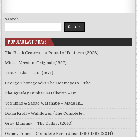
Search
Search
POPULAR LAST 7 DAYS
The Black Crowes – A Pound of Feathers (2026)
Mina – Versioni Originali (1997)
Taste – Live Taste (1971)
George Thorogood & The Destroyers – The…
The Aynsley Dunbar Retaliation – Dr.…
Toquinho & Sadao Watanabe – Made In…
Diana Krall – Wallflower (The Complete…
Greg Manning – The Calling (2010)
Quincy Jones – Complete Recordings 1960-1962 (2014)