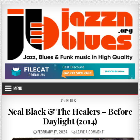
Skip
to
content
MENU
POSTED
BLUES
IN
Neal Black & The Healers – Before
Daylight (2014)
PUBLISHED
ON
FEBRUARY 17, 2024
LEAVE A COMMENT
DATE:
NEAL