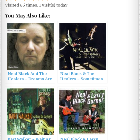
Visited 55 times, 1 visit(s) today
You May Also Like:
Neal Black And The
Neal Black & The
Healers – Dreams Are
Healers – Sometimes
For Losers (2004)
The Truth (2011)
Bart Walker – Waiting
Neal Black & Larry