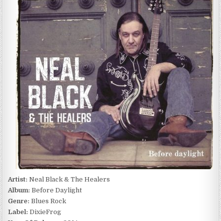
BLACK
&
THE
HEALERS
–
BEFORE
DAYLIGHT
(2014)
Artist:
Neal Black & The Healers
Album:
Before Daylight
Genre:
Blues Rock
Label:
DixieFrog