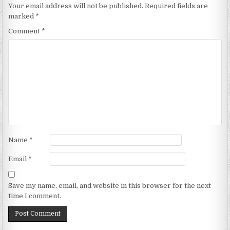
Your email address will not be published.
Required fields are
marked
*
Comment
*
Name
*
Email
*
Save my name, email, and website in this browser for the next
time I comment.