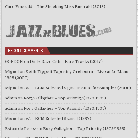
Caro Emerald – The Shocking Miss Emerald (2013)
RECENT COMMENTS
GORDON
on
Dirty Dave Osti – Rare Tracks (2017)
Miguel
on
Keith Tippett Tapestry Orchestra – Live at Le Mans
1998 (2007)
Miguel
on
VA – ECM Selected Signs, II: Suite for Sampler (2000)
admin
on
Rory Gallagher – Top Priority (1979/1999)
admin
on
Rory Gallagher – Top Priority (1979/1999)
Miguel
on
VA – ECM Selected Signs, I (1997)
Estuardo Perez
on
Rory Gallagher – Top Priority (1979/1999)