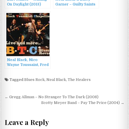
On Daylight (2013)
Garner – Guilty Saints
(2016)
Neal Black, Nico
Wayne Toussaint, Fred
Chapellier – BTC Blues
Revue – Live and
more… (2012)
Tagged
Blues Rock
,
Neal Black
,
The Healers
Post
← Gregg Allman – No Stranger To The Dark (2008)
navigation
Scotty Meyer Band – Pay The Price (2004) →
Leave a Reply