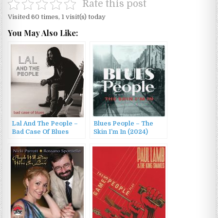
Rate this post
Visited 60 times, 1 visit(s) today
You May Also Like:
Lal And The People –
Blues People – The
Bad Case Of Blues
Skin I’m In (2024)
(2016)