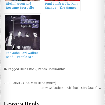
Nicki Parrott and
Paul Lamb & The King
Rossano Sportiello –
Snakes – The Games
People Will Say We’re
People Play (2012)
in Love (2007)
The John Earl Walker
Band – People Are
Talkin (2005)
Tagged
Blues Rock
,
Panos Badikouthis
Post
← Bill Abel – One-Man Band (2007)
navigation
Rory Gallagher – Kickback City (2013) →
Leave a Reply