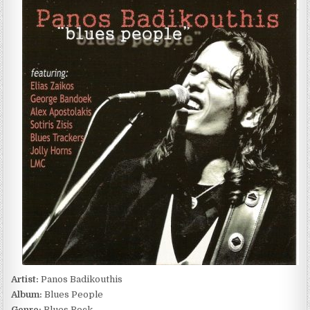
BADIKOUTHIS
–
BLUES
PEOPLE
(2007)
Artist:
Panos Badikouthis
Album:
Blues People
Genre:
Blues Rock