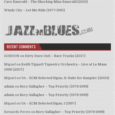
Caro Emerald – The Shocking Miss Emerald (2013)
Windy City – Let Me Ride (1977/1991)
RECENT COMMENTS
GORDON
on
Dirty Dave Osti – Rare Tracks (2017)
Miguel
on
Keith Tippett Tapestry Orchestra – Live at Le Mans
1998 (2007)
Miguel
on
VA – ECM Selected Signs, II: Suite for Sampler (2000)
admin
on
Rory Gallagher – Top Priority (1979/1999)
admin
on
Rory Gallagher – Top Priority (1979/1999)
Miguel
on
VA – ECM Selected Signs, I (1997)
Estuardo Perez
on
Rory Gallagher – Top Priority (1979/1999)