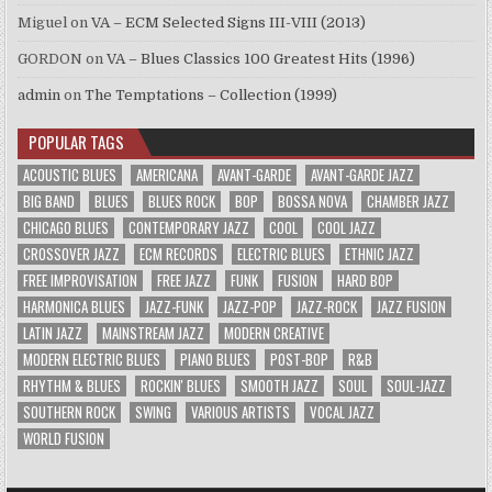
Miguel
on
VA – ECM Selected Signs III-VIII (2013)
GORDON
on
VA – Blues Classics 100 Greatest Hits (1996)
admin
on
The Temptations – Collection (1999)
POPULAR TAGS
ACOUSTIC BLUES
AMERICANA
AVANT-GARDE
AVANT-GARDE JAZZ
BIG BAND
BLUES
BLUES ROCK
BOP
BOSSA NOVA
CHAMBER JAZZ
CHICAGO BLUES
CONTEMPORARY JAZZ
COOL
COOL JAZZ
CROSSOVER JAZZ
ECM RECORDS
ELECTRIC BLUES
ETHNIC JAZZ
FREE IMPROVISATION
FREE JAZZ
FUNK
FUSION
HARD BOP
HARMONICA BLUES
JAZZ-FUNK
JAZZ-POP
JAZZ-ROCK
JAZZ FUSION
LATIN JAZZ
MAINSTREAM JAZZ
MODERN CREATIVE
MODERN ELECTRIC BLUES
PIANO BLUES
POST-BOP
R&B
RHYTHM & BLUES
ROCKIN' BLUES
SMOOTH JAZZ
SOUL
SOUL-JAZZ
SOUTHERN ROCK
SWING
VARIOUS ARTISTS
VOCAL JAZZ
WORLD FUSION