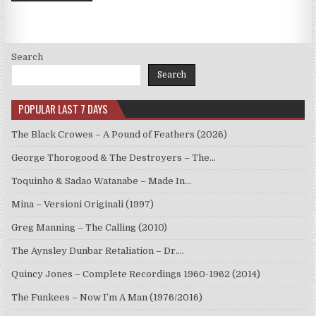
Search
Search
POPULAR LAST 7 DAYS
The Black Crowes – A Pound of Feathers (2026)
George Thorogood & The Destroyers – The…
Toquinho & Sadao Watanabe – Made In…
Mina – Versioni Originali (1997)
Greg Manning – The Calling (2010)
The Aynsley Dunbar Retaliation – Dr.…
Quincy Jones – Complete Recordings 1960-1962 (2014)
The Funkees – Now I’m A Man (1976/2016)