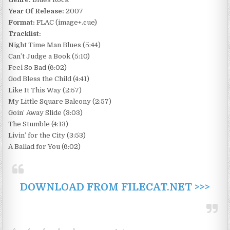
Year Of Release:
2007
Format:
FLAC (image+.cue)
Tracklist:
Night Time Man Blues (5:44)
Can’t Judge a Book (5:10)
Feel So Bad (6:02)
God Bless the Child (4:41)
Like It This Way (2:57)
My Little Square Balcony (2:57)
Goin’ Away Slide (3:03)
The Stumble (4:13)
Livin’ for the City (3:53)
A Ballad for You (6:02)
DOWNLOAD FROM FILECAT.NET >>>