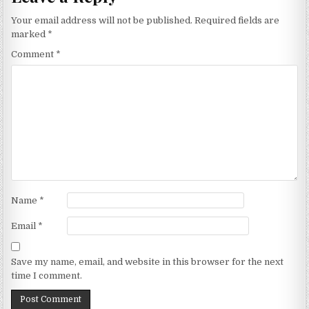
Your email address will not be published.
Required fields are
marked
*
Comment
*
Name
*
Email
*
Save my name, email, and website in this browser for the next
time I comment.