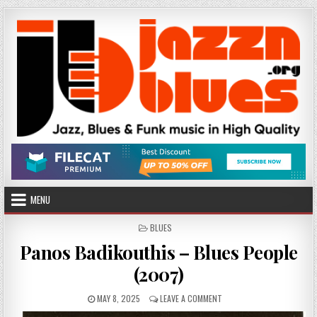
Skip
to
content
MENU
POSTED
BLUES
IN
Panos Badikouthis – Blues People
(2007)
PUBLISHED
ON
MAY 8, 2025
LEAVE A COMMENT
DATE:
PANOS