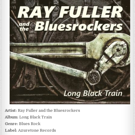
FULLER
AND
THE
BLUESROCKERS
–
LONG
BLACK
TRAIN
(2016)
Artist:
Ray Fuller and the Bluesrockers
Album:
Long Black Train
Genre:
Blues Rock
Label:
Azuretone Records