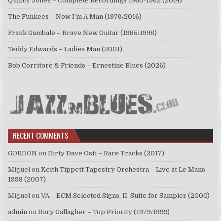
Quincy Jones – Complete Recordings 1960-1962 (2014)
The Funkees – Now I’m A Man (1976/2016)
Frank Gambale – Brave New Guitar (1985/1998)
Teddy Edwards – Ladies Man (2001)
Bob Corritore & Friends – Ernestine Blues (2026)
RECENT COMMENTS
GORDON
on
Dirty Dave Osti – Rare Tracks (2017)
Miguel
on
Keith Tippett Tapestry Orchestra – Live at Le Mans
1998 (2007)
Miguel
on
VA – ECM Selected Signs, II: Suite for Sampler (2000)
admin
on
Rory Gallagher – Top Priority (1979/1999)