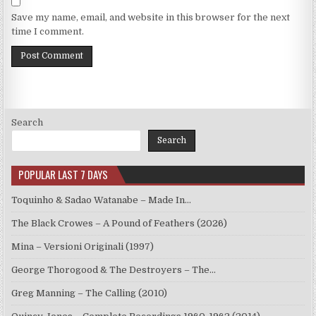
Save my name, email, and website in this browser for the next
time I comment.
Search
Search
POPULAR LAST 7 DAYS
Toquinho & Sadao Watanabe – Made In…
The Black Crowes – A Pound of Feathers (2026)
Mina – Versioni Originali (1997)
George Thorogood & The Destroyers – The…
Greg Manning – The Calling (2010)