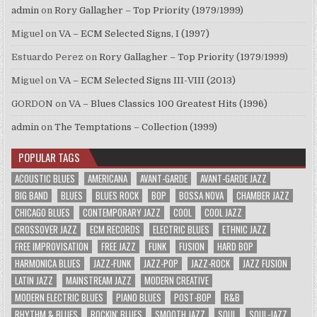
admin
on
Rory Gallagher – Top Priority (1979/1999)
Miguel
on
VA – ECM Selected Signs, I (1997)
Estuardo Perez
on
Rory Gallagher – Top Priority (1979/1999)
Miguel
on
VA – ECM Selected Signs III-VIII (2013)
GORDON
on
VA – Blues Classics 100 Greatest Hits (1996)
admin
on
The Temptations – Collection (1999)
POPULAR TAGS
ACOUSTIC BLUES
AMERICANA
AVANT-GARDE
AVANT-GARDE JAZZ
BIG BAND
BLUES
BLUES ROCK
BOP
BOSSA NOVA
CHAMBER JAZZ
CHICAGO BLUES
CONTEMPORARY JAZZ
COOL
COOL JAZZ
CROSSOVER JAZZ
ECM RECORDS
ELECTRIC BLUES
ETHNIC JAZZ
FREE IMPROVISATION
FREE JAZZ
FUNK
FUSION
HARD BOP
HARMONICA BLUES
JAZZ-FUNK
JAZZ-POP
JAZZ-ROCK
JAZZ FUSION
LATIN JAZZ
MAINSTREAM JAZZ
MODERN CREATIVE
MODERN ELECTRIC BLUES
PIANO BLUES
POST-BOP
R&B
RHYTHM & BLUES
ROCKIN' BLUES
SMOOTH JAZZ
SOUL
SOUL-JAZZ