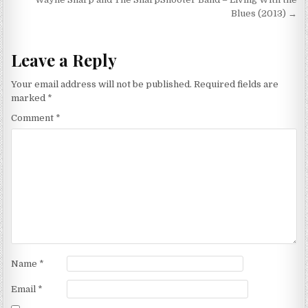
navigation
Blues (2013) →
Leave a Reply
Your email address will not be published.
Required fields are
marked
*
Comment
*
Name
*
Email
*