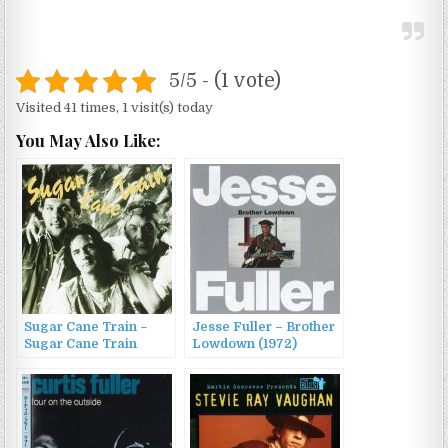
5/5 - (1 vote)
Visited 41 times, 1 visit(s) today
You May Also Like:
Sugar Cane Train –
Jesse Fuller – Brother
Sugar Cane Train
Lowdown (1972)
(1996)