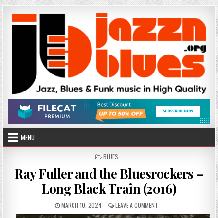
Skip
to
content
MENU
POSTED
BLUES
IN
Ray Fuller and the Bluesrockers –
Long Black Train (2016)
PUBLISHED
ON
MARCH 10, 2024
LEAVE A COMMENT
DATE:
RAY