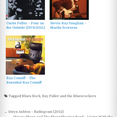
Curtis Fuller – Four on
Stevie Ray Vaughan –
the Outside (1978/2015)
Martin Scorsese
Presents The Blues:
Stevie Ray Vaughan
(2003)
Ray Conniff – The
Essential Ray Conniff
(2004)
Tagged
Blues Rock
,
Ray Fuller and the Bluesrockers
Post
← Gwyn Ashton – Radiogram (2012)
Wayne Sharp and The SharpShooter Band – Living With the