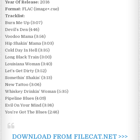
Year Of Release:
2016
Format:
FLAC (image+.cue)
Tracklist:
Burn Me Up (3:07)
Devil’s Den (4:46)
Voodoo Mama (3:56)
Hip Shakin’ Mama (3:03)
Cold Day In Hell (3:35)
Long Black Train (3:00)
Louisiana Woman (3:40)
Let’s Get Dirty (3:52)
Somethin’ Shakin’ (3:13)
New Tattoo (3:06)
Whiskey Drinkin’ Woman (5:35)
Pipeline Blues (4:09)
Evil On Your Mind (3:36)
You’re Got The Blues (2:46)
DOWNLOAD FROM FILECAT.NET >>>