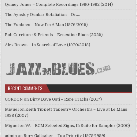
Quincy Jones – Complete Recordings 1960-1962 (2014)
The Aynsley Dunbar Retaliation – Dr.…
The Funkees – Now I’m A Man (1976/2016)
Bob Corritore & Friends – Ernestine Blues (2026)
Alex Brown – In Search of Love (1970/2018)
RECENT COMMENTS
GORDON
on
Dirty Dave Osti – Rare Tracks (2017)
Miguel
on
Keith Tippett Tapestry Orchestra – Live at Le Mans
1998 (2007)
Miguel
on
VA – ECM Selected Signs, II: Suite for Sampler (2000)
admin
on
Rory Gallagher – Top Priority (1979/1999)