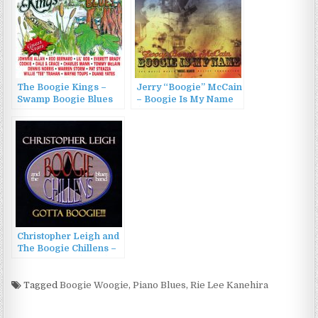
The Boogie Kings –
Jerry “Boogie” McCain
Swamp Boogie Blues
– Boogie Is My Name
(1995)
(2005)
Christopher Leigh and
The Boogie Chillens –
Gotta Boogie (2008)
Tagged
Boogie Woogie
,
Piano Blues
,
Rie Lee Kanehira