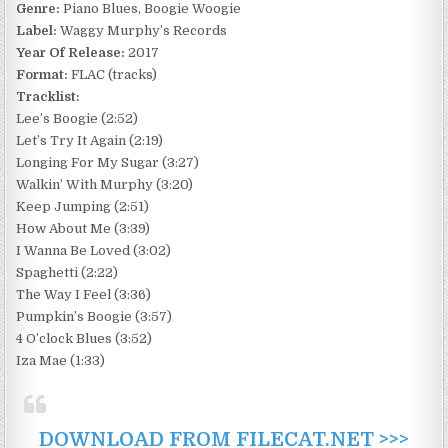
Genre:
Piano Blues, Boogie Woogie
Label:
Waggy Murphy’s Records
Year Of Release:
2017
Format:
FLAC (tracks)
Tracklist:
Lee’s Boogie (2:52)
Let’s Try It Again (2:19)
Longing For My Sugar (3:27)
Walkin’ With Murphy (3:20)
Keep Jumping (2:51)
How About Me (3:39)
I Wanna Be Loved (3:02)
Spaghetti (2:22)
The Way I Feel (3:36)
Pumpkin’s Boogie (3:57)
4 O’clock Blues (3:52)
Iza Mae (1:33)
DOWNLOAD FROM FILECAT.NET >>>