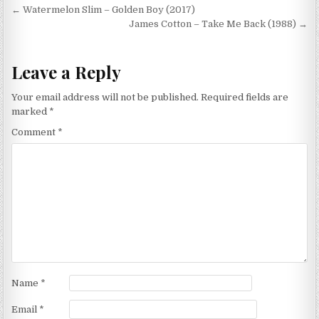
Post
← Watermelon Slim – Golden Boy (2017)
navigation
James Cotton – Take Me Back (1988) →
Leave a Reply
Your email address will not be published.
Required fields are
marked
*
Comment
*
Name
*
Email
*