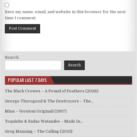
Save my name, email, and website in this browser for the next
time I comment.
Search
Search
POPULAR LAST 7 DAYS
The Black Crowes – A Pound of Feathers (2026)
George Thorogood & The Destroyers – The…
Mina – Versioni Originali (1997)
Toquinho & Sadao Watanabe – Made In…
Greg Manning – The Calling (2010)