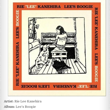
LEE
KANEHIRA
–
LEE’S
BOOGIE
(2017)
Artist:
Rie Lee Kanehira
Album:
Lee’s Boogie