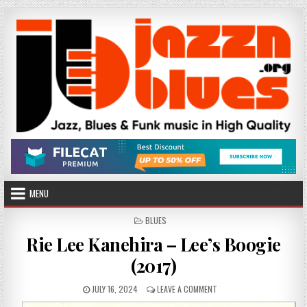
Skip
to
content
MENU
POSTED
BLUES
IN
Rie Lee Kanehira – Lee’s Boogie
(2017)
PUBLISHED
ON
JULY 16, 2024
LEAVE A COMMENT
DATE:
RIE