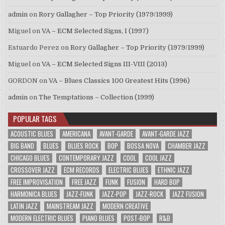
admin
on
Rory Gallagher – Top Priority (1979/1999)
Miguel
on
VA – ECM Selected Signs, I (1997)
Estuardo Perez
on
Rory Gallagher – Top Priority (1979/1999)
Miguel
on
VA – ECM Selected Signs III-VIII (2013)
GORDON
on
VA – Blues Classics 100 Greatest Hits (1996)
admin
on
The Temptations – Collection (1999)
POPULAR TAGS
ACOUSTIC BLUES
AMERICANA
AVANT-GARDE
AVANT-GARDE JAZZ
BIG BAND
BLUES
BLUES ROCK
BOP
BOSSA NOVA
CHAMBER JAZZ
CHICAGO BLUES
CONTEMPORARY JAZZ
COOL
COOL JAZZ
CROSSOVER JAZZ
ECM RECORDS
ELECTRIC BLUES
ETHNIC JAZZ
FREE IMPROVISATION
FREE JAZZ
FUNK
FUSION
HARD BOP
HARMONICA BLUES
JAZZ-FUNK
JAZZ-POP
JAZZ-ROCK
JAZZ FUSION
LATIN JAZZ
MAINSTREAM JAZZ
MODERN CREATIVE
MODERN ELECTRIC BLUES
PIANO BLUES
POST-BOP
R&B