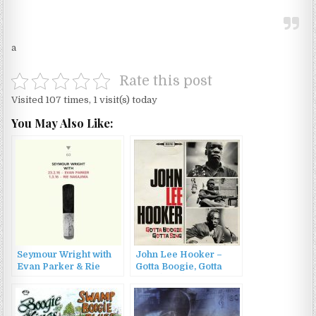
a
Rate this post
Visited 107 times, 1 visit(s) today
You May Also Like:
Seymour Wright with
John Lee Hooker –
Evan Parker & Rie
Gotta Boogie, Gotta
Nakajima – 1.3.16 &
Sing (2017)
23.2.16 (2016)