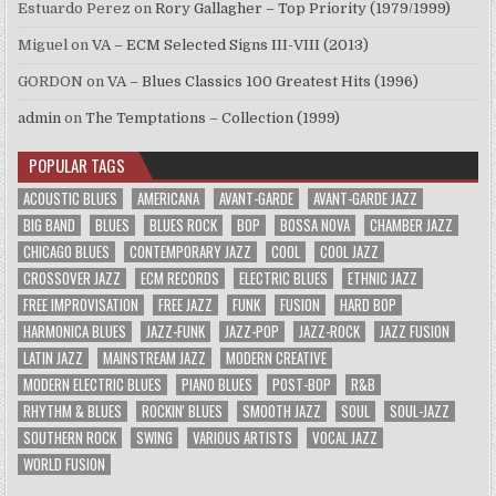
Estuardo Perez
on
Rory Gallagher – Top Priority (1979/1999)
Miguel
on
VA – ECM Selected Signs III-VIII (2013)
GORDON
on
VA – Blues Classics 100 Greatest Hits (1996)
admin
on
The Temptations – Collection (1999)
POPULAR TAGS
ACOUSTIC BLUES
AMERICANA
AVANT-GARDE
AVANT-GARDE JAZZ
BIG BAND
BLUES
BLUES ROCK
BOP
BOSSA NOVA
CHAMBER JAZZ
CHICAGO BLUES
CONTEMPORARY JAZZ
COOL
COOL JAZZ
CROSSOVER JAZZ
ECM RECORDS
ELECTRIC BLUES
ETHNIC JAZZ
FREE IMPROVISATION
FREE JAZZ
FUNK
FUSION
HARD BOP
HARMONICA BLUES
JAZZ-FUNK
JAZZ-POP
JAZZ-ROCK
JAZZ FUSION
LATIN JAZZ
MAINSTREAM JAZZ
MODERN CREATIVE
MODERN ELECTRIC BLUES
PIANO BLUES
POST-BOP
R&B
RHYTHM & BLUES
ROCKIN' BLUES
SMOOTH JAZZ
SOUL
SOUL-JAZZ
SOUTHERN ROCK
SWING
VARIOUS ARTISTS
VOCAL JAZZ
WORLD FUSION