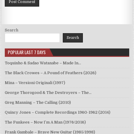
Search
Search
POPULAR LAST 7 DAYS
Toquinho & Sadao Watanabe – Made In…
The Black Crowes – A Pound of Feathers (2026)
Mina – Versioni Originali (1997)
George Thorogood & The Destroyers – The…
Greg Manning – The Calling (2010)
Quincy Jones – Complete Recordings 1960-1962 (2014)
The Funkees – Now I’m A Man (1976/2016)
Frank Gambale – Brave New Guitar (1985/1998)