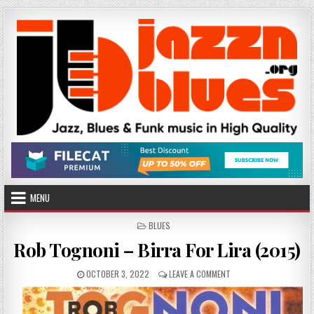
Skip
to
content
MENU
POSTED
BLUES
IN
Rob Tognoni – Birra For Lira (2015)
PUBLISHED
ON
OCTOBER 3, 2022
LEAVE A COMMENT
DATE:
ROB
TOGNONI
–