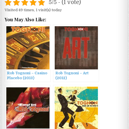
5/5 - (1 vote)
Visited 49 times, 1 visit(s) today
You May Also Like:
Rob Tognoni – Casino
Rob Tognoni – Art
Placebo (2013)
(2012)