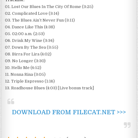
01. Lost Our Blues In The City Of Rome (3:25)
02. Complicated Love (3:14)
03. The Blues Ain’t Never Fun (3:11)
04. Dance Like This (4:38)
05. 02:00 a.m. (2:53)
06. Drink My Wine (3:34)
07. Down By The Sea (3:55)
08. Birra For Lira (4:02)
09. No Longer (3:30)
10. Hello Me (4:52)
11. Nonna Rina (3:05)
12. Triple Espresso (1:16)
13. Roadhouse Blues (4:03) [Live bonus track]
DOWNLOAD FROM FILECAT.NET >>>