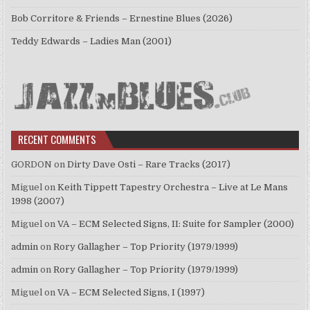
Bob Corritore & Friends – Ernestine Blues (2026)
Teddy Edwards – Ladies Man (2001)
RECENT COMMENTS
GORDON
on
Dirty Dave Osti – Rare Tracks (2017)
Miguel
on
Keith Tippett Tapestry Orchestra – Live at Le Mans
1998 (2007)
Miguel
on
VA – ECM Selected Signs, II: Suite for Sampler (2000)
admin
on
Rory Gallagher – Top Priority (1979/1999)
admin
on
Rory Gallagher – Top Priority (1979/1999)
Miguel
on
VA – ECM Selected Signs, I (1997)