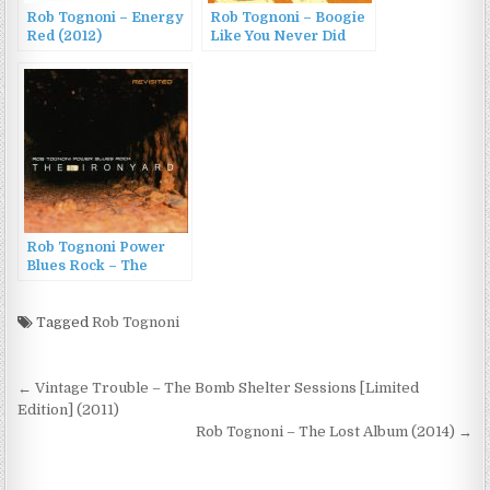
Rob Tognoni – Energy
Rob Tognoni – Boogie
Red (2012)
Like You Never Did
(2012)
Rob Tognoni Power
Blues Rock – The
Ironyard (2005)
Tagged
Rob Tognoni
Post
← Vintage Trouble – The Bomb Shelter Sessions [Limited
navigation
Edition] (2011)
Rob Tognoni – The Lost Album (2014) →