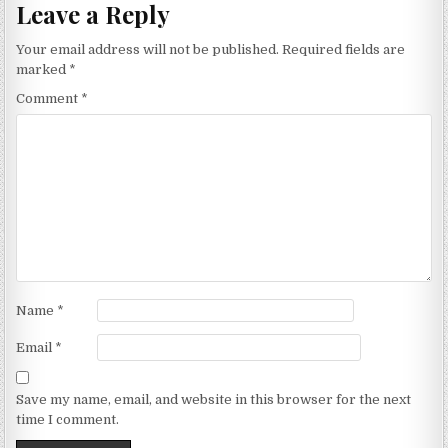
Leave a Reply
Your email address will not be published.
Required fields are
marked
*
Comment
*
Name
*
Email
*
Save my name, email, and website in this browser for the next
time I comment.