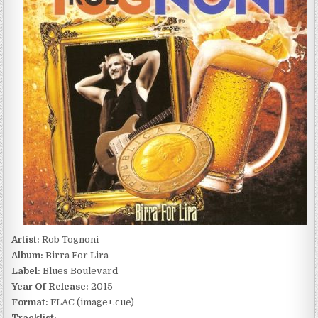
BIRRA
FOR
LIRA
(2015)
Artist:
Rob Tognoni
Album:
Birra For Lira
Label:
Blues Boulevard
Year Of Release:
2015
Format:
FLAC (image+.cue)
Tracklist: