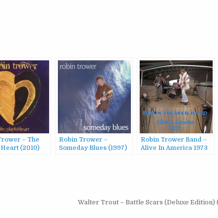
Trower – The
Robin Trower –
Robin Trower Band –
 Heart (2010)
Someday Blues (1997)
Alive In America 1973
(2023)
Walter Trout – Battle Scars (Deluxe Edition)