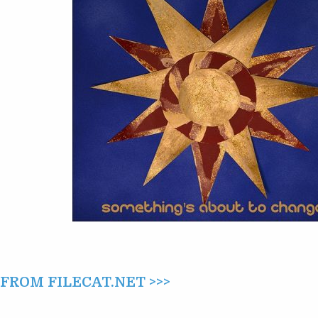
CHANGE
(2014)
ROM FILECAT.NET >>>