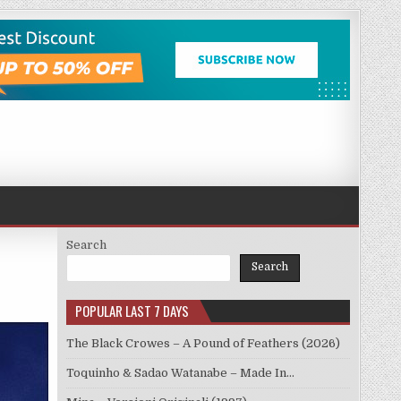
Search
Search
POPULAR LAST 7 DAYS
The Black Crowes – A Pound of Feathers (2026)
Toquinho & Sadao Watanabe – Made In…