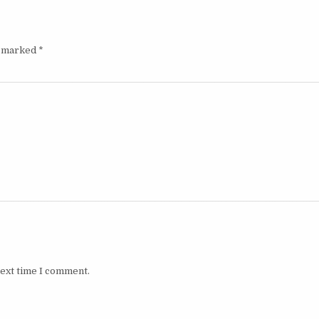
e marked
*
next time I comment.