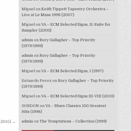
Miguel
on
Keith Tippett Tapestry Orchestra –
Live at Le Mans 1998 (2007)
Miguel
on
VA – ECM Selected Signs, II: Suite for
Sampler (2000)
admin
on
Rory Gallagher – Top Priority
(1979/1999)
admin
on
Rory Gallagher – Top Priority
(1979/1999)
Miguel
on
VA – ECM Selected Signs, I (1997)
Estuardo Perez
on
Rory Gallagher – Top Priority
(1979/1999)
Miguel
on
VA – ECM Selected Signs III-VIII (2013)
GORDON
on
VA – Blues Classics 100 Greatest
Hits (1996)
admin
on
The Temptations – Collection (1999)
 (2015) →