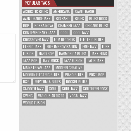
POPULAR TAGS
ACOUSTIC BLUES
AMERICANA
AVANT-GARDE
AVANT-GARDE JAZZ
BIG BAND
BLUES
BLUES ROCK
BOP
BOSSA NOVA
CHAMBER JAZZ
CHICAGO BLUES
CONTEMPORARY JAZZ
COOL
COOL JAZZ
CROSSOVER JAZZ
ECM RECORDS
ELECTRIC BLUES
ETHNIC JAZZ
FREE IMPROVISATION
FREE JAZZ
FUNK
FUSION
HARD BOP
HARMONICA BLUES
JAZZ-FUNK
JAZZ-POP
JAZZ-ROCK
JAZZ FUSION
LATIN JAZZ
MAINSTREAM JAZZ
MODERN CREATIVE
MODERN ELECTRIC BLUES
PIANO BLUES
POST-BOP
R&B
RHYTHM & BLUES
ROCKIN' BLUES
SMOOTH JAZZ
SOUL
SOUL-JAZZ
SOUTHERN ROCK
SWING
VARIOUS ARTISTS
VOCAL JAZZ
WORLD FUSION