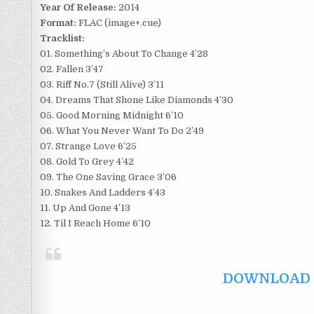
Year Of Release:
2014
Format:
FLAC (image+.cue)
Tracklist:
01. Something’s About To Change 4’28
02. Fallen 3’47
03. Riff No.7 (Still Alive) 3’11
04. Dreams That Shone Like Diamonds 4’30
05. Good Morning Midnight 6’10
06. What You Never Want To Do 2’49
07. Strange Love 6’25
08. Gold To Grey 4’42
09. The One Saving Grace 3’06
10. Snakes And Ladders 4’43
11. Up And Gone 4’13
12. Til I Reach Home 6’10
DOWNLOAD F