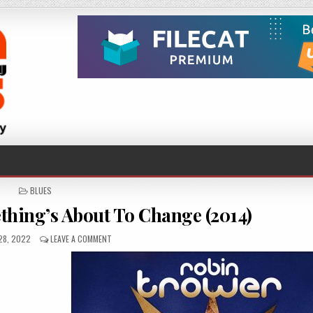
POSTED
BLUES
IN
hing’s About To Change (2014)
ED
ON
28, 2022
LEAVE A COMMENT
ROBIN
TROWER
–
SOMETHING’S
ABOUT
TO