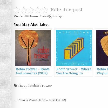
Rate this post
Visited 85 times, 1 visit(s) today
You May Also Like:
Robin Trower – Roots
Robin Trower – Where
Robin 
And Branches (2013)
You Are Going To
Playful
(2016)
Tagged
Robin Trower
Post
← Friar’s Point Band – Lust (2012)
navigation