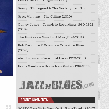
Mina – Versioni Originali (1997)
George Thorogood & The Destroyers – The…
Greg Manning – The Calling (2010)
Quincy Jones – Complete Recordings 1960-1962
(2014)
The Funkees – Now I’m A Man (1976/2016)
Bob Corritore & Friends – Ernestine Blues
(2026)
Alex Brown – In Search of Love (1970/2018)
Frank Gambale – Brave New Guitar (1985/1998)
RECENT COMMENTS
GORDON
on
Dirty Dave Osti – Rare Tracks (2017)