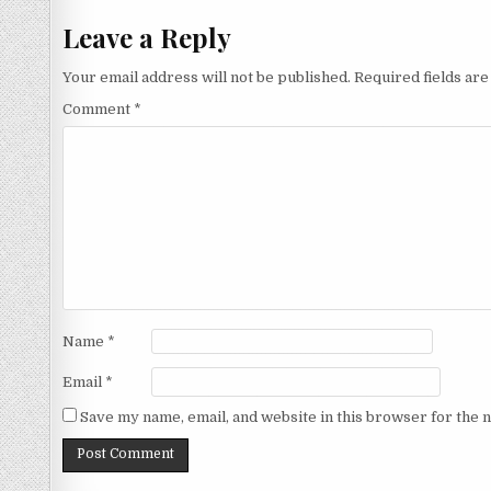
Leave a Reply
Your email address will not be published.
Required fields ar
Comment
*
Name
*
Email
*
Save my name, email, and website in this browser for the 