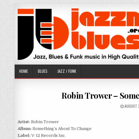
Skip
to
content
HOME
BLUES
JAZZ / FUNK
Robin Trower – Somet
PUBLISH
AUGUST 
DATE:
Artist:
Robin Trower
Album:
Something’s About To Change
Label:
V-12 Records Inc.