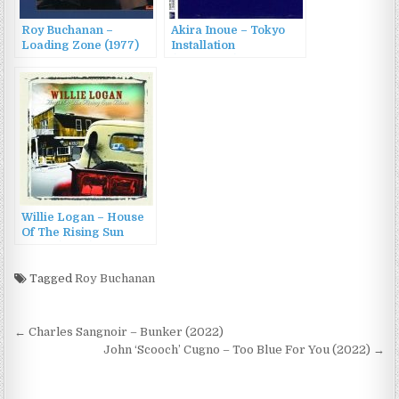
Roy Buchanan –
Akira Inoue – Tokyo
Loading Zone (1977)
Installation
(1986/2022)
Willie Logan – House
Of The Rising Sun
Blues (2004)
Tagged
Roy Buchanan
Post
← Charles Sangnoir – Bunker (2022)
navigation
John ‘Scooch’ Cugno – Too Blue For You (2022) →