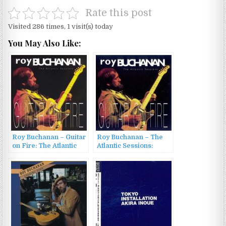
Rate this post
Visited 286 times, 1 visit(s) today
You May Also Like:
Roy Buchanan – Guitar
Roy Buchanan – The
on Fire: The Atlantic
Atlantic Sessions:
Sessions (1993)
Guitar On Fire (1993)