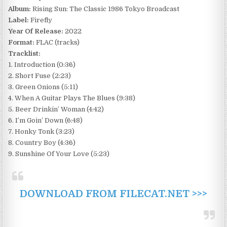
Album:
Rising Sun: The Classic 1986 Tokyo Broadcast
Label:
Firefly
Year Of Release:
2022
Format:
FLAC (tracks)
Tracklist:
1. Introduction (0:36)
2. Short Fuse (2:23)
3. Green Onions (5:11)
4. When A Guitar Plays The Blues (9:38)
5. Beer Drinkin’ Woman (4:42)
6. I’m Goin’ Down (6:48)
7. Honky Tonk (3:23)
8. Country Boy (4:36)
9. Sunshine Of Your Love (5:23)
DOWNLOAD FROM FILECAT.NET >>>