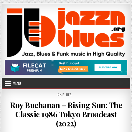
Skip
to
content
MENU
POSTED
BLUES
IN
Roy Buchanan – Rising Sun: The
Classic 1986 Tokyo Broadcast
(2022)