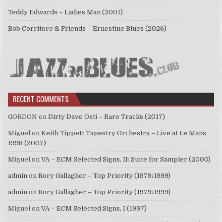
Teddy Edwards – Ladies Man (2001)
Bob Corritore & Friends – Ernestine Blues (2026)
RECENT COMMENTS
GORDON
on
Dirty Dave Osti – Rare Tracks (2017)
Miguel
on
Keith Tippett Tapestry Orchestra – Live at Le Mans
1998 (2007)
Miguel
on
VA – ECM Selected Signs, II: Suite for Sampler (2000)
admin
on
Rory Gallagher – Top Priority (1979/1999)
admin
on
Rory Gallagher – Top Priority (1979/1999)
Miguel
on
VA – ECM Selected Signs, I (1997)