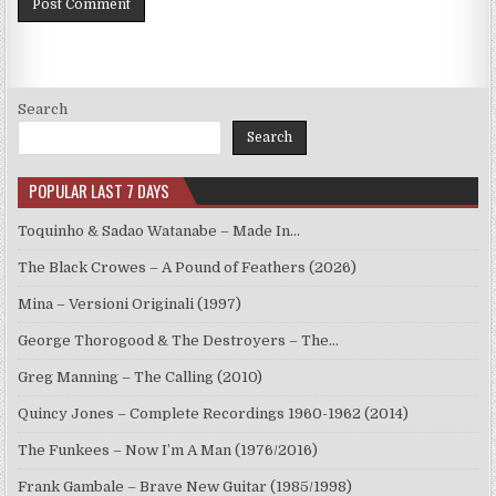
Search
Search
POPULAR LAST 7 DAYS
Toquinho & Sadao Watanabe – Made In…
The Black Crowes – A Pound of Feathers (2026)
Mina – Versioni Originali (1997)
George Thorogood & The Destroyers – The…
Greg Manning – The Calling (2010)
Quincy Jones – Complete Recordings 1960-1962 (2014)
The Funkees – Now I’m A Man (1976/2016)
Frank Gambale – Brave New Guitar (1985/1998)