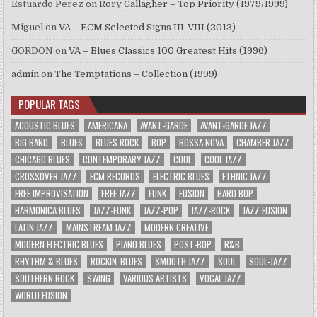
Estuardo Perez
on
Rory Gallagher – Top Priority (1979/1999)
Miguel
on
VA – ECM Selected Signs III-VIII (2013)
GORDON
on
VA – Blues Classics 100 Greatest Hits (1996)
admin
on
The Temptations – Collection (1999)
POPULAR TAGS
ACOUSTIC BLUES
AMERICANA
AVANT-GARDE
AVANT-GARDE JAZZ
BIG BAND
BLUES
BLUES ROCK
BOP
BOSSA NOVA
CHAMBER JAZZ
CHICAGO BLUES
CONTEMPORARY JAZZ
COOL
COOL JAZZ
CROSSOVER JAZZ
ECM RECORDS
ELECTRIC BLUES
ETHNIC JAZZ
FREE IMPROVISATION
FREE JAZZ
FUNK
FUSION
HARD BOP
HARMONICA BLUES
JAZZ-FUNK
JAZZ-POP
JAZZ-ROCK
JAZZ FUSION
LATIN JAZZ
MAINSTREAM JAZZ
MODERN CREATIVE
MODERN ELECTRIC BLUES
PIANO BLUES
POST-BOP
R&B
RHYTHM & BLUES
ROCKIN' BLUES
SMOOTH JAZZ
SOUL
SOUL-JAZZ
SOUTHERN ROCK
SWING
VARIOUS ARTISTS
VOCAL JAZZ
WORLD FUSION