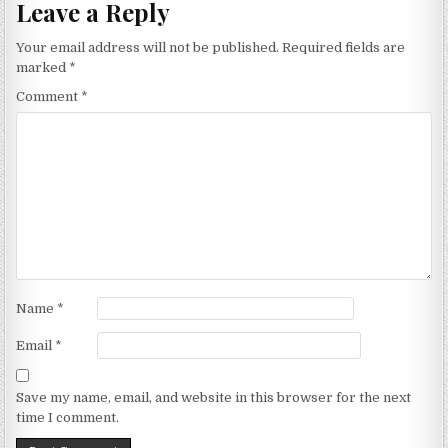
Leave a Reply
Your email address will not be published.
Required fields are
marked
*
Comment
*
Name
*
Email
*
Save my name, email, and website in this browser for the next
time I comment.