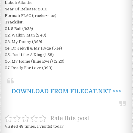
Label:
Atlantic
Year Of Release:
2010
Format:
FLAC (tracks+.cue)
Tracklist:
01. 8 Ball (3:39)
02. Walkin’ Man (2:43)
03. My Donny (3:19)
04. Dr Jekyll & Mr Hyde (5:14)
05. Just Like A King (4:58)
06. My Home (Blue Eyes) (2:29)
07. Ready For Love (3:13)
DOWNLOAD FROM FILECAT.NET >>>
Rate this post
Visited 43 times, 1 visit(s) today