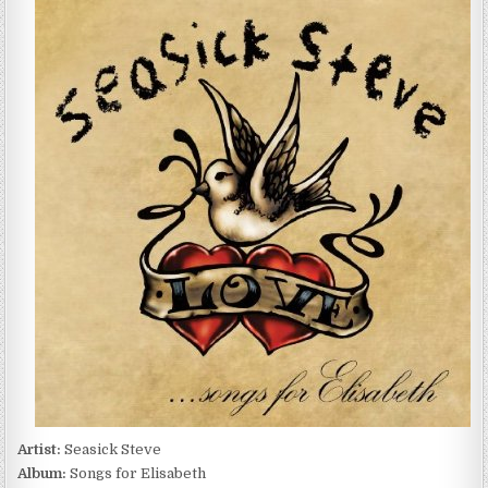
STEVE
–
SONGS
FOR
ELISABETH
(2010)
Artist:
Seasick Steve
Album:
Songs for Elisabeth