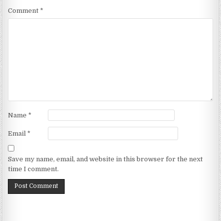
Comment
*
Name
*
Email
*
Save my name, email, and website in this browser for the next
time I comment.