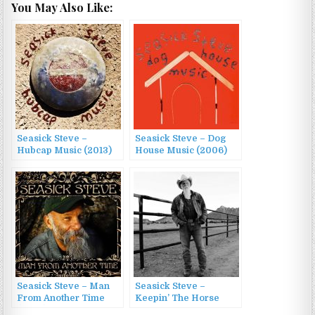
You May Also Like:
Seasick Steve –
Seasick Steve – Dog
Hubcap Music (2013)
House Music (2006)
Seasick Steve – Man
Seasick Steve –
From Another Time
Keepin’ The Horse
(2009)
Between Me And The