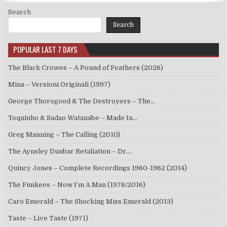
Search
Search
POPULAR LAST 7 DAYS
The Black Crowes – A Pound of Feathers (2026)
Mina – Versioni Originali (1997)
George Thorogood & The Destroyers – The…
Toquinho & Sadao Watanabe – Made In…
Greg Manning – The Calling (2010)
The Aynsley Dunbar Retaliation – Dr.…
Quincy Jones – Complete Recordings 1960-1962 (2014)
The Funkees – Now I’m A Man (1976/2016)
Caro Emerald – The Shocking Miss Emerald (2013)
Taste – Live Taste (1971)