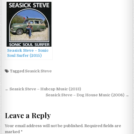
Ground (2016)
Seasick Steve – Sonic
Soul Surfer (2015)
Tagged
Seasick Steve
Post
← Seasick Steve – Hubcap Music (2013)
navigation
Seasick Steve – Dog House Music (2006) →
Leave a Reply
Your email address will not be published.
Required fields are
marked
*