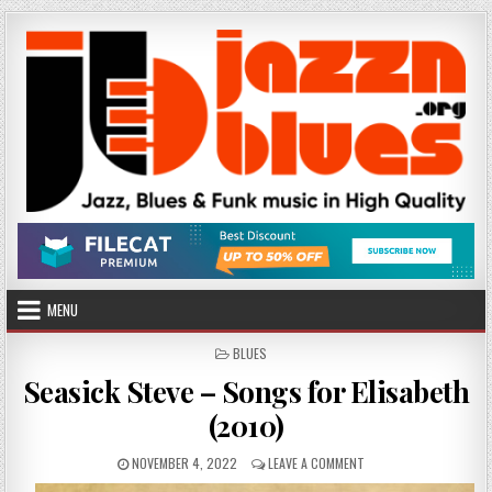
Skip
to
content
MENU
POSTED
BLUES
IN
Seasick Steve – Songs for Elisabeth
(2010)
PUBLISHED
ON
NOVEMBER 4, 2022
LEAVE A COMMENT
DATE:
SEASICK