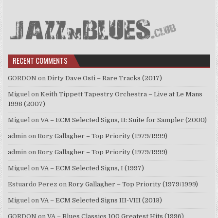
RECENT COMMENTS
GORDON
on
Dirty Dave Osti – Rare Tracks (2017)
Miguel
on
Keith Tippett Tapestry Orchestra – Live at Le Mans
1998 (2007)
Miguel
on
VA – ECM Selected Signs, II: Suite for Sampler (2000)
admin
on
Rory Gallagher – Top Priority (1979/1999)
admin
on
Rory Gallagher – Top Priority (1979/1999)
Miguel
on
VA – ECM Selected Signs, I (1997)
Estuardo Perez
on
Rory Gallagher – Top Priority (1979/1999)
Miguel
on
VA – ECM Selected Signs III-VIII (2013)
GORDON
on
VA – Blues Classics 100 Greatest Hits (1996)