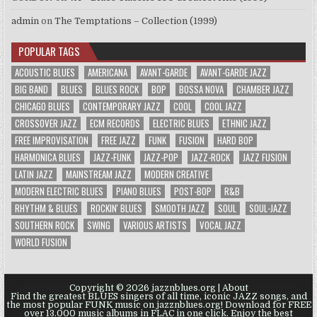
admin
on
The Temptations – Collection (1999)
POPULAR TAGS
ACOUSTIC BLUES
AMERICANA
AVANT-GARDE
AVANT-GARDE JAZZ
BIG BAND
BLUES
BLUES ROCK
BOP
BOSSA NOVA
CHAMBER JAZZ
CHICAGO BLUES
CONTEMPORARY JAZZ
COOL
COOL JAZZ
CROSSOVER JAZZ
ECM RECORDS
ELECTRIC BLUES
ETHNIC JAZZ
FREE IMPROVISATION
FREE JAZZ
FUNK
FUSION
HARD BOP
HARMONICA BLUES
JAZZ-FUNK
JAZZ-POP
JAZZ-ROCK
JAZZ FUSION
LATIN JAZZ
MAINSTREAM JAZZ
MODERN CREATIVE
MODERN ELECTRIC BLUES
PIANO BLUES
POST-BOP
R&B
RHYTHM & BLUES
ROCKIN' BLUES
SMOOTH JAZZ
SOUL
SOUL-JAZZ
SOUTHERN ROCK
SWING
VARIOUS ARTISTS
VOCAL JAZZ
WORLD FUSION
Copyright © 2026 jazznblues.org |
About
Find the greatest BLUES singers of all time, iconic JAZZ songs, and
the most popular FUNK music on jazznblues.org! Download for FREE
over 13.000 music albums in FLAC in one click. Enjoy the best