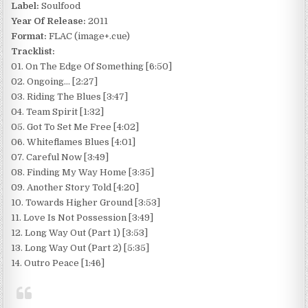
Label:
Soulfood
Year Of Release:
2011
Format:
FLAC (image+.cue)
Tracklist:
01. On The Edge Of Something [6:50]
02. Ongoing… [2:27]
03. Riding The Blues [3:47]
04. Team Spirit [1:32]
05. Got To Set Me Free [4:02]
06. Whiteflames Blues [4:01]
07. Careful Now [3:49]
08. Finding My Way Home [3:35]
09. Another Story Told [4:20]
10. Towards Higher Ground [3:53]
11. Love Is Not Possession [3:49]
12. Long Way Out (Part 1) [3:53]
13. Long Way Out (Part 2) [5:35]
14. Outro Peace [1:46]