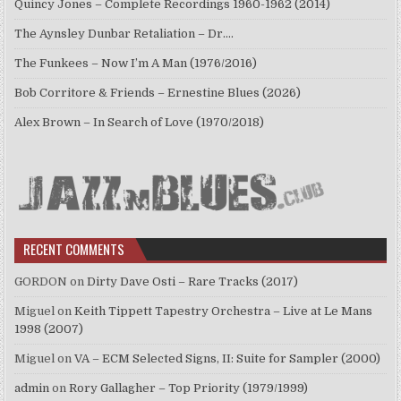
Quincy Jones – Complete Recordings 1960-1962 (2014)
The Aynsley Dunbar Retaliation – Dr.…
The Funkees – Now I’m A Man (1976/2016)
Bob Corritore & Friends – Ernestine Blues (2026)
Alex Brown – In Search of Love (1970/2018)
RECENT COMMENTS
GORDON
on
Dirty Dave Osti – Rare Tracks (2017)
Miguel
on
Keith Tippett Tapestry Orchestra – Live at Le Mans
1998 (2007)
Miguel
on
VA – ECM Selected Signs, II: Suite for Sampler (2000)
admin
on
Rory Gallagher – Top Priority (1979/1999)