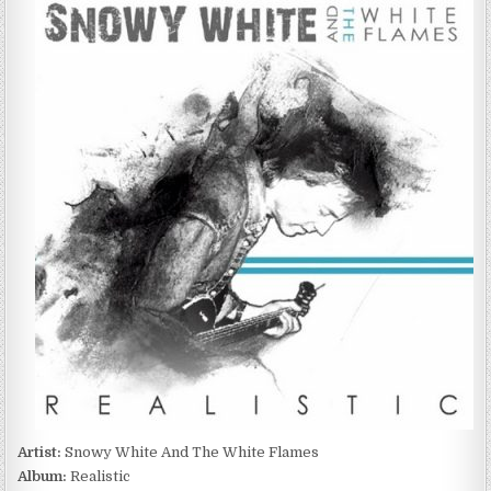
WHITE
AND
THE
WHITE
FLAMES
–
REALISTIC
(2011)
Artist:
Snowy White And The White Flames
Album:
Realistic