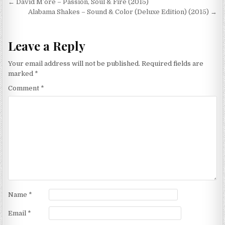
Post
← David M’ore – Passion, Soul & Fire (2015)
navigation
Alabama Shakes – Sound & Color (Deluxe Edition) (2015) →
Leave a Reply
Your email address will not be published.
Required fields are
marked
*
Comment
*
Name
*
Email
*