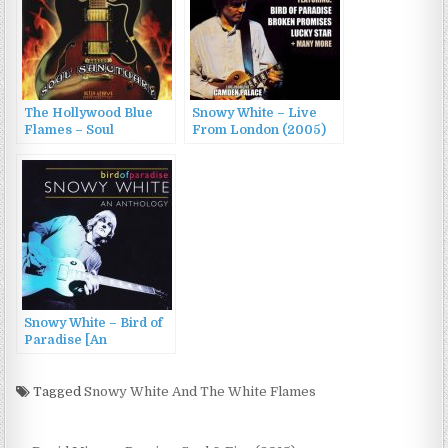
The Hollywood Blue
Snowy White – Live
Flames – Soul
From London (2005)
Sanctuary (2005)
Snowy White – Bird of
Paradise [An
Anthology] (2003)
Tagged
Snowy White And The White Flames