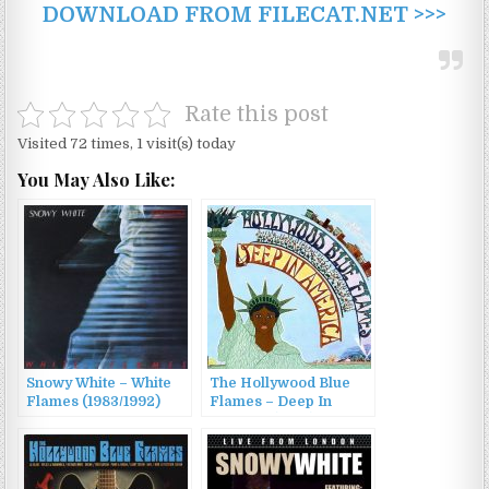
DOWNLOAD FROM FILECAT.NET >>>
Rate this post
Visited 72 times, 1 visit(s) today
You May Also Like:
Snowy White – White
The Hollywood Blue
Flames (1983/1992)
Flames – Deep In
America (2010)