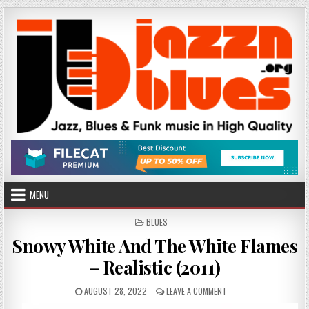
Skip
to
content
MENU
POSTED
BLUES
IN
Snowy White And The White Flames
– Realistic (2011)
PUBLISHED
ON
AUGUST 28, 2022
LEAVE A COMMENT
DATE:
SNOWY