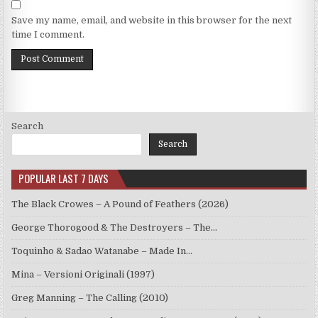
Save my name, email, and website in this browser for the next
time I comment.
Search
Search
POPULAR LAST 7 DAYS
The Black Crowes – A Pound of Feathers (2026)
George Thorogood & The Destroyers – The…
Toquinho & Sadao Watanabe – Made In…
Mina – Versioni Originali (1997)
Greg Manning – The Calling (2010)