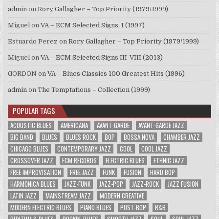
admin
on
Rory Gallagher – Top Priority (1979/1999)
Miguel
on
VA – ECM Selected Signs, I (1997)
Estuardo Perez
on
Rory Gallagher – Top Priority (1979/1999)
Miguel
on
VA – ECM Selected Signs III-VIII (2013)
GORDON
on
VA – Blues Classics 100 Greatest Hits (1996)
admin
on
The Temptations – Collection (1999)
POPULAR TAGS
ACOUSTIC BLUES
AMERICANA
AVANT-GARDE
AVANT-GARDE JAZZ
BIG BAND
BLUES
BLUES ROCK
BOP
BOSSA NOVA
CHAMBER JAZZ
CHICAGO BLUES
CONTEMPORARY JAZZ
COOL
COOL JAZZ
CROSSOVER JAZZ
ECM RECORDS
ELECTRIC BLUES
ETHNIC JAZZ
FREE IMPROVISATION
FREE JAZZ
FUNK
FUSION
HARD BOP
HARMONICA BLUES
JAZZ-FUNK
JAZZ-POP
JAZZ-ROCK
JAZZ FUSION
LATIN JAZZ
MAINSTREAM JAZZ
MODERN CREATIVE
MODERN ELECTRIC BLUES
PIANO BLUES
POST-BOP
R&B