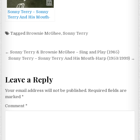
Sonny Terry – Sonny
Terry And His Mouth-
Harp (1953/1999)
Tagged
Brownie McGhee
,
Sonny Terry
Post
← Sonny Terry & Brownie McGhee – Sing and Play (1965)
navigation
Sonny Terry – Sonny Terry And His Mouth-Harp (1953/1999) →
Leave a Reply
Your email address will not be published.
Required fields are
marked
*
Comment
*