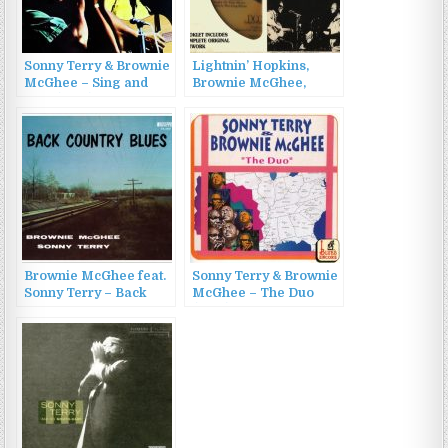
Sonny Terry & Brownie
Lightnin’ Hopkins,
McGhee – Sing and
Brownie McGhee,
Play (1965)
Sonny Terry – Blues
Hoot (1995)
Brownie McGhee feat.
Sonny Terry & Brownie
Sonny Terry – Back
McGhee – The Duo
Country Blues: 1947-
(1996)
1955 Savoy Recordings
(2016)