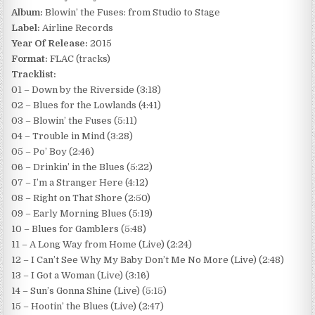
Album:
Blowin’ the Fuses: from Studio to Stage
Label:
Airline Records
Year Of Release:
2015
Format:
FLAC (tracks)
Tracklist:
01 – Down by the Riverside (3:18)
02 – Blues for the Lowlands (4:41)
03 – Blowin’ the Fuses (5:11)
04 – Trouble in Mind (3:28)
05 – Po’ Boy (2:46)
06 – Drinkin’ in the Blues (5:22)
07 – I’m a Stranger Here (4:12)
08 – Right on That Shore (2:50)
09 – Early Morning Blues (5:19)
10 – Blues for Gamblers (5:48)
11 – A Long Way from Home (Live) (2:24)
12 – I Can’t See Why My Baby Don’t Me No More (Live) (2:48)
13 – I Got a Woman (Live) (3:16)
14 – Sun’s Gonna Shine (Live) (5:15)
15 – Hootin’ the Blues (Live) (2:47)