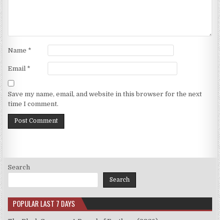
Name
*
Email
*
Save my name, email, and website in this browser for the next
time I comment.
Search
Search
POPULAR LAST 7 DAYS