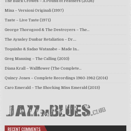
The Black Crowes – A Pound of Feathers (2026)
Mina – Versioni Originali (1997)
Taste – Live Taste (1971)
George Thorogood & The Destroyers – The…
The Aynsley Dunbar Retaliation – Dr.…
Toquinho & Sadao Watanabe – Made In…
Greg Manning – The Calling (2010)
Diana Krall – Wallflower (The Complete…
Quincy Jones – Complete Recordings 1960-1962 (2014)
Caro Emerald – The Shocking Miss Emerald (2013)
RECENT COMMENTS