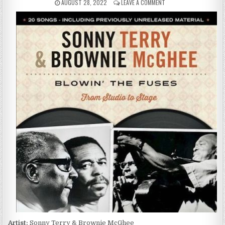
PUBLISHED
ON
AUGUST 28, 2022
LEAVE A COMMENT
DATE:
SONNY
TERRY
&
BROWNIE
MCGHEE
–
BLOWIN’
THE
FUSES:
FROM
STUDIO
TO
STAGE
(2015)
Artist:
Sonny Terry & Brownie McGhee