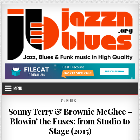
Skip
to
content
MENU
POSTED
BLUES
IN
Sonny Terry & Brownie McGhee –
Blowin’ the Fuses: from Studio to
Stage (2015)