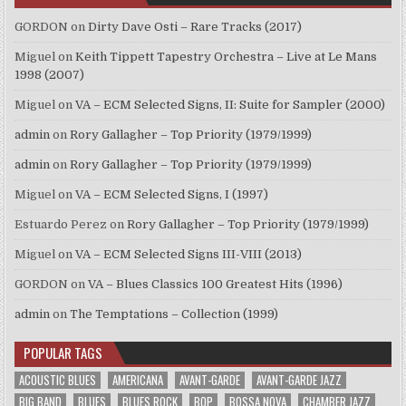
GORDON
on
Dirty Dave Osti – Rare Tracks (2017)
Miguel
on
Keith Tippett Tapestry Orchestra – Live at Le Mans
1998 (2007)
Miguel
on
VA – ECM Selected Signs, II: Suite for Sampler (2000)
admin
on
Rory Gallagher – Top Priority (1979/1999)
admin
on
Rory Gallagher – Top Priority (1979/1999)
Miguel
on
VA – ECM Selected Signs, I (1997)
Estuardo Perez
on
Rory Gallagher – Top Priority (1979/1999)
Miguel
on
VA – ECM Selected Signs III-VIII (2013)
GORDON
on
VA – Blues Classics 100 Greatest Hits (1996)
admin
on
The Temptations – Collection (1999)
POPULAR TAGS
ACOUSTIC BLUES
AMERICANA
AVANT-GARDE
AVANT-GARDE JAZZ
BIG BAND
BLUES
BLUES ROCK
BOP
BOSSA NOVA
CHAMBER JAZZ