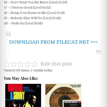
16 – Don’t Want You No More (Live) (5:04)
17 – I Feel so Good (Live) (4:32)
18 – Bring It on Home to Me (Live) (3:19)
19 – Nobody Else Will Do (Live) (3:26)
20 – Walk On (Live) (4:08)
DOWNLOAD FROM FILECAT.NET >>>
Rate this post
Visited 119 times, 1 visit(s) today
You May Also Like: