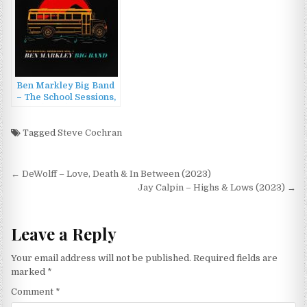
Ben Markley Big Band
– The School Sessions,
Vol. 1 (2022)
Tagged
Steve Cochran
Post
← DeWolff – Love, Death & In Between (2023)
navigation
Jay Calpin – Highs & Lows (2023) →
Leave a Reply
Your email address will not be published.
Required fields are
marked
*
Comment
*