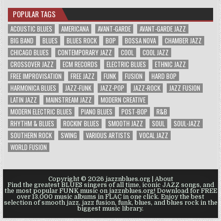
POPULAR TAGS
ACOUSTIC BLUES
AMERICANA
AVANT-GARDE
AVANT-GARDE JAZZ
BIG BAND
BLUES
BLUES ROCK
BOP
BOSSA NOVA
CHAMBER JAZZ
CHICAGO BLUES
CONTEMPORARY JAZZ
COOL
COOL JAZZ
CROSSOVER JAZZ
ECM RECORDS
ELECTRIC BLUES
ETHNIC JAZZ
FREE IMPROVISATION
FREE JAZZ
FUNK
FUSION
HARD BOP
HARMONICA BLUES
JAZZ-FUNK
JAZZ-POP
JAZZ-ROCK
JAZZ FUSION
LATIN JAZZ
MAINSTREAM JAZZ
MODERN CREATIVE
MODERN ELECTRIC BLUES
PIANO BLUES
POST-BOP
R&B
RHYTHM & BLUES
ROCKIN' BLUES
SMOOTH JAZZ
SOUL
SOUL-JAZZ
SOUTHERN ROCK
SWING
VARIOUS ARTISTS
VOCAL JAZZ
WORLD FUSION
Copyright © 2026 jazznblues.org |
About
Find the greatest BLUES singers of all time, iconic JAZZ songs, and
the most popular FUNK music on jazznblues.org! Download for FREE
over 13.000 music albums in FLAC in one click. Enjoy the best
selection of smooth jazz, jazz fusion, funk, blues, and blues rock in the
biggest music library.