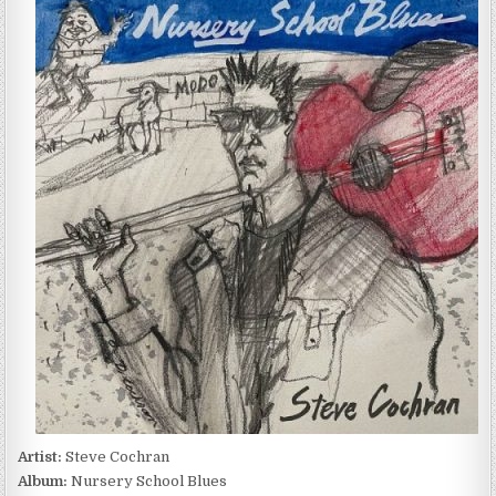
COCHRAN
–
NURSERY
SCHOOL
BLUES
(2023)
Artist:
Steve Cochran
Album:
Nursery School Blues