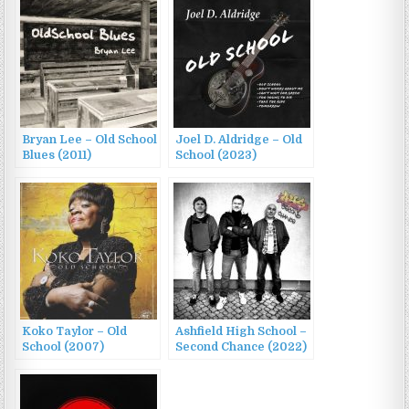
Bryan Lee – Old School
Joel D. Aldridge – Old
Blues (2011)
School (2023)
Koko Taylor – Old
Ashfield High School –
School (2007)
Second Chance (2022)