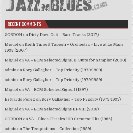
RECENT COMMENTS
GORDON
on
Dirty Dave Osti – Rare Tracks (2017)
Miguel
on
Keith Tippett Tapestry Orchestra – Live at Le Mans
1998 (2007)
Miguel
on
VA – ECM Selected Signs, II: Suite for Sampler (2000)
admin
on
Rory Gallagher – Top Priority (1979/1999)
admin
on
Rory Gallagher – Top Priority (1979/1999)
Miguel
on
VA – ECM Selected Signs, I (1997)
Estuardo Perez
on
Rory Gallagher – Top Priority (1979/1999)
Miguel
on
VA – ECM Selected Signs III-VIII (2013)
GORDON
on
VA – Blues Classics 100 Greatest Hits (1996)
admin
on
The Temptations – Collection (1999)