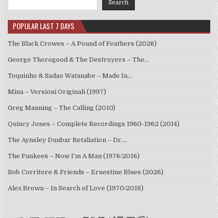
Search
POPULAR LAST 7 DAYS
The Black Crowes – A Pound of Feathers (2026)
George Thorogood & The Destroyers – The…
Toquinho & Sadao Watanabe – Made In…
Mina – Versioni Originali (1997)
Greg Manning – The Calling (2010)
Quincy Jones – Complete Recordings 1960-1962 (2014)
The Aynsley Dunbar Retaliation – Dr.…
The Funkees – Now I’m A Man (1976/2016)
Bob Corritore & Friends – Ernestine Blues (2026)
Alex Brown – In Search of Love (1970/2018)