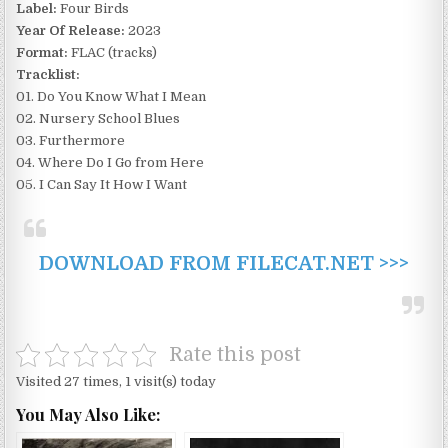
Label:
Four Birds
Year Of Release:
2023
Format:
FLAC (tracks)
Tracklist:
01. Do You Know What I Mean
02. Nursery School Blues
03. Furthermore
04. Where Do I Go from Here
05. I Can Say It How I Want
DOWNLOAD FROM FILECAT.NET >>>
Rate this post
Visited 27 times, 1 visit(s) today
You May Also Like: