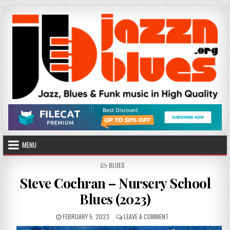
Skip
to
content
MENU
POSTED
BLUES
IN
Steve Cochran – Nursery School
Blues (2023)
PUBLISHED
ON
FEBRUARY 5, 2023
LEAVE A COMMENT
DATE:
STEVE