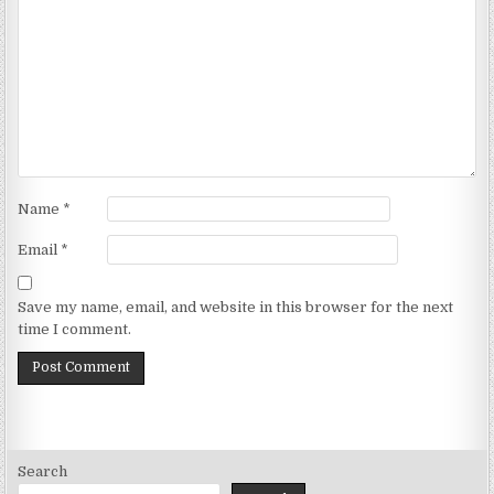
Name
*
Email
*
Save my name, email, and website in this browser for the next
time I comment.
Search