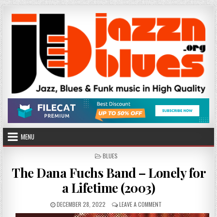
Skip
to
content
MENU
POSTED
BLUES
IN
The Dana Fuchs Band – Lonely for
a Lifetime (2003)
PUBLISHED
ON
DECEMBER 28, 2022
LEAVE A COMMENT
DATE:
THE