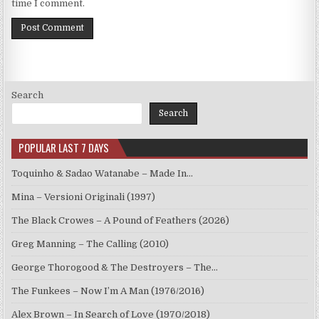
time I comment.
Search
Search
POPULAR LAST 7 DAYS
Toquinho & Sadao Watanabe – Made In…
Mina – Versioni Originali (1997)
The Black Crowes – A Pound of Feathers (2026)
Greg Manning – The Calling (2010)
George Thorogood & The Destroyers – The…
The Funkees – Now I’m A Man (1976/2016)
Alex Brown – In Search of Love (1970/2018)