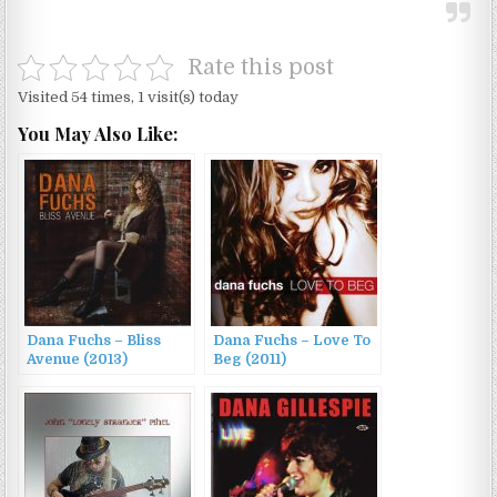
Rate this post
Visited 54 times, 1 visit(s) today
You May Also Like:
Dana Fuchs – Bliss
Dana Fuchs – Love To
Avenue (2013)
Beg (2011)