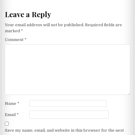
Leave a Reply
Your email address will not be published.
Required fields are
marked
*
Comment
*
Name
*
Email
*
Save my name, email, and website in this browser for the next