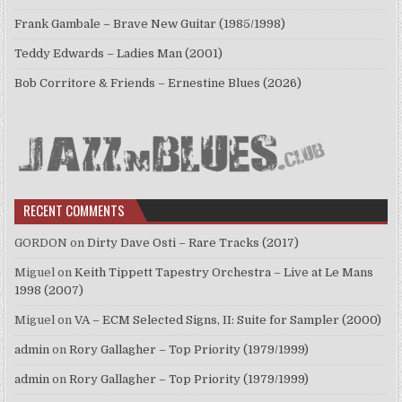
Frank Gambale – Brave New Guitar (1985/1998)
Teddy Edwards – Ladies Man (2001)
Bob Corritore & Friends – Ernestine Blues (2026)
RECENT COMMENTS
GORDON
on
Dirty Dave Osti – Rare Tracks (2017)
Miguel
on
Keith Tippett Tapestry Orchestra – Live at Le Mans
1998 (2007)
Miguel
on
VA – ECM Selected Signs, II: Suite for Sampler (2000)
admin
on
Rory Gallagher – Top Priority (1979/1999)
admin
on
Rory Gallagher – Top Priority (1979/1999)