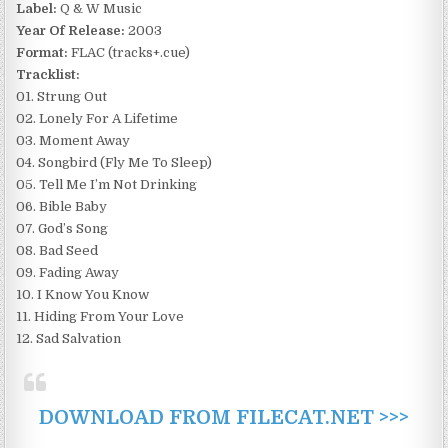
Label:
Q & W Music
Year Of Release:
2003
Format:
FLAC (tracks+.cue)
Tracklist:
01. Strung Out
02. Lonely For A Lifetime
03. Moment Away
04. Songbird (Fly Me To Sleep)
05. Tell Me I’m Not Drinking
06. Bible Baby
07. God’s Song
08. Bad Seed
09. Fading Away
10. I Know You Know
11. Hiding From Your Love
12. Sad Salvation
DOWNLOAD FROM FILECAT.NET >>>