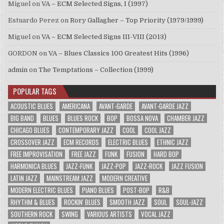
Miguel
on
VA – ECM Selected Signs, I (1997)
Estuardo Perez
on
Rory Gallagher – Top Priority (1979/1999)
Miguel
on
VA – ECM Selected Signs III-VIII (2013)
GORDON
on
VA – Blues Classics 100 Greatest Hits (1996)
admin
on
The Temptations – Collection (1999)
POPULAR TAGS
ACOUSTIC BLUES
AMERICANA
AVANT-GARDE
AVANT-GARDE JAZZ
BIG BAND
BLUES
BLUES ROCK
BOP
BOSSA NOVA
CHAMBER JAZZ
CHICAGO BLUES
CONTEMPORARY JAZZ
COOL
COOL JAZZ
CROSSOVER JAZZ
ECM RECORDS
ELECTRIC BLUES
ETHNIC JAZZ
FREE IMPROVISATION
FREE JAZZ
FUNK
FUSION
HARD BOP
HARMONICA BLUES
JAZZ-FUNK
JAZZ-POP
JAZZ-ROCK
JAZZ FUSION
LATIN JAZZ
MAINSTREAM JAZZ
MODERN CREATIVE
MODERN ELECTRIC BLUES
PIANO BLUES
POST-BOP
R&B
RHYTHM & BLUES
ROCKIN' BLUES
SMOOTH JAZZ
SOUL
SOUL-JAZZ
SOUTHERN ROCK
SWING
VARIOUS ARTISTS
VOCAL JAZZ