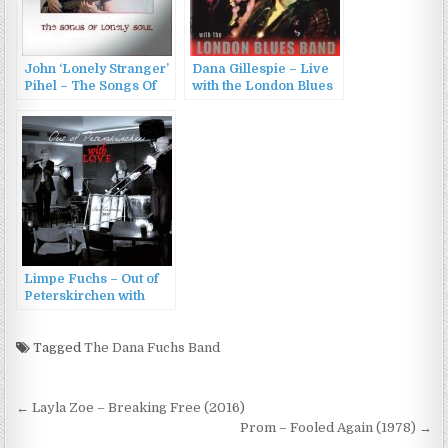
John ‘Lonely Stranger’
Dana Gillespie – Live
Pihel – The Songs Of
with the London Blues
Lonely Soul (2015)
Band (2007)
Limpe Fuchs – Out of
Peterskirchen with
Love (2022)
Tagged
The Dana Fuchs Band
Post
← Layla Zoe – Breaking Free (2016)
navigation
Prom – Fooled Again (1978) →