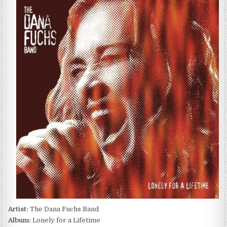
DANA
FUCHS
BAND
–
LONELY
FOR
A
LIFETIME
(2003)
Artist:
The Dana Fuchs Band
Album:
Lonely for a Lifetime