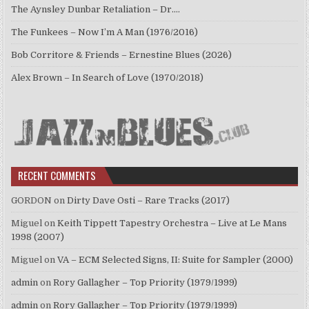
The Aynsley Dunbar Retaliation – Dr.…
The Funkees – Now I’m A Man (1976/2016)
Bob Corritore & Friends – Ernestine Blues (2026)
Alex Brown – In Search of Love (1970/2018)
RECENT COMMENTS
GORDON
on
Dirty Dave Osti – Rare Tracks (2017)
Miguel
on
Keith Tippett Tapestry Orchestra – Live at Le Mans
1998 (2007)
Miguel
on
VA – ECM Selected Signs, II: Suite for Sampler (2000)
admin
on
Rory Gallagher – Top Priority (1979/1999)
admin
on
Rory Gallagher – Top Priority (1979/1999)