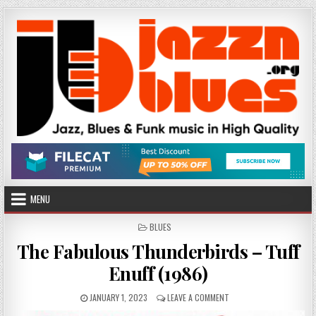
Skip
to
content
MENU
POSTED
BLUES
IN
The Fabulous Thunderbirds – Tuff
Enuff (1986)
PUBLISHED
ON
JANUARY 1, 2023
LEAVE A COMMENT
DATE:
THE