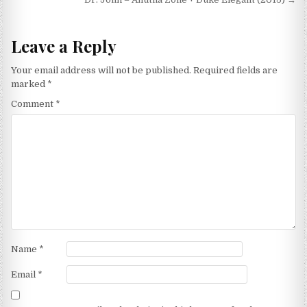
Leave a Reply
Your email address will not be published.
Required fields are
marked
*
Comment
*
Name
*
Email
*