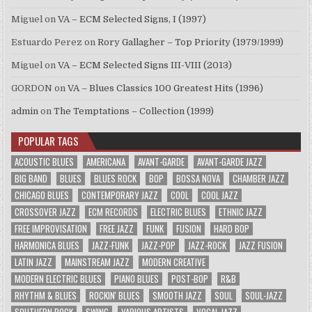
Miguel
on
VA – ECM Selected Signs, I (1997)
Estuardo Perez
on
Rory Gallagher – Top Priority (1979/1999)
Miguel
on
VA – ECM Selected Signs III-VIII (2013)
GORDON
on
VA – Blues Classics 100 Greatest Hits (1996)
admin
on
The Temptations – Collection (1999)
POPULAR TAGS
ACOUSTIC BLUES
AMERICANA
AVANT-GARDE
AVANT-GARDE JAZZ
BIG BAND
BLUES
BLUES ROCK
BOP
BOSSA NOVA
CHAMBER JAZZ
CHICAGO BLUES
CONTEMPORARY JAZZ
COOL
COOL JAZZ
CROSSOVER JAZZ
ECM RECORDS
ELECTRIC BLUES
ETHNIC JAZZ
FREE IMPROVISATION
FREE JAZZ
FUNK
FUSION
HARD BOP
HARMONICA BLUES
JAZZ-FUNK
JAZZ-POP
JAZZ-ROCK
JAZZ FUSION
LATIN JAZZ
MAINSTREAM JAZZ
MODERN CREATIVE
MODERN ELECTRIC BLUES
PIANO BLUES
POST-BOP
R&B
RHYTHM & BLUES
ROCKIN' BLUES
SMOOTH JAZZ
SOUL
SOUL-JAZZ