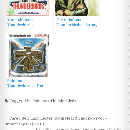
The Fabulous
The Fabulous
Thunderbirds –
Thunderbirds – Strong
Different Tacos (1996)
Like That (2016)
Fabulous
Thunderbirds – Hot
Stuff: The Greatest Hits
(1992)
Tagged
The Fabulous Thunderbirds
Post
← Carey Bell, Lazy Lester, Raful Neal & Snooky Pryor –
navigation
Superharps II (2001)
Dr. John – Anutha Zone + Duke Elegant (2015) →