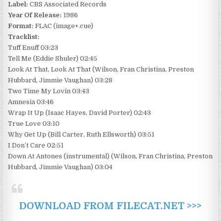
Label:
CBS Associated Records
Year Of Release:
1986
Format:
FLAC (image+.cue)
Tracklist:
Tuff Enuff 03:23
Tell Me (Eddie Shuler) 02:45
Look At That, Look At That (Wilson, Fran Christina, Preston
Hubbard, Jimmie Vaughan) 03:28
Two Time My Lovin 03:43
Amnesia 03:46
Wrap It Up (Isaac Hayes, David Porter) 02:43
True Love 03:10
Why Get Up (Bill Carter, Ruth Ellsworth) 03:51
I Don’t Care 02:51
Down At Antones (instrumental) (Wilson, Fran Christina, Preston
Hubbard, Jimmie Vaughan) 03:04
DOWNLOAD FROM FILECAT.NET >>>