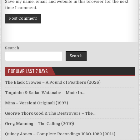
Save my name, email, and website in this browser for the next
time I comment.
Search
Search
POPULAR LAST 7 DAYS
The Black Crowes – A Pound of Feathers (2026)
Toquinho & Sadao Watanabe – Made In…
Mina – Versioni Originali (1997)
George Thorogood & The Destroyers – The…
Greg Manning – The Calling (2010)
Quincy Jones – Complete Recordings 1960-1962 (2014)