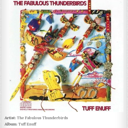
FABULOUS
THUNDERBIRDS
–
TUFF
ENUFF
(1986)
Artist:
The Fabulous Thunderbirds
Album:
Tuff Enuff