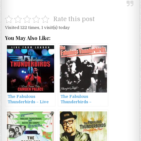
Rate this post
Visited 122 times, 1 visit(s) today
You May Also Like:
The Fabulous
The Fabulous
Thunderbirds – Live
Thunderbirds –
From London (2016)
Powerful Stuff (1989)