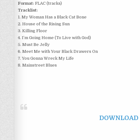
Format:
FLAC (tracks)
Tracklist:
1. My Woman Has a Black Cat Bone
2. House of the Rising Sun
3. Killing Floor
4. I’m Going Home (To Live with God)
5. Must Be Jelly
6. Meet Me with Your Black Drawers On
7. You Gonna Wreck My Life
8. Mainstreet Blues
DOWNLOAD F