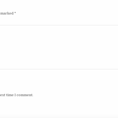
e marked
*
next time I comment.