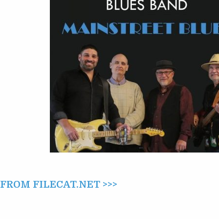
MAINSTREET
BLUES
(2022)
ROM FILECAT.NET >>>