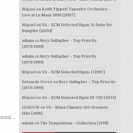
Miguel
on
Keith Tippett Tapestry Orchestra –
Live at Le Mans 1998 (2007)
Miguel
on
VA – ECM Selected Signs, II: Suite for
Sampler (2000)
admin
on
Rory Gallagher – Top Priority
(1979/1999)
admin
on
Rory Gallagher – Top Priority
(1979/1999)
Miguel
on
VA – ECM Selected Signs, I (1997)
Estuardo Perez
on
Rory Gallagher – Top Priority
(1979/1999)
Miguel
on
VA – ECM Selected Signs III-VIII (2013)
GORDON
on
VA – Blues Classics 100 Greatest
Hits (1996)
(2022) →
admin
on
The Temptations – Collection (1999)