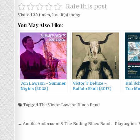
Rate this post
Visited 32 times, 1 visit(s) today
You May Also Like:
Jon Lawson – Summer
Victor T Deluxe –
Hal Sch
Nights (2022)
Buffalo Skull (2017)
Too Mu
Victor
(2022)
Tagged
The Victor Lawson Blues Band
Post
← Annika Andersson & The Boiling Blues Band – Playing in a 
navigation