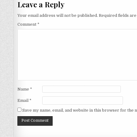
Leave a Reply
Your email address will not be published.
Required fields ar
Comment
*
Name
*
Email
*
Save my name, email, and website in this browser for the 