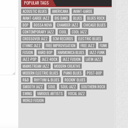
POPULAR TAGS
ACOUSTIC BLUES
AMERICANA
AVANT-GARDE
AVANT-GARDE JAZZ
BIG BAND
BLUES
BLUES ROCK
BOP
BOSSA NOVA
CHAMBER JAZZ
CHICAGO BLUES
CONTEMPORARY JAZZ
COOL
COOL JAZZ
CROSSOVER JAZZ
ECM RECORDS
ELECTRIC BLUES
ETHNIC JAZZ
FREE IMPROVISATION
FREE JAZZ
FUNK
FUSION
HARD BOP
HARMONICA BLUES
JAZZ-FUNK
JAZZ-POP
JAZZ-ROCK
JAZZ FUSION
LATIN JAZZ
MAINSTREAM JAZZ
MODERN CREATIVE
MODERN ELECTRIC BLUES
PIANO BLUES
POST-BOP
R&B
RHYTHM & BLUES
ROCKIN' BLUES
SMOOTH JAZZ
SOUL
SOUL-JAZZ
SOUTHERN ROCK
SWING
VARIOUS ARTISTS
VOCAL JAZZ
WORLD FUSION