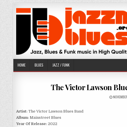
Skip
to
content
HOME
BLUES
JAZZ / FUNK
The Victor Lawson Blue
PUBLISHE
NOVEMBER
DATE:
Artist:
The Victor Lawson Blues Band
Album:
Mainstreet Blues
Year Of Release:
2022