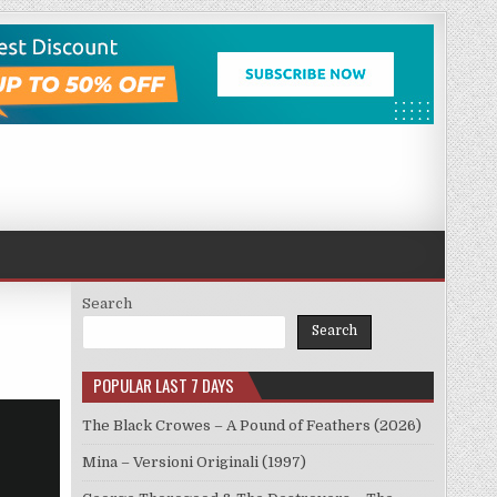
Search
Search
POPULAR LAST 7 DAYS
The Black Crowes – A Pound of Feathers (2026)
Mina – Versioni Originali (1997)