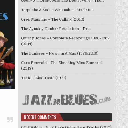
George Thorogood & The Destroyers – The…
Toquinho & Sadao Watanabe – Made In…
Greg Manning – The Calling (2010)
The Aynsley Dunbar Retaliation – Dr.…
Quincy Jones – Complete Recordings 1960-1962
(2014)
The Funkees – Now I’m A Man (1976/2016)
Caro Emerald – The Shocking Miss Emerald
(2013)
Taste – Live Taste (1971)
RECENT COMMENTS
GORDON
on
Dirty Dave Osti – Rare Tracks (2017)