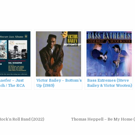
aefer – Just
Victor Bailey – Bottom’s
Bass Extremes (Steve
ch / The RCA
Up (1989)
Bailey & Victor Wooten)
 Jazz Workshop
– Cookbook (1998)
Rock’n Roll Band (2022)
Thomas Heppell – Be My Home 