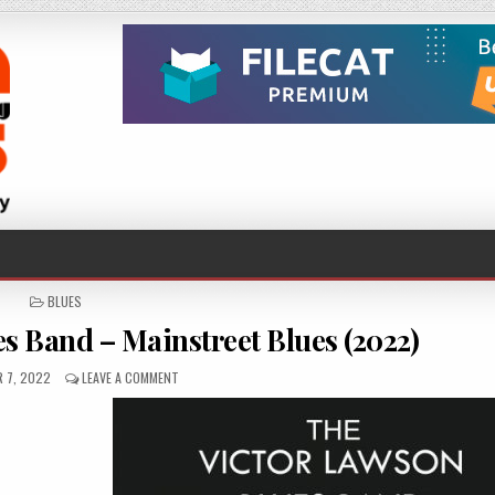
POSTED
BLUES
IN
s Band – Mainstreet Blues (2022)
D
ON
 7, 2022
LEAVE A COMMENT
THE
VICTOR
LAWSON
BLUES
BAND
–