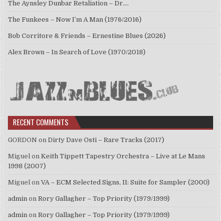
The Aynsley Dunbar Retaliation – Dr.…
The Funkees – Now I’m A Man (1976/2016)
Bob Corritore & Friends – Ernestine Blues (2026)
Alex Brown – In Search of Love (1970/2018)
RECENT COMMENTS
GORDON
on
Dirty Dave Osti – Rare Tracks (2017)
Miguel
on
Keith Tippett Tapestry Orchestra – Live at Le Mans
1998 (2007)
Miguel
on
VA – ECM Selected Signs, II: Suite for Sampler (2000)
admin
on
Rory Gallagher – Top Priority (1979/1999)
admin
on
Rory Gallagher – Top Priority (1979/1999)