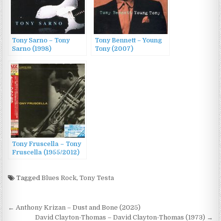
Tony Sarno – Tony
Tony Bennett – Young
Sarno (1998)
Tony (2007)
Tony Fruscella – Tony
Fruscella (1955/2012)
Tagged
Blues Rock
,
Tony Testa
Post
← Anthony Krizan – Dust and Bone (2025)
David Clayton-Thomas – David Clayton-Thomas (1973) →