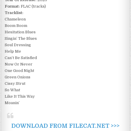
Format:
FLAC (tracks)
Tracklist:
Chameleon
Boom Boom
Hesitation Blues
Singin’ The Blues
Soul Dressing
Help Me
Can’t Be Satisfied
Now Or Never
One Good Night
Green Onions
Cissy Strut
So What
Like It This Way
Moanin’
DOWNLOAD FROM FILECAT.NET >>>