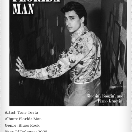
FLORIDA
MAN
(2025)
Artist:
Tony Testa
Album:
Florida Man
Genre:
Blues Rock
Year Of Release:
2025