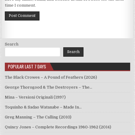
time I comment.
Search
Search
POPULAR LAST 7 DAYS
The Black Crowes – A Pound of Feathers (2026)
George Thorogood & The Destroyers – The…
Mina – Versioni Originali (1997)
Toquinho & Sadao Watanabe – Made In…
Greg Manning – The Calling (2010)
Quincy Jones – Complete Recordings 1960-1962 (2014)