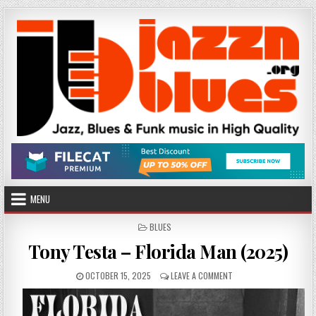
Skip
to
content
MENU
POSTED
BLUES
IN
Tony Testa – Florida Man (2025)
PUBLISHED
ON
OCTOBER 15, 2025
LEAVE A COMMENT
DATE:
TONY
TESTA
–