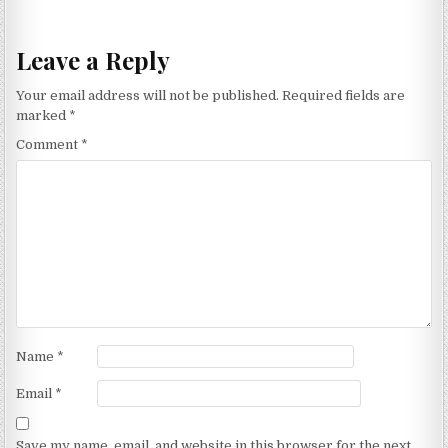
navigation
Leave a Reply
Your email address will not be published.
Required fields are
marked
*
Comment
*
Name
*
Email
*
Save my name, email, and website in this browser for the next