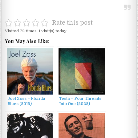
Rate this post
Visited 72 times, 1 visit(s) today
You May Also Like:
Joel Zoss – Florida
Testa – Four Threads
Blues (2015)
Into One (2022)