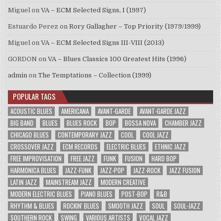
Miguel
on
VA – ECM Selected Signs, I (1997)
Estuardo Perez
on
Rory Gallagher – Top Priority (1979/1999)
Miguel
on
VA – ECM Selected Signs III-VIII (2013)
GORDON
on
VA – Blues Classics 100 Greatest Hits (1996)
admin
on
The Temptations – Collection (1999)
POPULAR TAGS
ACOUSTIC BLUES
AMERICANA
AVANT-GARDE
AVANT-GARDE JAZZ
BIG BAND
BLUES
BLUES ROCK
BOP
BOSSA NOVA
CHAMBER JAZZ
CHICAGO BLUES
CONTEMPORARY JAZZ
COOL
COOL JAZZ
CROSSOVER JAZZ
ECM RECORDS
ELECTRIC BLUES
ETHNIC JAZZ
FREE IMPROVISATION
FREE JAZZ
FUNK
FUSION
HARD BOP
HARMONICA BLUES
JAZZ-FUNK
JAZZ-POP
JAZZ-ROCK
JAZZ FUSION
LATIN JAZZ
MAINSTREAM JAZZ
MODERN CREATIVE
MODERN ELECTRIC BLUES
PIANO BLUES
POST-BOP
R&B
RHYTHM & BLUES
ROCKIN' BLUES
SMOOTH JAZZ
SOUL
SOUL-JAZZ
SOUTHERN ROCK
SWING
VARIOUS ARTISTS
VOCAL JAZZ