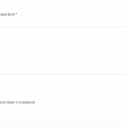
e marked
*
next time I comment.