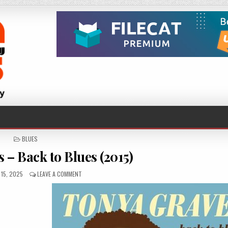
POSTED
BLUES
IN
 – Back to Blues (2015)
ED
ON
15, 2025
LEAVE A COMMENT
TONYA
GRAVES
–
BACK
TO
BLUES