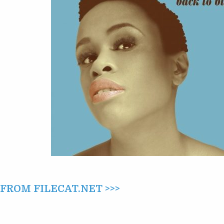
(2015)
ROM FILECAT.NET >>>