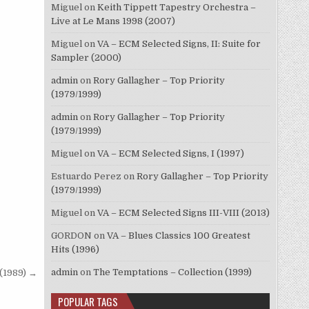
Miguel
on
Keith Tippett Tapestry Orchestra –
Live at Le Mans 1998 (2007)
Miguel
on
VA – ECM Selected Signs, II: Suite for
Sampler (2000)
admin
on
Rory Gallagher – Top Priority
(1979/1999)
admin
on
Rory Gallagher – Top Priority
(1979/1999)
Miguel
on
VA – ECM Selected Signs, I (1997)
Estuardo Perez
on
Rory Gallagher – Top Priority
(1979/1999)
Miguel
on
VA – ECM Selected Signs III-VIII (2013)
GORDON
on
VA – Blues Classics 100 Greatest
Hits (1996)
admin
on
The Temptations – Collection (1999)
(1989) →
POPULAR TAGS