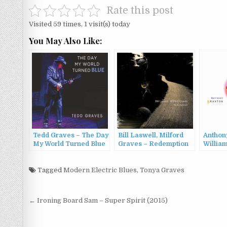
Rate this post
Visited 59 times, 1 visit(s) today
You May Also Like:
Tedd Graves – The Day
Bill Laswell, Milford
Anthon
My World Turned Blue
Graves – Redemption
William
(2024)
(2022)
Milfor
Beyond
Tagged
Modern Electric Blues
,
Tonya Graves
(2008)
Post
← Ironing Board Sam – Super Spirit (2015)
navigation