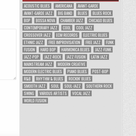
ACOUSTIC BLUES
AMERICANA
AVANT-GARDE
AVANT-GARDE JAZZ
BIG BAND
BLUES
BLUES ROCK
BOP
BOSSA NOVA
CHAMBER JAZZ
CHICAGO BLUES
CONTEMPORARY JAZZ
COOL
COOL JAZZ
CROSSOVER JAZZ
ECM RECORDS
ELECTRIC BLUES
ETHNIC JAZZ
FREE IMPROVISATION
FREE JAZZ
FUNK
FUSION
HARD BOP
HARMONICA BLUES
JAZZ-FUNK
JAZZ-POP
JAZZ-ROCK
JAZZ FUSION
LATIN JAZZ
MAINSTREAM JAZZ
MODERN CREATIVE
MODERN ELECTRIC BLUES
PIANO BLUES
POST-BOP
R&B
RHYTHM & BLUES
ROCKIN' BLUES
SMOOTH JAZZ
SOUL
SOUL-JAZZ
SOUTHERN ROCK
SWING
VARIOUS ARTISTS
VOCAL JAZZ
WORLD FUSION