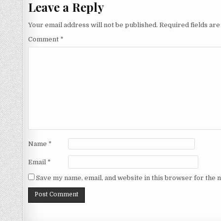
Leave a Reply
Your email address will not be published.
Required fields ar
Comment
*
Name
*
Email
*
Save my name, email, and website in this browser for the 