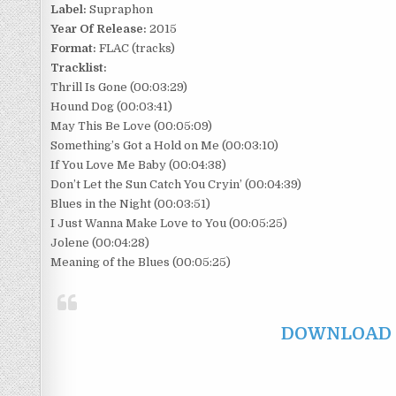
Label:
Supraphon
Year Of Release:
2015
Format:
FLAC (tracks)
Tracklist:
Thrill Is Gone (00:03:29)
Hound Dog (00:03:41)
May This Be Love (00:05:09)
Something’s Got a Hold on Me (00:03:10)
If You Love Me Baby (00:04:38)
Don’t Let the Sun Catch You Cryin’ (00:04:39)
Blues in the Night (00:03:51)
I Just Wanna Make Love to You (00:05:25)
Jolene (00:04:28)
Meaning of the Blues (00:05:25)
DOWNLOAD F