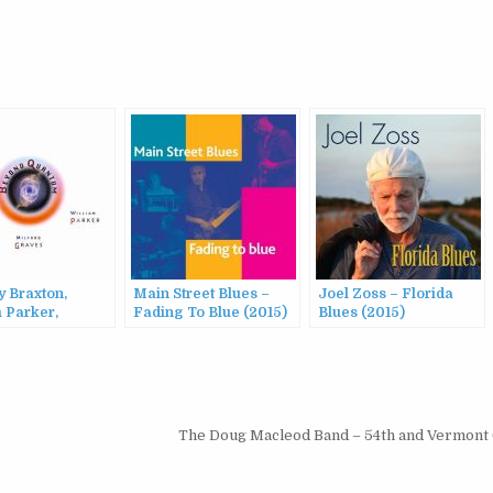
y Braxton,
Main Street Blues –
Joel Zoss – Florida
 Parker,
Fading To Blue (2015)
Blues (2015)
d Graves –
 Quantum
The Doug Macleod Band – 54th and Vermont 