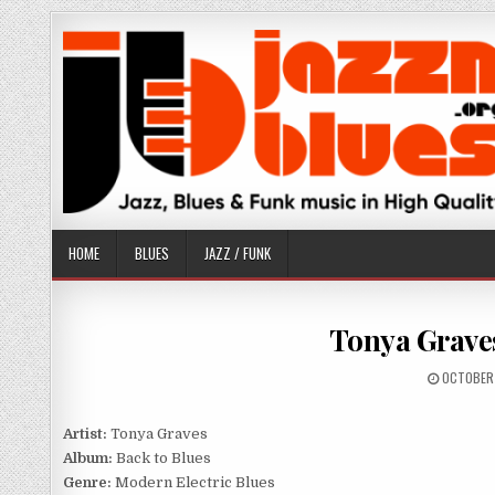
Skip
to
content
HOME
BLUES
JAZZ / FUNK
Tonya Graves
PUBLISH
OCTOBER 
DATE:
Artist:
Tonya Graves
Album:
Back to Blues
Genre:
Modern Electric Blues