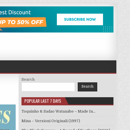
Search
Search
POPULAR LAST 7 DAYS
Toquinho & Sadao Watanabe – Made In…
Mina – Versioni Originali (1997)