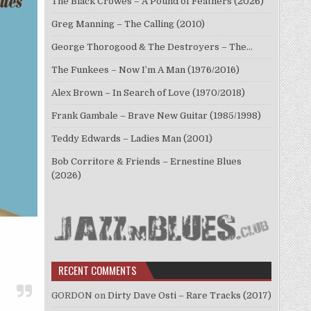
The Black Crowes – A Pound of Feathers (2026)
Greg Manning – The Calling (2010)
George Thorogood & The Destroyers – The…
The Funkees – Now I’m A Man (1976/2016)
Alex Brown – In Search of Love (1970/2018)
Frank Gambale – Brave New Guitar (1985/1998)
Teddy Edwards – Ladies Man (2001)
Bob Corritore & Friends – Ernestine Blues
(2026)
RECENT COMMENTS
GORDON
on
Dirty Dave Osti – Rare Tracks (2017)