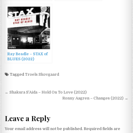
Vol. 2 – 30 Original
Songs (2022)
Ray Beadle – STAX of
BLUES (2022)
Tagged
Troels Skovgaard
Post
← Shakura S’Aida – Hold On To Love (2022)
navigation
Ronny Aagren – Changes (2022) →
Leave a Reply
Your email address will not be published.
Required fields are