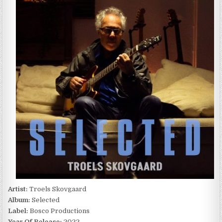
SELECTED
(2022)
Artist:
Troels Skovgaard
Album:
Selected
Label:
Bosco Productions
Year Of Release:
2022