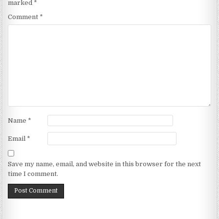
marked
*
Comment
*
Name
*
Email
*
Save my name, email, and website in this browser for the next
time I comment.