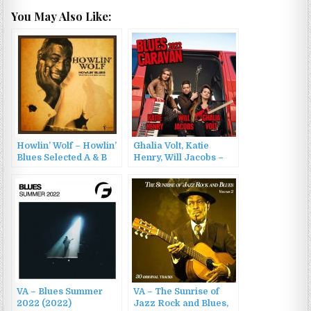
You May Also Like:
Howlin’ Wolf – Howlin’
Ghalia Volt, Katie
Blues Selected A & B
Henry, Will Jacobs –
Sides 1951-1962 (2023)
Blues Caravan 2022
(2022)
VA – Blues Summer
VA – The Sunrise of
2022 (2022)
Jazz Rock and Blues,