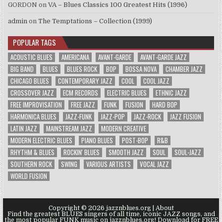
GORDON
on
VA – Blues Classics 100 Greatest Hits (1996)
admin
on
The Temptations – Collection (1999)
POPULAR TAGS
ACOUSTIC BLUES
AMERICANA
AVANT-GARDE
AVANT-GARDE JAZZ
BIG BAND
BLUES
BLUES ROCK
BOP
BOSSA NOVA
CHAMBER JAZZ
CHICAGO BLUES
CONTEMPORARY JAZZ
COOL
COOL JAZZ
CROSSOVER JAZZ
ECM RECORDS
ELECTRIC BLUES
ETHNIC JAZZ
FREE IMPROVISATION
FREE JAZZ
FUNK
FUSION
HARD BOP
HARMONICA BLUES
JAZZ-FUNK
JAZZ-POP
JAZZ-ROCK
JAZZ FUSION
LATIN JAZZ
MAINSTREAM JAZZ
MODERN CREATIVE
MODERN ELECTRIC BLUES
PIANO BLUES
POST-BOP
R&B
RHYTHM & BLUES
ROCKIN' BLUES
SMOOTH JAZZ
SOUL
SOUL-JAZZ
SOUTHERN ROCK
SWING
VARIOUS ARTISTS
VOCAL JAZZ
WORLD FUSION
Copyright © 2026 jazznblues.org |
About
Find the greatest BLUES singers of all time, iconic JAZZ songs, and
the most popular FUNK music on jazznblues.org! Download for FREE