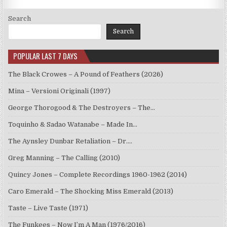
Search
Search
POPULAR LAST 7 DAYS
The Black Crowes – A Pound of Feathers (2026)
Mina – Versioni Originali (1997)
George Thorogood & The Destroyers – The…
Toquinho & Sadao Watanabe – Made In…
The Aynsley Dunbar Retaliation – Dr.…
Greg Manning – The Calling (2010)
Quincy Jones – Complete Recordings 1960-1962 (2014)
Caro Emerald – The Shocking Miss Emerald (2013)
Taste – Live Taste (1971)
The Funkees – Now I’m A Man (1976/2016)