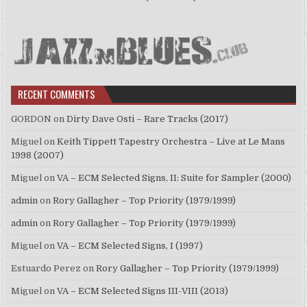
RECENT COMMENTS
GORDON
on
Dirty Dave Osti – Rare Tracks (2017)
Miguel
on
Keith Tippett Tapestry Orchestra – Live at Le Mans
1998 (2007)
Miguel
on
VA – ECM Selected Signs, II: Suite for Sampler (2000)
admin
on
Rory Gallagher – Top Priority (1979/1999)
admin
on
Rory Gallagher – Top Priority (1979/1999)
Miguel
on
VA – ECM Selected Signs, I (1997)
Estuardo Perez
on
Rory Gallagher – Top Priority (1979/1999)
Miguel
on
VA – ECM Selected Signs III-VIII (2013)