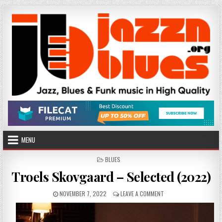
Skip
to
content
MENU
POSTED
BLUES
IN
Troels Skovgaard – Selected (2022)
PUBLISHED
ON
NOVEMBER 7, 2022
LEAVE A COMMENT
DATE:
TROELS
SKOVGAARD
–