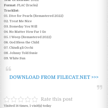
Format:
FLAC (tracks)
Tracklist:
01. Dive for Pearls (Remastered 2022)
02. Treat Me Nice
03. Someday You Will
04. No Matter How Far I Go
05. I Weep (Remastered 2022)
06. God Bless the Child
07. Chiudi gli Occhi
08. Johnny Told Susie
09. White Sun
DOWNLOAD FROM FILECAT.NET >>>
Rate this post
Visited 14 times, 1 visit(s) today