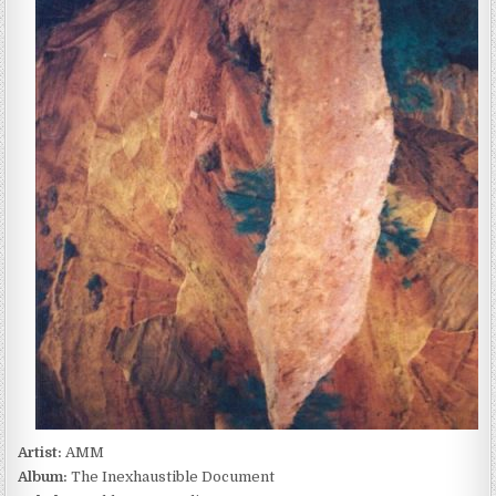
–
THE
INEXHAUSTIBLE
DOCUMENT
(1987)
Artist:
AMM
Album:
The Inexhaustible Document