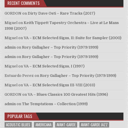
RECENT COMMENTS
GORDON
on
Dirty Dave Osti – Rare Tracks (2017)
Miguel
on
Keith Tippett Tapestry Orchestra – Live at Le Mans
1998 (2007)
Miguel
on
VA – ECM Selected Signs, II: Suite for Sampler (2000)
admin
on
Rory Gallagher – Top Priority (1979/1999)
admin
on
Rory Gallagher – Top Priority (1979/1999)
Miguel
on
VA – ECM Selected Signs, I (1997)
Estuardo Perez
on
Rory Gallagher – Top Priority (1979/1999)
Miguel
on
VA – ECM Selected Signs III-VIII (2013)
GORDON
on
VA – Blues Classics 100 Greatest Hits (1996)
admin
on
The Temptations – Collection (1999)
POPULAR TAGS
ACOUSTIC BLUES
AMERICANA
AVANT-GARDE
AVANT-GARDE JAZZ