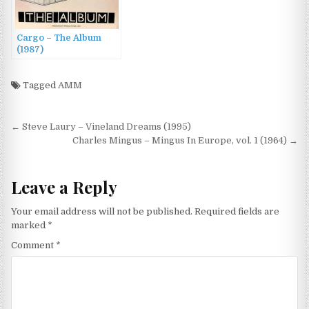
Cargo – The Album
(1987)
Tagged
AMM
Post
← Steve Laury – Vineland Dreams (1995)
navigation
Charles Mingus – Mingus In Europe, vol. 1 (1964) →
Leave a Reply
Your email address will not be published.
Required fields are
marked
*
Comment
*