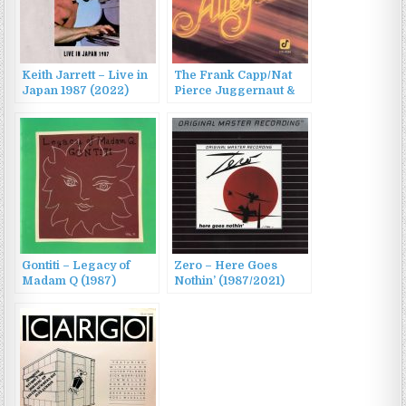
Keith Jarrett – Live in
The Frank Capp/Nat
Japan 1987 (2022)
Pierce Juggernaut &
Ernestine Anderson –
Live At The Alley Cat
(1987/2022)
Gontiti – Legacy of
Zero – Here Goes
Madam Q (1987)
Nothin’ (1987/2021)