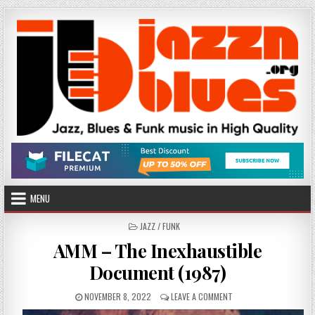
Skip
to
content
MENU
POSTED
JAZZ / FUNK
IN
AMM – The Inexhaustible
Document (1987)
PUBLISHED
ON
NOVEMBER 8, 2022
LEAVE A COMMENT
DATE:
AMM