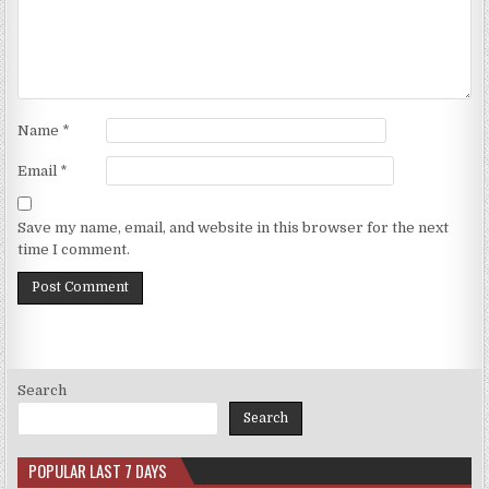
Name
*
Email
*
Save my name, email, and website in this browser for the next
time I comment.
Search
Search
POPULAR LAST 7 DAYS