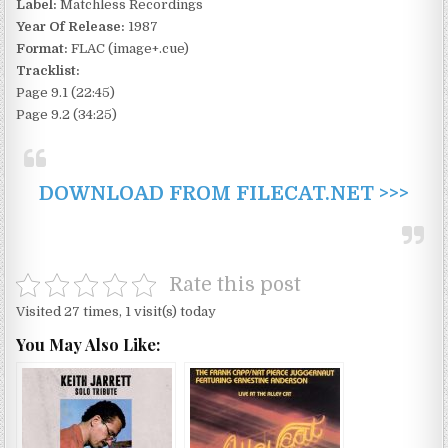
Label:
Matchless Recordings
Year Of Release:
1987
Format:
FLAC (image+.cue)
Tracklist:
Page 9.1 (22:45)
Page 9.2 (34:25)
DOWNLOAD FROM FILECAT.NET >>>
Rate this post
Visited 27 times, 1 visit(s) today
You May Also Like: