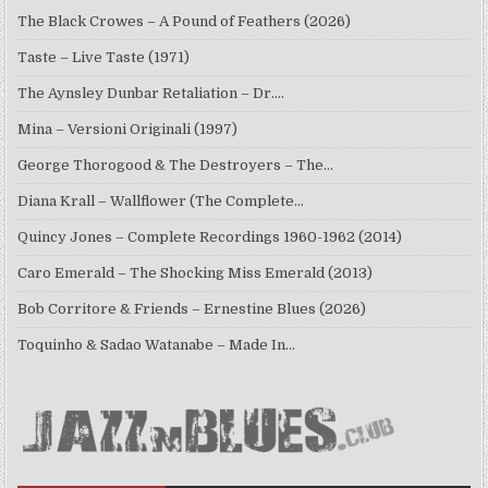
The Black Crowes – A Pound of Feathers (2026)
Taste – Live Taste (1971)
The Aynsley Dunbar Retaliation – Dr.…
Mina – Versioni Originali (1997)
George Thorogood & The Destroyers – The…
Diana Krall – Wallflower (The Complete…
Quincy Jones – Complete Recordings 1960-1962 (2014)
Caro Emerald – The Shocking Miss Emerald (2013)
Bob Corritore & Friends – Ernestine Blues (2026)
Toquinho & Sadao Watanabe – Made In…