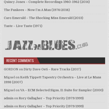
Quincy Jones – Complete Recordings 1960-1962 (2014)
The Funkees – Now I’m A Man (1976/2016)
Caro Emerald – The Shocking Miss Emerald (2013)
Taste – Live Taste (1971)
RECENT COMMENTS
GORDON
on
Dirty Dave Osti – Rare Tracks (2017)
Miguel
on
Keith Tippett Tapestry Orchestra – Live at Le Mans
1998 (2007)
Miguel
on
VA – ECM Selected Signs, II: Suite for Sampler (2000)
admin
on
Rory Gallagher – Top Priority (1979/1999)
admin
on
Rory Gallagher – Top Priority (1979/1999)