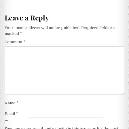
navigation
Leave a Reply
Your email address will not be published.
Required fields are
marked
*
Comment
*
Name
*
Email
*
Save my name, email, and website in this browser for the next