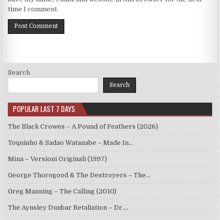
time I comment.
Search
Search
POPULAR LAST 7 DAYS
The Black Crowes – A Pound of Feathers (2026)
Toquinho & Sadao Watanabe – Made In…
Mina – Versioni Originali (1997)
George Thorogood & The Destroyers – The…
Greg Manning – The Calling (2010)
The Aynsley Dunbar Retaliation – Dr.…