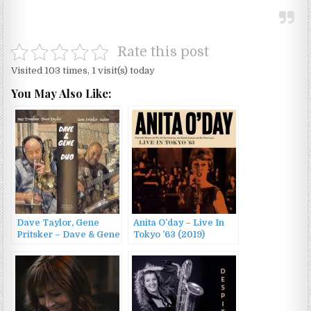
Rate this post
Visited 103 times, 1 visit(s) today
You May Also Like:
Dave Taylor, Gene
Anita O’day – Live In
Pritsker – Dave & Gene
Tokyo ’63 (2019)
Duo (2023)