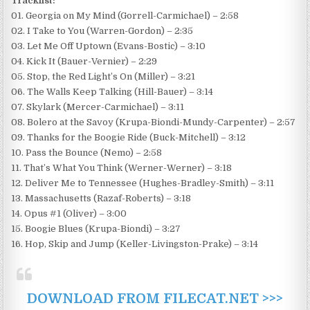
Tracklist:
01. Georgia on My Mind (Gorrell-Carmichael) – 2:58
02. I Take to You (Warren-Gordon) – 2:35
03. Let Me Off Uptown (Evans-Bostic) – 3:10
04. Kick It (Bauer-Vernier) – 2:29
05. Stop, the Red Light’s On (Miller) – 3:21
06. The Walls Keep Talking (Hill-Bauer) – 3:14
07. Skylark (Mercer-Carmichael) – 3:11
08. Bolero at the Savoy (Krupa-Biondi-Mundy-Carpenter) – 2:57
09. Thanks for the Boogie Ride (Buck-Mitchell) – 3:12
10. Pass the Bounce (Nemo) – 2:58
11. That’s What You Think (Werner-Werner) – 3:18
12. Deliver Me to Tennessee (Hughes-Bradley-Smith) – 3:11
13. Massachusetts (Razaf-Roberts) – 3:18
14. Opus #1 (Oliver) – 3:00
15. Boogie Blues (Krupa-Biondi) – 3:27
16. Hop, Skip and Jump (Keller-Livingston-Prake) – 3:14
DOWNLOAD FROM FILECAT.NET >>>