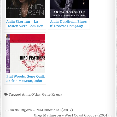
Anita Skorgan – La
Anita Nordheim Blues
Høsten Være Som Den
n’ Groove Company –
Er (2013)
Despite (2022)
Phil Woods, Gene Quill,
Jackie McLean, John
Jenkins, Hal McKusick
– Bird Feathers
(1957/2013)
Tagged
Anita O'day
,
Gene Krupa
Post
← Curtis Stigers – Real Emotional (2007)
Greg Mathieson – West Coast Groove (2004) →