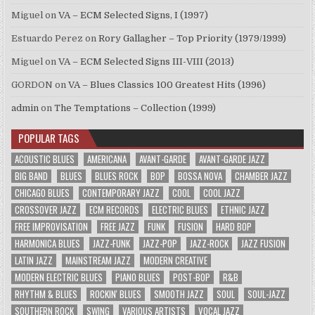
Miguel
on
VA – ECM Selected Signs, I (1997)
Estuardo Perez
on
Rory Gallagher – Top Priority (1979/1999)
Miguel
on
VA – ECM Selected Signs III-VIII (2013)
GORDON
on
VA – Blues Classics 100 Greatest Hits (1996)
admin
on
The Temptations – Collection (1999)
POPULAR TAGS
ACOUSTIC BLUES
AMERICANA
AVANT-GARDE
AVANT-GARDE JAZZ
BIG BAND
BLUES
BLUES ROCK
BOP
BOSSA NOVA
CHAMBER JAZZ
CHICAGO BLUES
CONTEMPORARY JAZZ
COOL
COOL JAZZ
CROSSOVER JAZZ
ECM RECORDS
ELECTRIC BLUES
ETHNIC JAZZ
FREE IMPROVISATION
FREE JAZZ
FUNK
FUSION
HARD BOP
HARMONICA BLUES
JAZZ-FUNK
JAZZ-POP
JAZZ-ROCK
JAZZ FUSION
LATIN JAZZ
MAINSTREAM JAZZ
MODERN CREATIVE
MODERN ELECTRIC BLUES
PIANO BLUES
POST-BOP
R&B
RHYTHM & BLUES
ROCKIN' BLUES
SMOOTH JAZZ
SOUL
SOUL-JAZZ
SOUTHERN ROCK
SWING
VARIOUS ARTISTS
VOCAL JAZZ