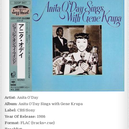
O’DAY
–
ANITA
O’DAY
SINGS
WITH
GENE
KRUPA
(1986)
Artist:
Anita O’Day
Album:
Anita O’Day Sings with Gene Krupa
Label:
CBS/Sony
Year Of Release:
1986
Format:
FLAC (tracks+.cue)