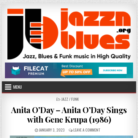
Skip
to
content
MENU
POSTED
JAZZ / FUNK
IN
Anita O’Day – Anita O’Day Sings
with Gene Krupa (1986)
PUBLISHED
ON
JANUARY 3, 2023
LEAVE A COMMENT
DATE:
ANITA