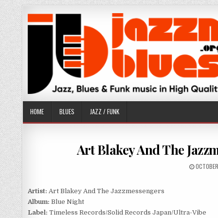
Skip
to
content
HOME
BLUES
JAZZ / FUNK
Art Blakey And The Jazzm
PUBLISH
OCTOBER
DATE:
Artist:
Art Blakey And The Jazzmessengers
Album:
Blue Night
Label:
Timeless Records/Solid Records Japan/Ultra-Vibe