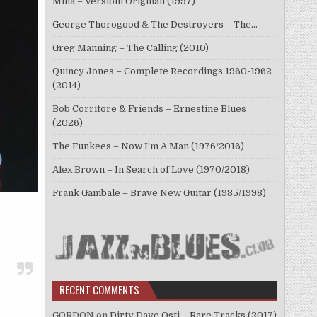
Mina – Versioni Originali (1997)
George Thorogood & The Destroyers – The…
Greg Manning – The Calling (2010)
Quincy Jones – Complete Recordings 1960-1962
(2014)
Bob Corritore & Friends – Ernestine Blues
(2026)
The Funkees – Now I’m A Man (1976/2016)
Alex Brown – In Search of Love (1970/2018)
Frank Gambale – Brave New Guitar (1985/1998)
RECENT COMMENTS
GORDON
on
Dirty Dave Osti – Rare Tracks (2017)