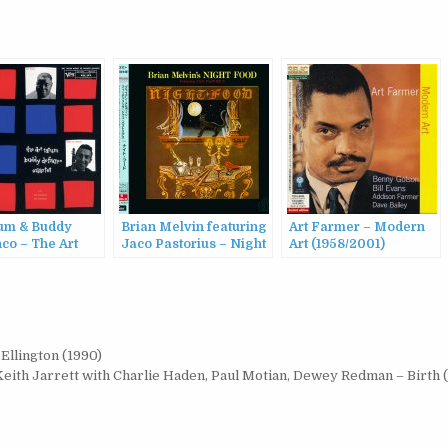
tum & Buddy
Brian Melvin featuring
Art Farmer – Modern
co – The Art
Jaco Pastorius – Night
Art (1958/2001)
Buddy
Food (1985/2015)
co Quartet
015)
Ellington (1990)
Keith Jarrett with Charlie Haden, Paul Motian, Dewey Redman – Birth