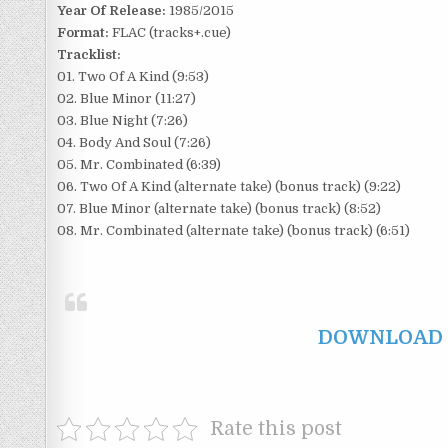
Year Of Release:
1985/2015
Format:
FLAC (tracks+.cue)
Tracklist:
01. Two Of A Kind (9:53)
02. Blue Minor (11:27)
03. Blue Night (7:26)
04. Body And Soul (7:26)
05. Mr. Combinated (6:39)
06. Two Of A Kind (alternate take) (bonus track) (9:22)
07. Blue Minor (alternate take) (bonus track) (8:52)
08. Mr. Combinated (alternate take) (bonus track) (6:51)
DOWNLOAD F
Rate this post