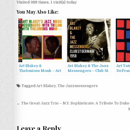
Visited 388 times, 1 visit(s) today
You May Also Like:
Art Blakey &
Art Blakey & The Jazz
Art Ta
Thelonious Monk – Art
Messengers – Club St.
DeFran
Blakey’s Jazz
Germain 1958 (live)
Tatum-
Messengers With
(2022)
DeFran
Thelonious Monk
Tagged
Art Blakey
,
The Jazzmessengers
(1956/2
(1958/2006)
Post
← The Great Jazz Trio – N.Y. Sophisticate: A Tribute To Duke 
navigation
Leave a Reply