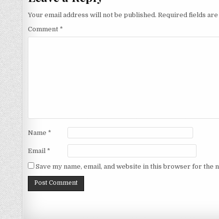
Your email address will not be published.
Required fields ar
Comment
*
Name
*
Email
*
Save my name, email, and website in this browser for the 