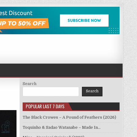
Search
Search
POPULAR LAST 7 DAYS
The Black Crowes – A Pound of Feathers (2026)
Toquinho & Sadao Watanabe – Made In…