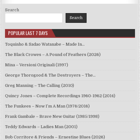
Search
Search
POPULAR LAST 7 DAYS
Toquinho & Sadao Watanabe – Made In…
The Black Crowes – A Pound of Feathers (2026)
Mina – Versioni Originali (1997)
George Thorogood & The Destroyers – The…
Greg Manning – The Calling (2010)
Quincy Jones – Complete Recordings 1960-1962 (2014)
The Funkees – Now I’m A Man (1976/2016)
Frank Gambale – Brave New Guitar (1985/1998)
Teddy Edwards – Ladies Man (2001)
Bob Corritore & Friends – Ernestine Blues (2026)