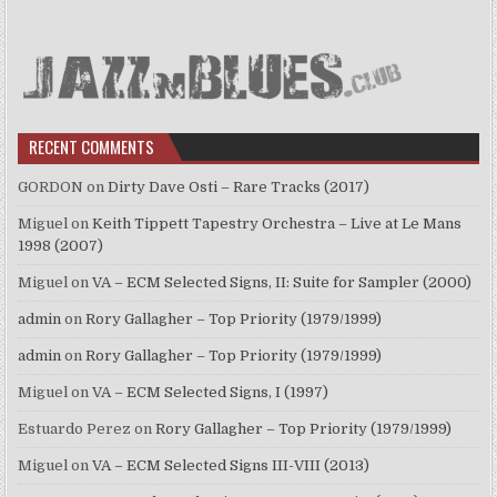
RECENT COMMENTS
GORDON
on
Dirty Dave Osti – Rare Tracks (2017)
Miguel
on
Keith Tippett Tapestry Orchestra – Live at Le Mans
1998 (2007)
Miguel
on
VA – ECM Selected Signs, II: Suite for Sampler (2000)
admin
on
Rory Gallagher – Top Priority (1979/1999)
admin
on
Rory Gallagher – Top Priority (1979/1999)
Miguel
on
VA – ECM Selected Signs, I (1997)
Estuardo Perez
on
Rory Gallagher – Top Priority (1979/1999)
Miguel
on
VA – ECM Selected Signs III-VIII (2013)