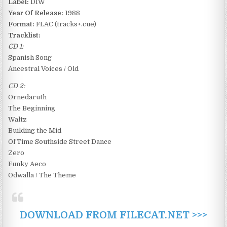
Label:
DIW
Year Of Release:
1988
Format:
FLAC (tracks+.cue)
Tracklist:
CD 1:
Spanish Song
Ancestral Voices / Old
CD 2:
Ornedaruth
The Beginning
Waltz
Building the Mid
Ol’Time Southside Street Dance
Zero
Funky Aeco
Odwalla / The Theme
DOWNLOAD FROM FILECAT.NET >>>