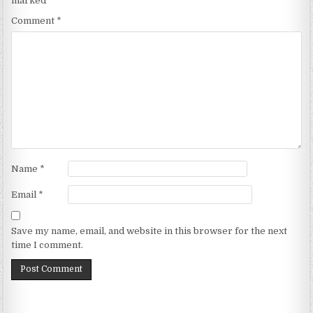
marked
*
Comment
*
Name
*
Email
*
Save my name, email, and website in this browser for the next
time I comment.