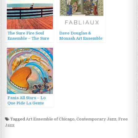
The Sure Fire Soul
Dave Douglas &
Ensemble – The Sure
Monash Art Ensemble
Fire Soul Ensemble
– Fabliaux (2015)
(2015)
Fania All Stars – Lo
Que Pide La Gente
(1984/1988)
Tagged
Art Ensemble of Chicago
,
Contemporary Jazz
,
Free
Jazz