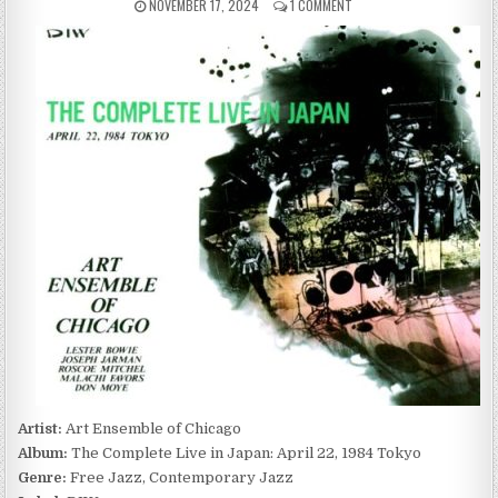
PUBLISHED
ON
NOVEMBER 17, 2024
1 COMMENT
DATE:
ART
ENSEMBLE
OF
CHICAGO
–
THE
COMPLETE
LIVE
IN
JAPAN:
APRIL
22,
1984
TOKYO
(1988)
Artist:
Art Ensemble of Chicago
Album:
The Complete Live in Japan: April 22, 1984 Tokyo
Genre:
Free Jazz, Contemporary Jazz