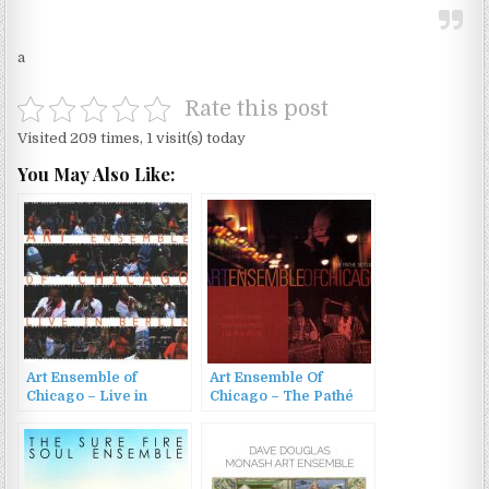
a
Rate this post
Visited 209 times, 1 visit(s) today
You May Also Like:
Art Ensemble of
Art Ensemble Of
Chicago – Live in
Chicago – The Pathé
Berlin (1979/1998)
Sessions – Americans
Swinging In Paris
(2002)