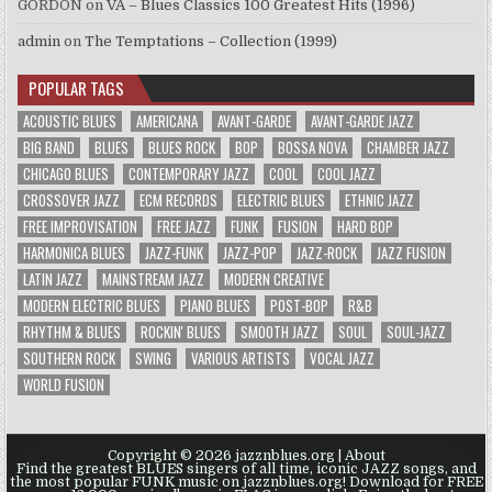
GORDON
on
VA – Blues Classics 100 Greatest Hits (1996)
admin
on
The Temptations – Collection (1999)
POPULAR TAGS
ACOUSTIC BLUES
AMERICANA
AVANT-GARDE
AVANT-GARDE JAZZ
BIG BAND
BLUES
BLUES ROCK
BOP
BOSSA NOVA
CHAMBER JAZZ
CHICAGO BLUES
CONTEMPORARY JAZZ
COOL
COOL JAZZ
CROSSOVER JAZZ
ECM RECORDS
ELECTRIC BLUES
ETHNIC JAZZ
FREE IMPROVISATION
FREE JAZZ
FUNK
FUSION
HARD BOP
HARMONICA BLUES
JAZZ-FUNK
JAZZ-POP
JAZZ-ROCK
JAZZ FUSION
LATIN JAZZ
MAINSTREAM JAZZ
MODERN CREATIVE
MODERN ELECTRIC BLUES
PIANO BLUES
POST-BOP
R&B
RHYTHM & BLUES
ROCKIN' BLUES
SMOOTH JAZZ
SOUL
SOUL-JAZZ
SOUTHERN ROCK
SWING
VARIOUS ARTISTS
VOCAL JAZZ
WORLD FUSION
Copyright © 2026 jazznblues.org |
About
Find the greatest BLUES singers of all time, iconic JAZZ songs, and
the most popular FUNK music on jazznblues.org! Download for FREE