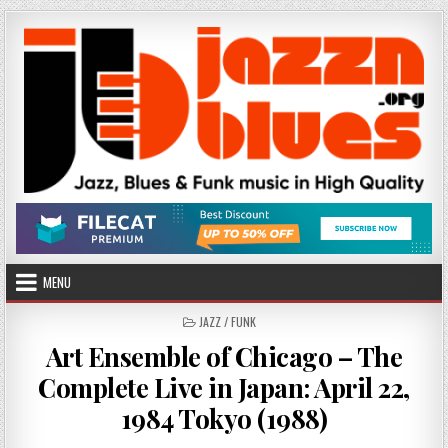
Skip
to
content
MENU
POSTED
JAZZ / FUNK
IN
Art Ensemble of Chicago – The
Complete Live in Japan: April 22,
1984 Tokyo (1988)