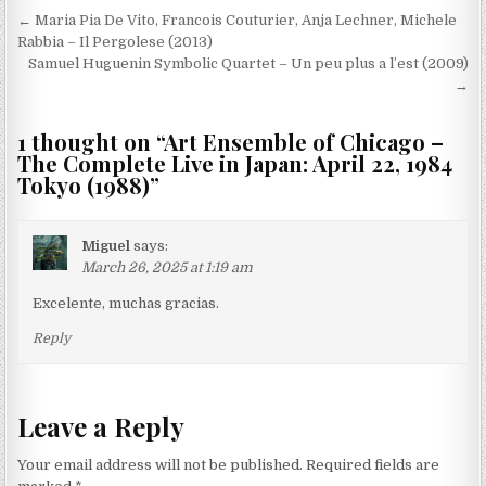
Post
← Maria Pia De Vito, Francois Couturier, Anja Lechner, Michele
navigation
Rabbia – Il Pergolese (2013)
Samuel Huguenin Symbolic Quartet – Un peu plus a l’est (2009)
→
1 thought on “
Art Ensemble of Chicago –
The Complete Live in Japan: April 22, 1984
Tokyo (1988)
”
Miguel
says:
March 26, 2025 at 1:19 am
Excelente, muchas gracias.
Reply
Leave a Reply
Your email address will not be published.
Required fields are