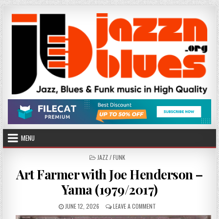
Skip
to
content
MENU
POSTED
JAZZ / FUNK
IN
Art Farmer with Joe Henderson –
Yama (1979/2017)
PUBLISHED
ON
JUNE 12, 2026
LEAVE A COMMENT
DATE:
ART