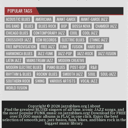
POPULAR TAGS
ACOUSTIC BLUES
AMERICANA
AVANT-GARDE
AVANT-GARDE JAZZ
BIG BAND
BLUES
BLUES ROCK
BOP
BOSSA NOVA
CHAMBER JAZZ
CHICAGO BLUES
CONTEMPORARY JAZZ
COOL
COOL JAZZ
CROSSOVER JAZZ
ECM RECORDS
ELECTRIC BLUES
ETHNIC JAZZ
FREE IMPROVISATION
FREE JAZZ
FUNK
FUSION
HARD BOP
HARMONICA BLUES
JAZZ-FUNK
JAZZ-POP
JAZZ-ROCK
JAZZ FUSION
LATIN JAZZ
MAINSTREAM JAZZ
MODERN CREATIVE
MODERN ELECTRIC BLUES
PIANO BLUES
POST-BOP
R&B
RHYTHM & BLUES
ROCKIN' BLUES
SMOOTH JAZZ
SOUL
SOUL-JAZZ
SOUTHERN ROCK
SWING
VARIOUS ARTISTS
VOCAL JAZZ
WORLD FUSION
Copyright © 2026 jazznblues.org |
About
Find the greatest BLUES singers of all time, iconic JAZZ songs, and
the most popular FUNK music on jazznblues.org! Download for FREE
over 13.000 music albums in FLAC in one click. Enjoy the best
selection of smooth jazz, jazz fusion, funk, blues, and blues rock in the
biggest music library.