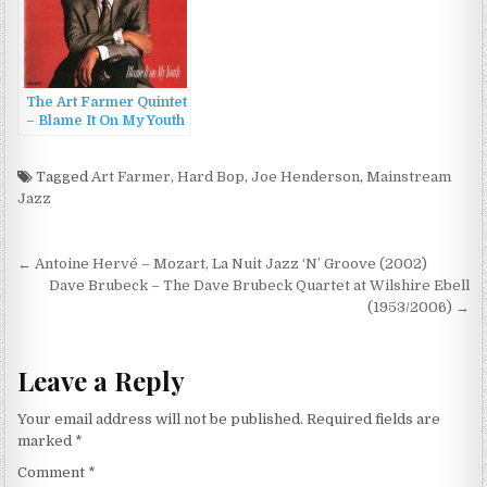
The Art Farmer Quintet
– Blame It On My Youth
(1988)
Tagged
Art Farmer
,
Hard Bop
,
Joe Henderson
,
Mainstream
Jazz
Post
← Antoine Hervé – Mozart, La Nuit Jazz ‘N’ Groove (2002)
navigation
Dave Brubeck – The Dave Brubeck Quartet at Wilshire Ebell
(1953/2006) →
Leave a Reply
Your email address will not be published.
Required fields are
marked
*
Comment
*