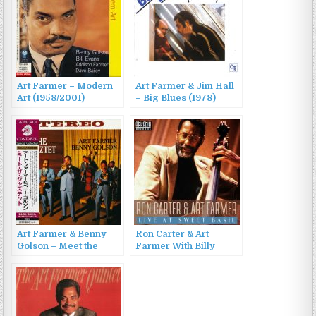
Art Farmer – Modern
Art Farmer & Jim Hall
Art (1958/2001)
– Big Blues (1978)
Art Farmer & Benny
Ron Carter & Art
Golson – Meet the
Farmer With Billy
Jazztet (1960/2002)
Higgins And Cedar
Walton – Live At Sweet
Basil (2023)