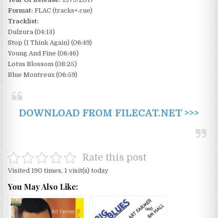
Format:
FLAC (tracks+.cue)
Tracklist:
Dulzura (04:13)
Stop (I Think Again) (06:49)
Young And Fine (06:46)
Lotus Blossom (08:25)
Blue Montreux (06:59)
DOWNLOAD FROM FILECAT.NET >>>
Rate this post
Visited 190 times, 1 visit(s) today
You May Also Like: