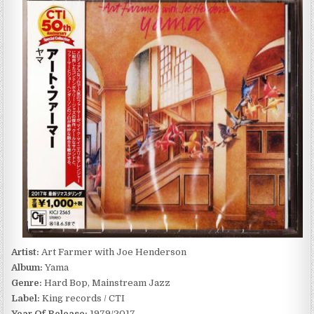
FARMER
WITH
JOE
HENDERSON
–
YAMA
(1979/2017)
Artist:
Art Farmer with Joe Henderson
Album:
Yama
Genre:
Hard Bop, Mainstream Jazz
Label:
King records / CTI
Year Of Release:
1979/2017