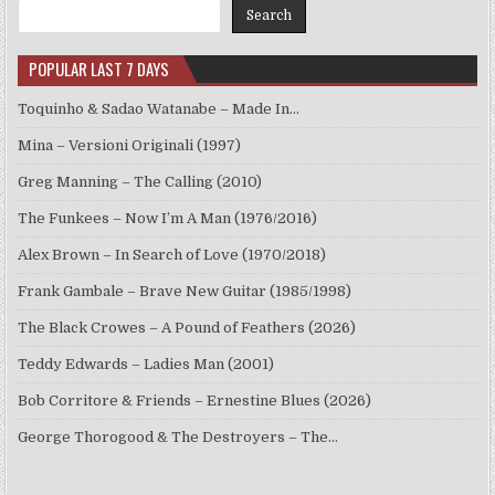
Search
POPULAR LAST 7 DAYS
Toquinho & Sadao Watanabe – Made In…
Mina – Versioni Originali (1997)
Greg Manning – The Calling (2010)
The Funkees – Now I’m A Man (1976/2016)
Alex Brown – In Search of Love (1970/2018)
Frank Gambale – Brave New Guitar (1985/1998)
The Black Crowes – A Pound of Feathers (2026)
Teddy Edwards – Ladies Man (2001)
Bob Corritore & Friends – Ernestine Blues (2026)
George Thorogood & The Destroyers – The…