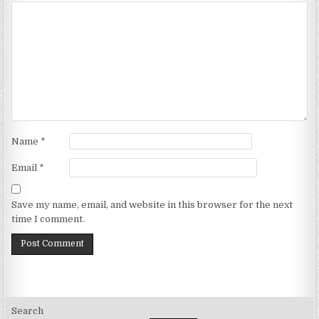
Name
*
Email
*
Save my name, email, and website in this browser for the next
time I comment.
Search