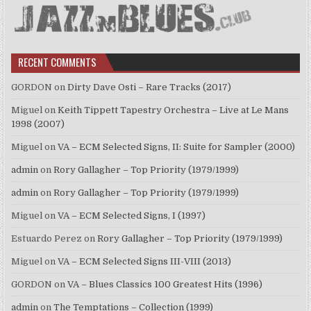
RECENT COMMENTS
GORDON
on
Dirty Dave Osti – Rare Tracks (2017)
Miguel
on
Keith Tippett Tapestry Orchestra – Live at Le Mans
1998 (2007)
Miguel
on
VA – ECM Selected Signs, II: Suite for Sampler (2000)
admin
on
Rory Gallagher – Top Priority (1979/1999)
admin
on
Rory Gallagher – Top Priority (1979/1999)
Miguel
on
VA – ECM Selected Signs, I (1997)
Estuardo Perez
on
Rory Gallagher – Top Priority (1979/1999)
Miguel
on
VA – ECM Selected Signs III-VIII (2013)
GORDON
on
VA – Blues Classics 100 Greatest Hits (1996)
admin
on
The Temptations – Collection (1999)