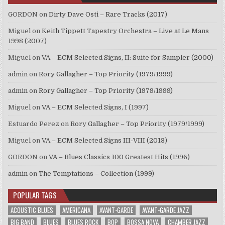
GORDON
on
Dirty Dave Osti – Rare Tracks (2017)
Miguel
on
Keith Tippett Tapestry Orchestra – Live at Le Mans
1998 (2007)
Miguel
on
VA – ECM Selected Signs, II: Suite for Sampler (2000)
admin
on
Rory Gallagher – Top Priority (1979/1999)
admin
on
Rory Gallagher – Top Priority (1979/1999)
Miguel
on
VA – ECM Selected Signs, I (1997)
Estuardo Perez
on
Rory Gallagher – Top Priority (1979/1999)
Miguel
on
VA – ECM Selected Signs III-VIII (2013)
GORDON
on
VA – Blues Classics 100 Greatest Hits (1996)
admin
on
The Temptations – Collection (1999)
POPULAR TAGS
ACOUSTIC BLUES
AMERICANA
AVANT-GARDE
AVANT-GARDE JAZZ
BIG BAND
BLUES
BLUES ROCK
BOP
BOSSA NOVA
CHAMBER JAZZ