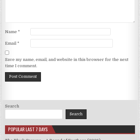
Name
*
Email
*
Save my name, email, and website in this browser for the next
time I comment.
Search
Search
POPULAR LAST 7 DAYS