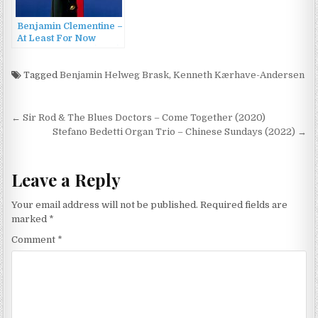
Benjamin Clementine –
At Least For Now
[Deluxe Edition] (2015)
Tagged
Benjamin Helweg Brask
,
Kenneth Kærhave-Andersen
Post
← Sir Rod & The Blues Doctors – Come Together (2020)
navigation
Stefano Bedetti Organ Trio – Chinese Sundays (2022) →
Leave a Reply
Your email address will not be published.
Required fields are
marked
*
Comment
*