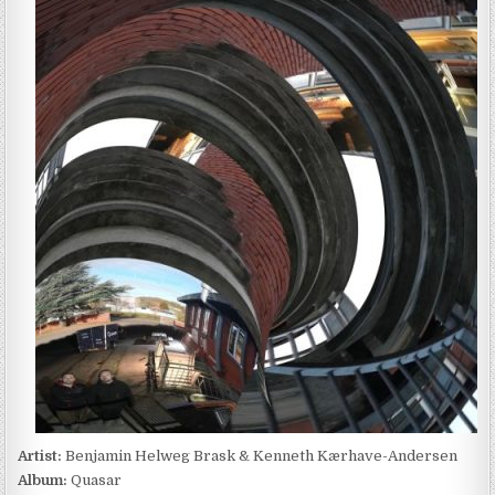
HELWEG
BRASK
&
KENNETH
KÆRHAVE-
ANDERSEN
–
QUASAR
(2022)
Artist:
Benjamin Helweg Brask & Kenneth Kærhave-Andersen
Album:
Quasar