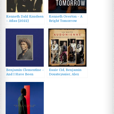
Kenneth Dahl Knudsen
Kenneth Overton – A
– Atlas (2022)
Bright Tomorrow
(2022)
Benjamin Clementine –
Esaie Cid, Benjamin
And I Have Been
Dousteyssier, Alex
(2022)
Gilson, Paul Morvan –
La Suite Audonienne
(2022)