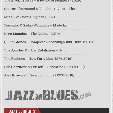
The Black Crowes – A Pound of Feathers (2026)
George Thorogood & The Destroyers – The…
Mina – Versioni Originali (1997)
Toquinho & Sadao Watanabe – Made In…
Greg Manning – The Calling (2010)
Quincy Jones – Complete Recordings 1960-1962 (2014)
The Aynsley Dunbar Retaliation – Dr.…
The Funkees – Now I’m A Man (1976/2016)
Bob Corritore & Friends – Ernestine Blues (2026)
Alex Brown – In Search of Love (1970/2018)
RECENT COMMENTS