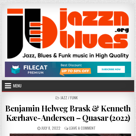
Skip
to
content
MENU
POSTED
JAZZ / FUNK
IN
Benjamin Helweg Brask & Kenneth
Kærhave-Andersen – Quasar (2022)
PUBLISHED
ON
JULY 8, 2022
LEAVE A COMMENT
DATE:
BENJAMIN