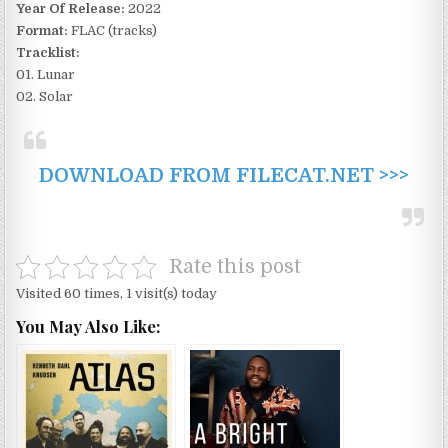
Year Of Release:
2022
Format:
FLAC (tracks)
Tracklist:
01. Lunar
02. Solar
DOWNLOAD FROM FILECAT.NET >>>
Rate this post
Visited 60 times, 1 visit(s) today
You May Also Like: