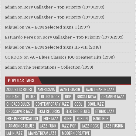
admin
on
Rory Gallagher – Top Priority (1979/1999)
admin
on
Rory Gallagher – Top Priority (1979/1999)
Miguel
on
VA – ECM Selected Signs, I (1997)
Estuardo Perez
on
Rory Gallagher – Top Priority (1979/1999)
Miguel
on
VA – ECM Selected Signs III-VIII (2013)
GORDON
on
VA – Blues Classics 100 Greatest Hits (1996)
admin
on
The Temptations – Collection (1999)
POPULAR TAGS
ACOUSTIC BLUES
AMERICANA
AVANT-GARDE
AVANT-GARDE JAZZ
BIG BAND
BLUES
BLUES ROCK
BOP
BOSSA NOVA
CHAMBER JAZZ
CHICAGO BLUES
CONTEMPORARY JAZZ
COOL
COOL JAZZ
CROSSOVER JAZZ
ECM RECORDS
ELECTRIC BLUES
ETHNIC JAZZ
FREE IMPROVISATION
FREE JAZZ
FUNK
FUSION
HARD BOP
HARMONICA BLUES
JAZZ-FUNK
JAZZ-POP
JAZZ-ROCK
JAZZ FUSION
LATIN JAZZ
MAINSTREAM JAZZ
MODERN CREATIVE