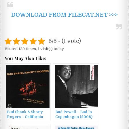
DOWNLOAD FROM FILECAT.NET >>>
5/5 - (1 vote)
Visited 129 times, 1 visit(s) today
You May Also Like:
Bud Shank & Shorty
Bud Powell – Bud In
Rogers – California
Copenhagen (2008)
Concert (1986)