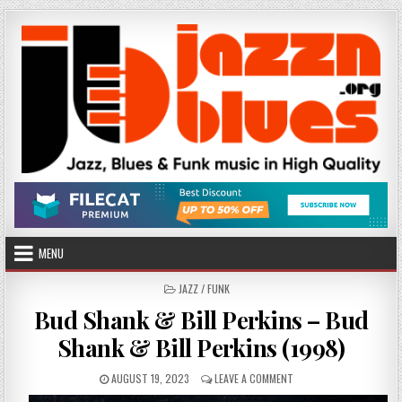
Skip
to
content
MENU
POSTED
JAZZ / FUNK
IN
Bud Shank & Bill Perkins – Bud
Shank & Bill Perkins (1998)
PUBLISHED
ON
AUGUST 19, 2023
LEAVE A COMMENT
DATE:
BUD