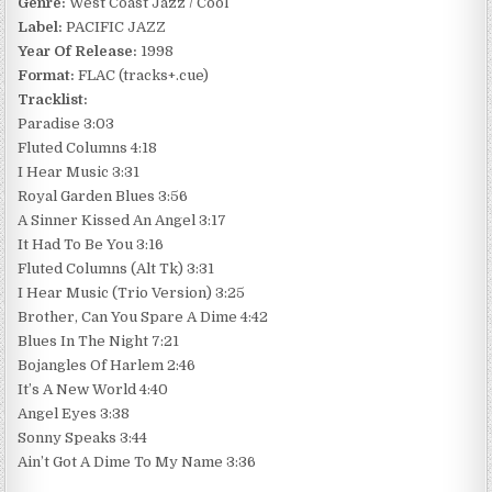
Genre:
West Coast Jazz / Cool
Label:
PACIFIC JAZZ
Year Of Release:
1998
Format:
FLAC (tracks+.cue)
Tracklist:
Paradise 3:03
Fluted Columns 4:18
I Hear Music 3:31
Royal Garden Blues 3:56
A Sinner Kissed An Angel 3:17
It Had To Be You 3:16
Fluted Columns (Alt Tk) 3:31
I Hear Music (Trio Version) 3:25
Brother, Can You Spare A Dime 4:42
Blues In The Night 7:21
Bojangles Of Harlem 2:46
It’s A New World 4:40
Angel Eyes 3:38
Sonny Speaks 3:44
Ain’t Got A Dime To My Name 3:36