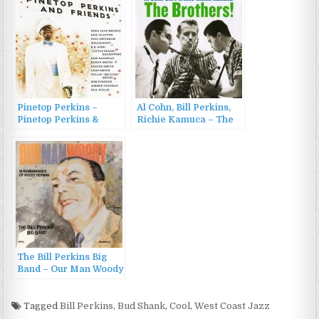
Pinetop Perkins –
Al Cohn, Bill Perkins,
Pinetop Perkins &
Richie Kamuca – The
Friends (2008)
Brothers! (2011)
The Bill Perkins Big
Band – Our Man Woody
(1991/1999)
Tagged
Bill Perkins
,
Bud Shank
,
Cool
,
West Coast Jazz