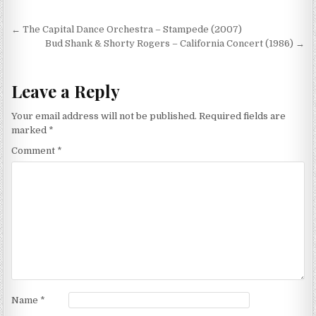
Post
← The Capital Dance Orchestra – Stampede (2007)
navigation
Bud Shank & Shorty Rogers – California Concert (1986) →
Leave a Reply
Your email address will not be published.
Required fields are
marked
*
Comment
*
Name
*