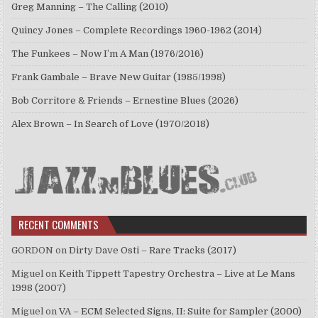
Greg Manning – The Calling (2010)
Quincy Jones – Complete Recordings 1960-1962 (2014)
The Funkees – Now I’m A Man (1976/2016)
Frank Gambale – Brave New Guitar (1985/1998)
Bob Corritore & Friends – Ernestine Blues (2026)
Alex Brown – In Search of Love (1970/2018)
RECENT COMMENTS
GORDON
on
Dirty Dave Osti – Rare Tracks (2017)
Miguel
on
Keith Tippett Tapestry Orchestra – Live at Le Mans
1998 (2007)
Miguel
on
VA – ECM Selected Signs, II: Suite for Sampler (2000)