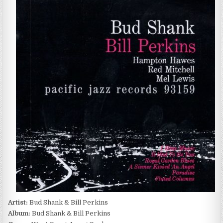
SHANK
&
BILL
PERKINS
–
BUD
SHANK
&
BILL
PERKINS
(1998)
Artist:
Bud Shank & Bill Perkins
Album:
Bud Shank & Bill Perkins