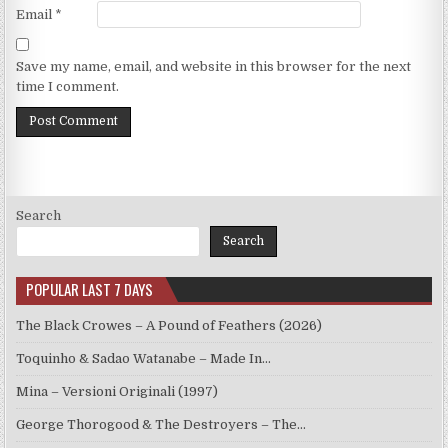
Email
*
Save my name, email, and website in this browser for the next
time I comment.
Search
Search
POPULAR LAST 7 DAYS
The Black Crowes – A Pound of Feathers (2026)
Toquinho & Sadao Watanabe – Made In…
Mina – Versioni Originali (1997)
George Thorogood & The Destroyers – The…