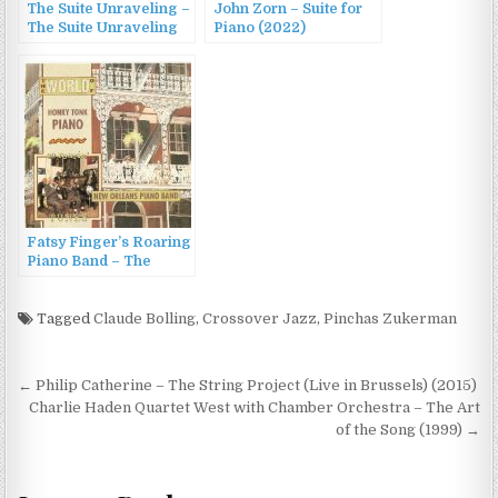
The Suite Unraveling –
John Zorn – Suite for
The Suite Unraveling
Piano (2022)
(2014)
Fatsy Finger’s Roaring
Piano Band – The
World of Honky Tonk
Piano (1992)
Tagged
Claude Bolling
,
Crossover Jazz
,
Pinchas Zukerman
Post
← Philip Catherine – The String Project (Live in Brussels) (2015)
navigation
Charlie Haden Quartet West with Chamber Orchestra – The Art
of the Song (1999) →