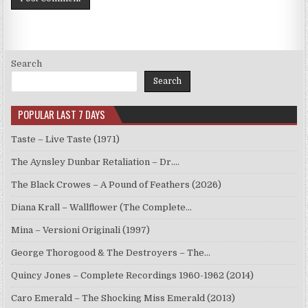
Search
Search
POPULAR LAST 7 DAYS
Taste – Live Taste (1971)
The Aynsley Dunbar Retaliation – Dr.…
The Black Crowes – A Pound of Feathers (2026)
Diana Krall – Wallflower (The Complete…
Mina – Versioni Originali (1997)
George Thorogood & The Destroyers – The…
Quincy Jones – Complete Recordings 1960-1962 (2014)
Caro Emerald – The Shocking Miss Emerald (2013)