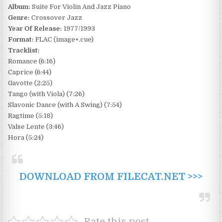
Album:
Suite For Violin And Jazz Piano
Genre:
Crossover Jazz
Year Of Release:
1977/1993
Format:
FLAC (image+.cue)
Tracklist:
Romance (6:16)
Caprice (6:44)
Gavotte (2:25)
Tango (with Viola) (7:26)
Slavonic Dance (with A Swing) (7:54)
Ragtime (5:18)
Valse Lente (3:46)
Hora (5:24)
DOWNLOAD FROM FILECAT.NET >>>