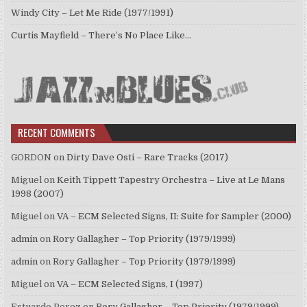
Windy City – Let Me Ride (1977/1991)
Curtis Mayfield – There’s No Place Like…
RECENT COMMENTS
GORDON
on
Dirty Dave Osti – Rare Tracks (2017)
Miguel
on
Keith Tippett Tapestry Orchestra – Live at Le Mans
1998 (2007)
Miguel
on
VA – ECM Selected Signs, II: Suite for Sampler (2000)
admin
on
Rory Gallagher – Top Priority (1979/1999)
admin
on
Rory Gallagher – Top Priority (1979/1999)
Miguel
on
VA – ECM Selected Signs, I (1997)
Estuardo Perez
on
Rory Gallagher – Top Priority (1979/1999)