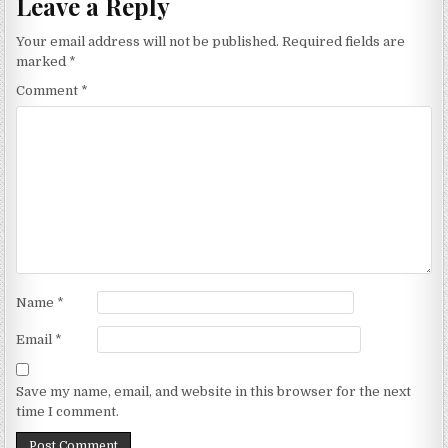
Leave a Reply
Your email address will not be published.
Required fields are
marked
*
Comment
*
Name
*
Email
*
Save my name, email, and website in this browser for the next
time I comment.