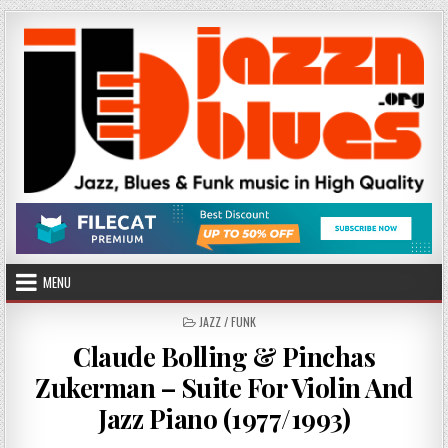
Skip
to
content
MENU
POSTED
JAZZ / FUNK
IN
Claude Bolling & Pinchas
Zukerman – Suite For Violin And
Jazz Piano (1977/1993)