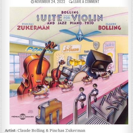
PUBLISHED
ON
NOVEMBER 24, 2023
LEAVE A COMMENT
DATE:
CLAUDE
BOLLING
&
PINCHAS
ZUKERMAN
–
SUITE
FOR
VIOLIN
AND
JAZZ
PIANO
(1977/1993)
Artist:
Claude Bolling & Pinchas Zukerman