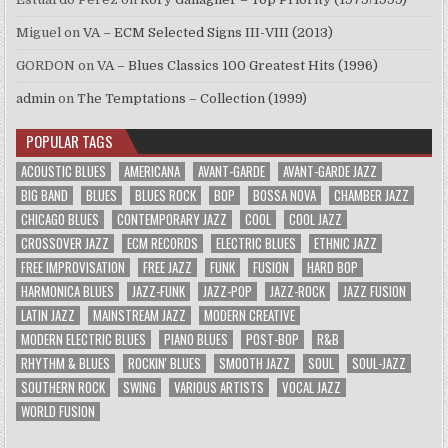
Miguel
on
VA – ECM Selected Signs III-VIII (2013)
GORDON
on
VA – Blues Classics 100 Greatest Hits (1996)
admin
on
The Temptations – Collection (1999)
POPULAR TAGS
ACOUSTIC BLUES
AMERICANA
AVANT-GARDE
AVANT-GARDE JAZZ
BIG BAND
BLUES
BLUES ROCK
BOP
BOSSA NOVA
CHAMBER JAZZ
CHICAGO BLUES
CONTEMPORARY JAZZ
COOL
COOL JAZZ
CROSSOVER JAZZ
ECM RECORDS
ELECTRIC BLUES
ETHNIC JAZZ
FREE IMPROVISATION
FREE JAZZ
FUNK
FUSION
HARD BOP
HARMONICA BLUES
JAZZ-FUNK
JAZZ-POP
JAZZ-ROCK
JAZZ FUSION
LATIN JAZZ
MAINSTREAM JAZZ
MODERN CREATIVE
MODERN ELECTRIC BLUES
PIANO BLUES
POST-BOP
R&B
RHYTHM & BLUES
ROCKIN' BLUES
SMOOTH JAZZ
SOUL
SOUL-JAZZ
SOUTHERN ROCK
SWING
VARIOUS ARTISTS
VOCAL JAZZ
WORLD FUSION