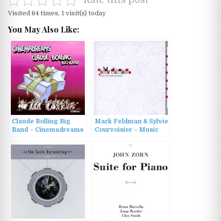
Rate this post
Visited 64 times, 1 visit(s) today
You May Also Like:
Claude Bolling Big
Mark Feldman & Sylvie
Band – Cinemadreams
Courvoisier – Music
(1996)
for Violin and Piano
(1999)