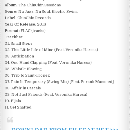
Album:
The ChinChin Sessions
Genre:
Nu Jazz, Nu Soul, Electro Swing
Label:
ChinChin Records
Year Of Release:
2013
Format:
FLAC (tracks)
Tracklist:
01. Small Steps
02. This Little Life of Mine (Feat. Veronika Harcsa)
03. Anticipation
04. One Hand Clapping (Feat. Veronika Harcsa)
05. Whistle Blowing
06. Trip to Saint-Tropez
07. Pain Is Temporary (Swing Mix) [Feat. Ferank Manseed]
08. Affair in Cascais
09. Not Just Friends (Feat. Veronika Harcsa)
10. Eljala
11. Get Shafted