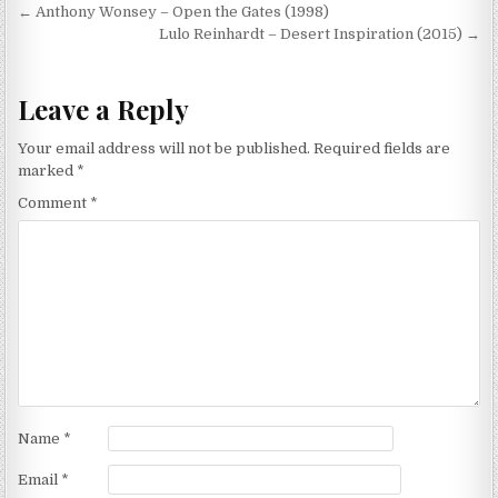
Post
← Anthony Wonsey – Open the Gates (1998)
navigation
Lulo Reinhardt – Desert Inspiration (2015) →
Leave a Reply
Your email address will not be published.
Required fields are
marked
*
Comment
*
Name
*
Email
*