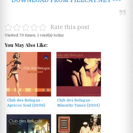
DOWNLOAD FROM FILECAT.NET >>>
Rate this post
Visited 79 times, 1 visit(s) today
You May Also Like:
Club des Belugas –
Club des Belugas –
Apricoo Soul (2006)
Minority Tunes (2003)