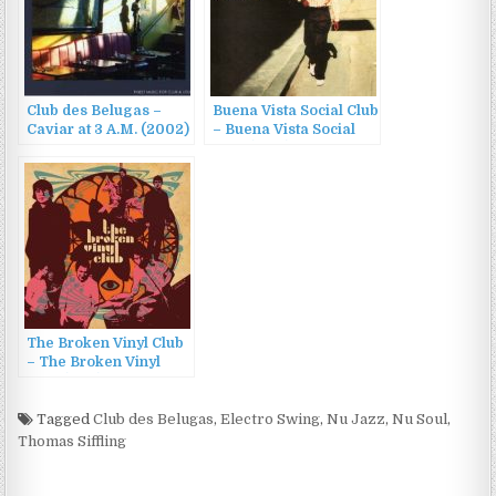
Club des Belugas –
Buena Vista Social Club
Caviar at 3 A.M. (2002)
– Buena Vista Social
Club (1997)
The Broken Vinyl Club
– The Broken Vinyl
Club (2011)
Tagged
Club des Belugas
,
Electro Swing
,
Nu Jazz
,
Nu Soul
,
Thomas Siffling