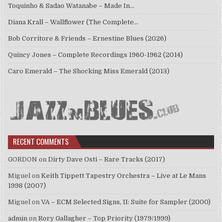
Toquinho & Sadao Watanabe – Made In…
Diana Krall – Wallflower (The Complete…
Bob Corritore & Friends – Ernestine Blues (2026)
Quincy Jones – Complete Recordings 1960-1962 (2014)
Caro Emerald – The Shocking Miss Emerald (2013)
RECENT COMMENTS
GORDON
on
Dirty Dave Osti – Rare Tracks (2017)
Miguel
on
Keith Tippett Tapestry Orchestra – Live at Le Mans
1998 (2007)
Miguel
on
VA – ECM Selected Signs, II: Suite for Sampler (2000)
admin
on
Rory Gallagher – Top Priority (1979/1999)