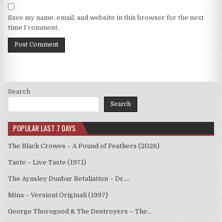
Save my name, email, and website in this browser for the next
time I comment.
Search
Search
POPULAR LAST 7 DAYS
The Black Crowes – A Pound of Feathers (2026)
Taste – Live Taste (1971)
The Aynsley Dunbar Retaliation – Dr.…
Mina – Versioni Originali (1997)
George Thorogood & The Destroyers – The…