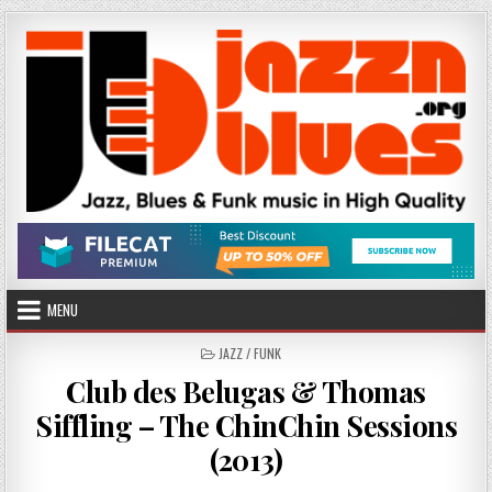
Skip
to
content
MENU
POSTED
JAZZ / FUNK
IN
Club des Belugas & Thomas
Siffling – The ChinChin Sessions
(2013)