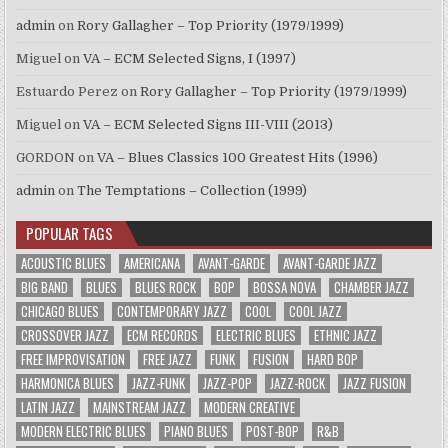
admin
on
Rory Gallagher – Top Priority (1979/1999)
Miguel
on
VA – ECM Selected Signs, I (1997)
Estuardo Perez
on
Rory Gallagher – Top Priority (1979/1999)
Miguel
on
VA – ECM Selected Signs III-VIII (2013)
GORDON
on
VA – Blues Classics 100 Greatest Hits (1996)
admin
on
The Temptations – Collection (1999)
POPULAR TAGS
ACOUSTIC BLUES
AMERICANA
AVANT-GARDE
AVANT-GARDE JAZZ
BIG BAND
BLUES
BLUES ROCK
BOP
BOSSA NOVA
CHAMBER JAZZ
CHICAGO BLUES
CONTEMPORARY JAZZ
COOL
COOL JAZZ
CROSSOVER JAZZ
ECM RECORDS
ELECTRIC BLUES
ETHNIC JAZZ
FREE IMPROVISATION
FREE JAZZ
FUNK
FUSION
HARD BOP
HARMONICA BLUES
JAZZ-FUNK
JAZZ-POP
JAZZ-ROCK
JAZZ FUSION
LATIN JAZZ
MAINSTREAM JAZZ
MODERN CREATIVE
MODERN ELECTRIC BLUES
PIANO BLUES
POST-BOP
R&B