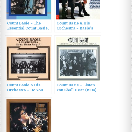
Count Basie – The
Count Basie & His
Essential Count Basie,
Orchestra – Basie’s
Vol. 3 (1987)
Beatle Bag (1966/1998)
Count Basie & His
Count Basie – Listen…
Orchestra – Do You
You Shall Hear (1994)
Wanna Jump…? (1999)