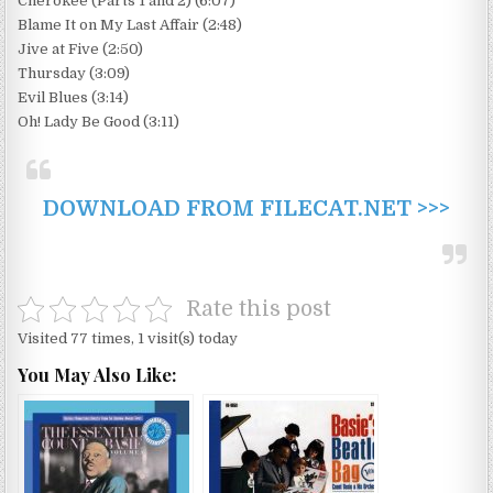
Cherokee (Parts 1 and 2) (6:07)
Blame It on My Last Affair (2:48)
Jive at Five (2:50)
Thursday (3:09)
Evil Blues (3:14)
Oh! Lady Be Good (3:11)
DOWNLOAD FROM FILECAT.NET >>>
Rate this post
Visited 77 times, 1 visit(s) today
You May Also Like: