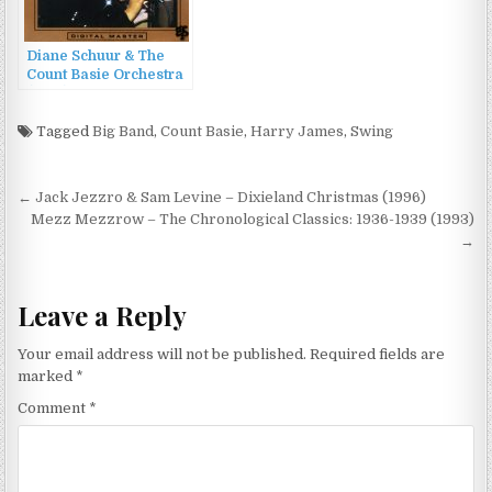
Diane Schuur & The
Count Basie Orchestra
(1987)
Tagged
Big Band
,
Count Basie
,
Harry James
,
Swing
Post
← Jack Jezzro & Sam Levine – Dixieland Christmas (1996)
navigation
Mezz Mezzrow – The Chronological Classics: 1936-1939 (1993)
→
Leave a Reply
Your email address will not be published.
Required fields are
marked
*
Comment
*