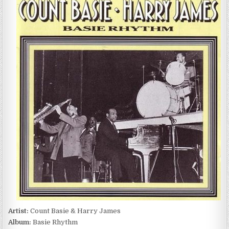
BASIE
&
HARRY
JAMES
–
BASIE
RHYTHM
(1991)
Artist:
Count Basie & Harry James
Album:
Basie Rhythm