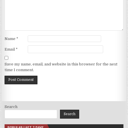
Name
*
Email
*
Save my name, email, and website in this browser for the next
time I comment.
Search
Search
POPULAR LAST 7 DAYS