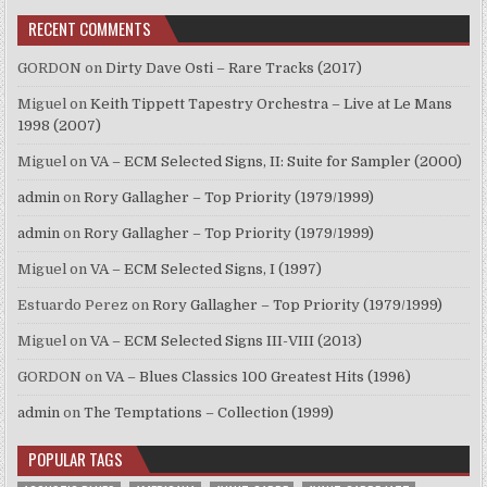
RECENT COMMENTS
GORDON
on
Dirty Dave Osti – Rare Tracks (2017)
Miguel
on
Keith Tippett Tapestry Orchestra – Live at Le Mans
1998 (2007)
Miguel
on
VA – ECM Selected Signs, II: Suite for Sampler (2000)
admin
on
Rory Gallagher – Top Priority (1979/1999)
admin
on
Rory Gallagher – Top Priority (1979/1999)
Miguel
on
VA – ECM Selected Signs, I (1997)
Estuardo Perez
on
Rory Gallagher – Top Priority (1979/1999)
Miguel
on
VA – ECM Selected Signs III-VIII (2013)
GORDON
on
VA – Blues Classics 100 Greatest Hits (1996)
admin
on
The Temptations – Collection (1999)
POPULAR TAGS