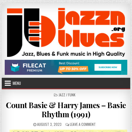
Skip
to
content
MENU
POSTED
JAZZ / FUNK
IN
Count Basie & Harry James – Basie
Rhythm (1991)
PUBLISHED
ON
AUGUST 3, 2023
LEAVE A COMMENT
DATE:
COUNT