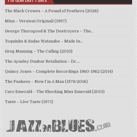
The Black Crowes – A Pound of Feathers (2026)
Mina – Versioni Originali (1997)
George Thorogood & The Destroyers – The…
Toquinho & Sadao Watanabe – Made In…
Greg Manning – The Calling (2010)
The Aynsley Dunbar Retaliation – Dr.…
Quincy Jones – Complete Recordings 1960-1962 (2014)
The Funkees – Now I’m A Man (1976/2016)
Caro Emerald – The Shocking Miss Emerald (2013)
Taste – Live Taste (1971)