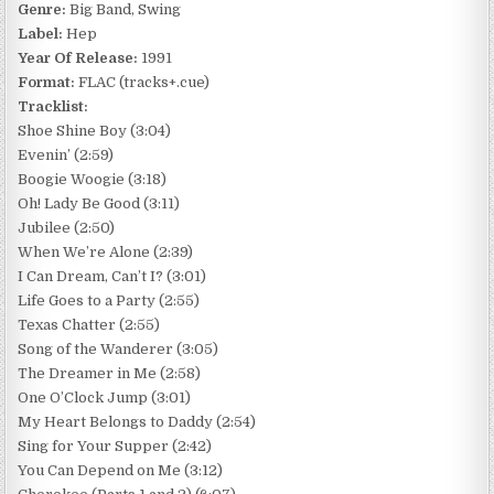
Genre:
Big Band, Swing
Label:
Hep
Year Of Release:
1991
Format:
FLAC (tracks+.cue)
Tracklist:
Shoe Shine Boy (3:04)
Evenin’ (2:59)
Boogie Woogie (3:18)
Oh! Lady Be Good (3:11)
Jubilee (2:50)
When We’re Alone (2:39)
I Can Dream, Can’t I? (3:01)
Life Goes to a Party (2:55)
Texas Chatter (2:55)
Song of the Wanderer (3:05)
The Dreamer in Me (2:58)
One O’Clock Jump (3:01)
My Heart Belongs to Daddy (2:54)
Sing for Your Supper (2:42)
You Can Depend on Me (3:12)