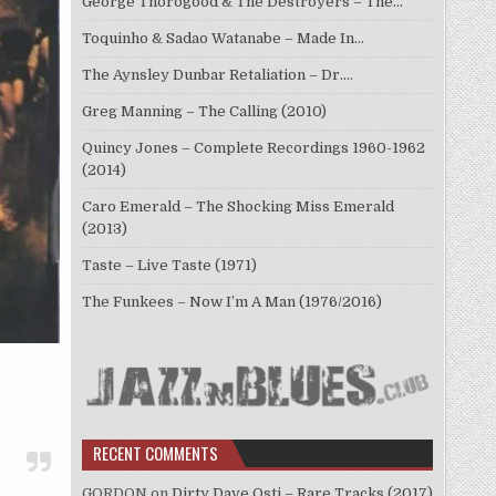
George Thorogood & The Destroyers – The…
Toquinho & Sadao Watanabe – Made In…
The Aynsley Dunbar Retaliation – Dr.…
Greg Manning – The Calling (2010)
Quincy Jones – Complete Recordings 1960-1962
(2014)
Caro Emerald – The Shocking Miss Emerald
(2013)
Taste – Live Taste (1971)
The Funkees – Now I’m A Man (1976/2016)
RECENT COMMENTS
GORDON
on
Dirty Dave Osti – Rare Tracks (2017)