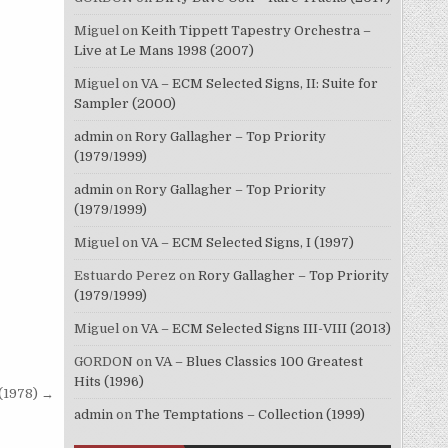
Miguel
on
Keith Tippett Tapestry Orchestra –
Live at Le Mans 1998 (2007)
Miguel
on
VA – ECM Selected Signs, II: Suite for
Sampler (2000)
admin
on
Rory Gallagher – Top Priority
(1979/1999)
admin
on
Rory Gallagher – Top Priority
(1979/1999)
Miguel
on
VA – ECM Selected Signs, I (1997)
Estuardo Perez
on
Rory Gallagher – Top Priority
(1979/1999)
Miguel
on
VA – ECM Selected Signs III-VIII (2013)
GORDON
on
VA – Blues Classics 100 Greatest
Hits (1996)
(1978) →
admin
on
The Temptations – Collection (1999)