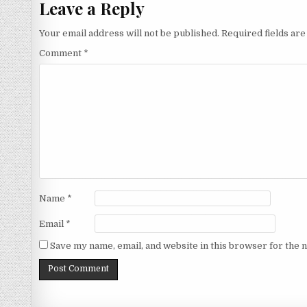
Leave a Reply
Your email address will not be published.
Required fields ar
Comment
*
Name
*
Email
*
Save my name, email, and website in this browser for the 