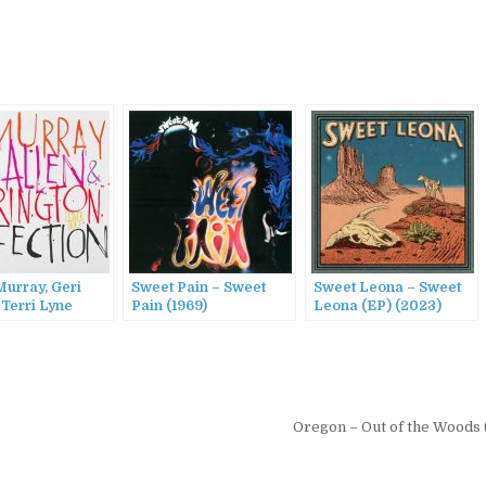
Murray, Geri
Sweet Pain – Sweet
Sweet Leona – Sweet
 Terri Lyne
Pain (1969)
Leona (EP) (2023)
gton Power Trio
ction (2016)
Oregon – Out of the Woods 