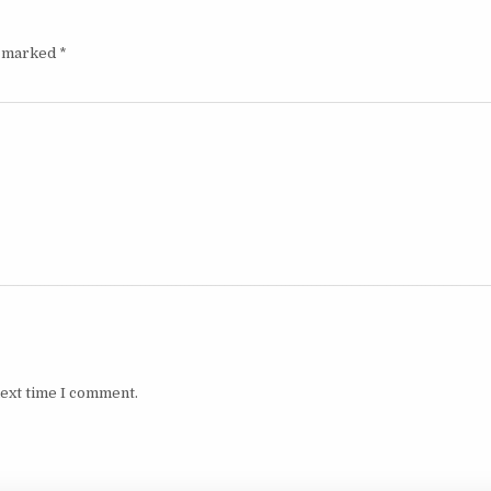
e marked
*
next time I comment.