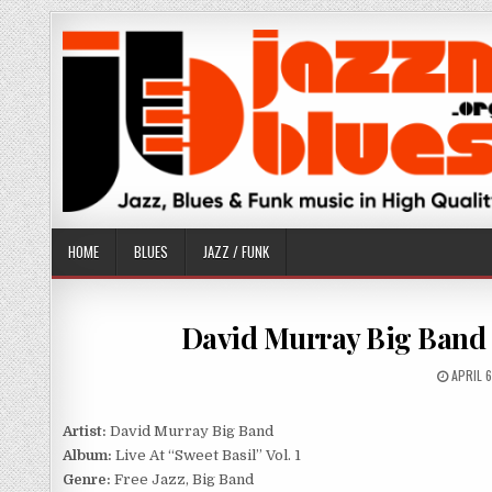
Skip
to
content
HOME
BLUES
JAZZ / FUNK
David Murray Big Band – 
PUBLIS
APRIL 
DATE:
Artist:
David Murray Big Band
Album:
Live At “Sweet Basil” Vol. 1
Genre:
Free Jazz, Big Band