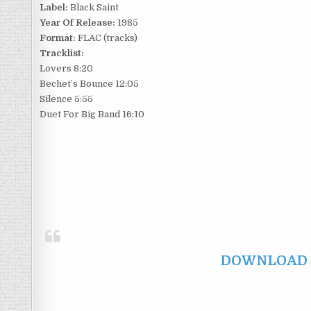
Label:
Black Saint
Year Of Release:
1985
Format:
FLAC (tracks)
Tracklist:
Lovers 8:20
Bechet’s Bounce 12:05
Silence 5:55
Duet For Big Band 16:10
DOWNLOAD F