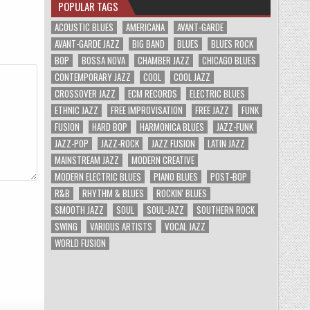
POPULAR TAGS
ACOUSTIC BLUES
AMERICANA
AVANT-GARDE
AVANT-GARDE JAZZ
BIG BAND
BLUES
BLUES ROCK
BOP
BOSSA NOVA
CHAMBER JAZZ
CHICAGO BLUES
CONTEMPORARY JAZZ
COOL
COOL JAZZ
CROSSOVER JAZZ
ECM RECORDS
ELECTRIC BLUES
ETHNIC JAZZ
FREE IMPROVISATION
FREE JAZZ
FUNK
FUSION
HARD BOP
HARMONICA BLUES
JAZZ-FUNK
JAZZ-POP
JAZZ-ROCK
JAZZ FUSION
LATIN JAZZ
MAINSTREAM JAZZ
MODERN CREATIVE
MODERN ELECTRIC BLUES
PIANO BLUES
POST-BOP
R&B
RHYTHM & BLUES
ROCKIN' BLUES
SMOOTH JAZZ
SOUL
SOUL-JAZZ
SOUTHERN ROCK
SWING
VARIOUS ARTISTS
VOCAL JAZZ
WORLD FUSION