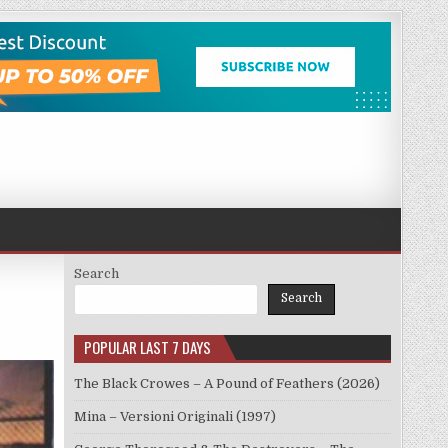
Search
Search
POPULAR LAST 7 DAYS
The Black Crowes – A Pound of Feathers (2026)
Mina – Versioni Originali (1997)