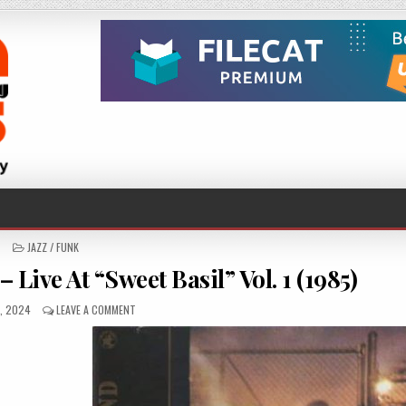
POSTED
JAZZ / FUNK
IN
Live At “Sweet Basil” Vol. 1 (1985)
HED
ON
6, 2024
LEAVE A COMMENT
DAVID
MURRAY
BIG
BAND
–
LIVE