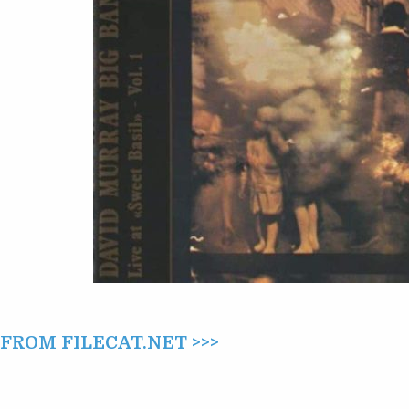
AT
“SWEET
BASIL”
VOL.
1
(1985)
ROM FILECAT.NET >>>