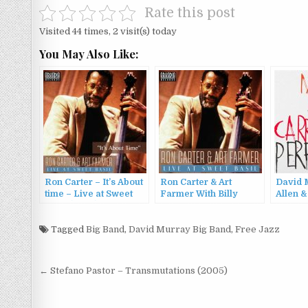
Rate this post
Visited 44 times, 2 visit(s) today
You May Also Like:
Ron Carter – It’s About
Ron Carter & Art
David 
time – Live at Sweet
Farmer With Billy
Allen &
Basil (2023)
Higgins And Cedar
Carrin
Walton – Live At Sweet
– Perfe
Tagged
Big Band
,
David Murray Big Band
Basil (2023)
,
Free Jazz
Post
← Stefano Pastor – Transmutations (2005)
navigation