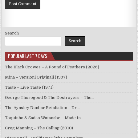
Search
Search
POPULAR LAST 7 DAYS
The Black Crowes – A Pound of Feathers (2026)
Mina – Versioni Originali (1997)
Taste – Live Taste (1971)
George Thorogood & The Destroyers – The…
The Aynsley Dunbar Retaliation – Dr.…
Toquinho & Sadao Watanabe – Made In…
Greg Manning – The Calling (2010)