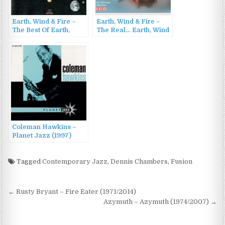
Earth, Wind & Fire –
Earth, Wind & Fire –
The Best Of Earth,
The Real… Earth, Wind
Wind & Fire Vol. II
& Fire (2017)
(1988)
Coleman Hawkins –
Planet Jazz (1997)
Tagged
Contemporary Jazz
,
Dennis Chambers
,
Fusion
Post
← Rusty Bryant – Fire Eater (1971/2014)
navigation
Azymuth – Azymuth (1974/2007) →