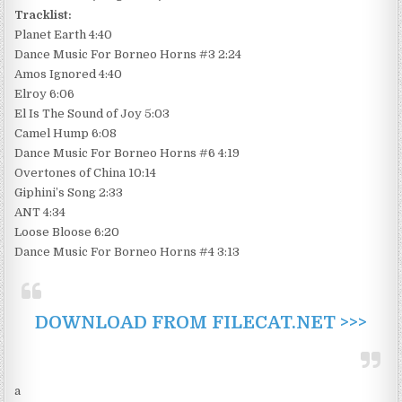
Tracklist:
Planet Earth 4:40
Dance Music For Borneo Horns #3 2:24
Amos Ignored 4:40
Elroy 6:06
El Is The Sound of Joy 5:03
Camel Hump 6:08
Dance Music For Borneo Horns #6 4:19
Overtones of China 10:14
Giphini’s Song 2:33
ANT 4:34
Loose Bloose 6:20
Dance Music For Borneo Horns #4 3:13
DOWNLOAD FROM FILECAT.NET >>>
a