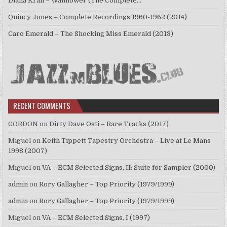
Diana Krall – Wallflower (The Complete…
Quincy Jones – Complete Recordings 1960-1962 (2014)
Caro Emerald – The Shocking Miss Emerald (2013)
RECENT COMMENTS
GORDON
on
Dirty Dave Osti – Rare Tracks (2017)
Miguel
on
Keith Tippett Tapestry Orchestra – Live at Le Mans
1998 (2007)
Miguel
on
VA – ECM Selected Signs, II: Suite for Sampler (2000)
admin
on
Rory Gallagher – Top Priority (1979/1999)
admin
on
Rory Gallagher – Top Priority (1979/1999)
Miguel
on
VA – ECM Selected Signs, I (1997)