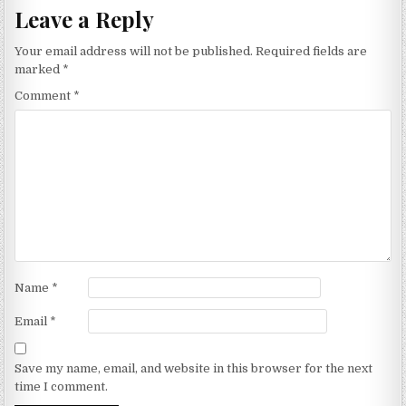
Leave a Reply
Your email address will not be published.
Required fields are
marked
*
Comment
*
Name
*
Email
*
Save my name, email, and website in this browser for the next
time I comment.