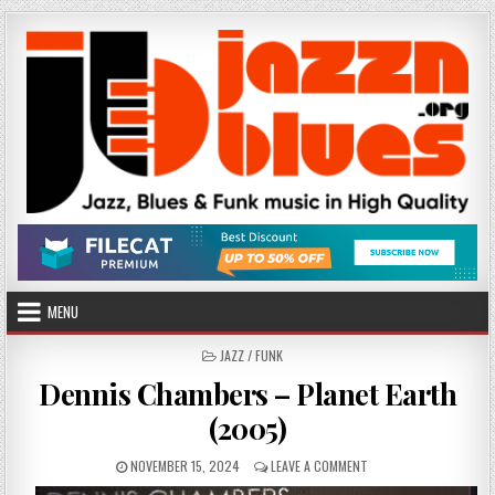
Skip
to
content
MENU
POSTED
JAZZ / FUNK
IN
Dennis Chambers – Planet Earth
(2005)
PUBLISHED
ON
NOVEMBER 15, 2024
LEAVE A COMMENT
DATE:
DENNIS