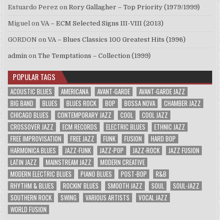
Estuardo Perez
on
Rory Gallagher – Top Priority (1979/1999)
Miguel
on
VA – ECM Selected Signs III-VIII (2013)
GORDON
on
VA – Blues Classics 100 Greatest Hits (1996)
admin
on
The Temptations – Collection (1999)
POPULAR TAGS
ACOUSTIC BLUES
AMERICANA
AVANT-GARDE
AVANT-GARDE JAZZ
BIG BAND
BLUES
BLUES ROCK
BOP
BOSSA NOVA
CHAMBER JAZZ
CHICAGO BLUES
CONTEMPORARY JAZZ
COOL
COOL JAZZ
CROSSOVER JAZZ
ECM RECORDS
ELECTRIC BLUES
ETHNIC JAZZ
FREE IMPROVISATION
FREE JAZZ
FUNK
FUSION
HARD BOP
HARMONICA BLUES
JAZZ-FUNK
JAZZ-POP
JAZZ-ROCK
JAZZ FUSION
LATIN JAZZ
MAINSTREAM JAZZ
MODERN CREATIVE
MODERN ELECTRIC BLUES
PIANO BLUES
POST-BOP
R&B
RHYTHM & BLUES
ROCKIN' BLUES
SMOOTH JAZZ
SOUL
SOUL-JAZZ
SOUTHERN ROCK
SWING
VARIOUS ARTISTS
VOCAL JAZZ
WORLD FUSION