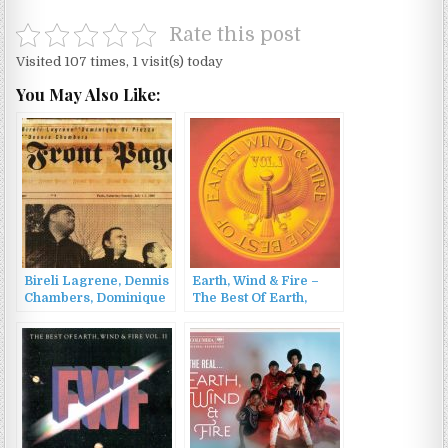
Rate this post
Visited 107 times, 1 visit(s) today
You May Also Like:
Bireli Lagrene, Dennis
Earth, Wind & Fire –
Chambers, Dominique
The Best Of Earth,
Di Piazza – Front Page
Wind & Fire Vol. 1
(2000)
(1978/1986)