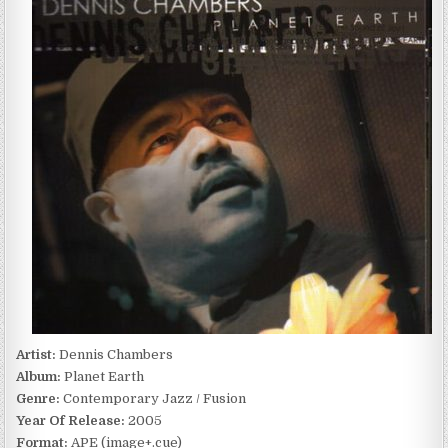
CHAMBERS
–
PLANET
EARTH
(2005)
Artist:
Dennis Chambers
Album:
Planet Earth
Genre:
Contemporary Jazz / Fusion
Year Of Release:
2005
Format:
APE (image+.cue)