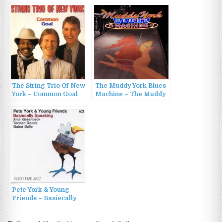
Mirakle (2000)
The String Trio Of New
The Muddy York Blues
York – Common Goal
Machine – The Muddy
(1982)
York Blues Machine
(2022)
Pete York & Young
Friends – Basiecally
Speaking (2013)