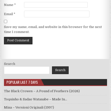
Name
*
Email
*
Save my name, email, and website in this browser for the next
time I comment.
Search
Search
POPULAR LAST 7 DAYS
The Black Crowes – A Pound of Feathers (2026)
Toquinho & Sadao Watanabe – Made In…
Mina – Versioni Originali (1997)