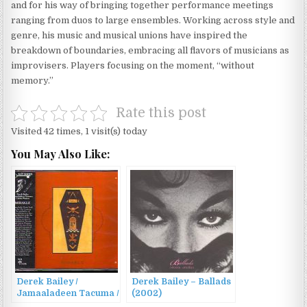
and for his way of bringing together performance meetings
ranging from duos to large ensembles. Working across style and
genre, his music and musical unions have inspired the
breakdown of boundaries, embracing all flavors of musicians as
improvisers. Players focusing on the moment, “without
memory.”
Rate this post
Visited 42 times, 1 visit(s) today
You May Also Like:
Derek Bailey /
Derek Bailey – Ballads
Jamaaladeen Tacuma /
(2002)
Calvin Weston –