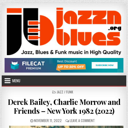
Skip
to
content
MENU
POSTED
JAZZ / FUNK
IN
Derek Bailey, Charlie Morrow and
Friends – New York 1982 (2022)
PUBLISHED
ON
NOVEMBER 11, 2022
LEAVE A COMMENT
DATE:
DEREK