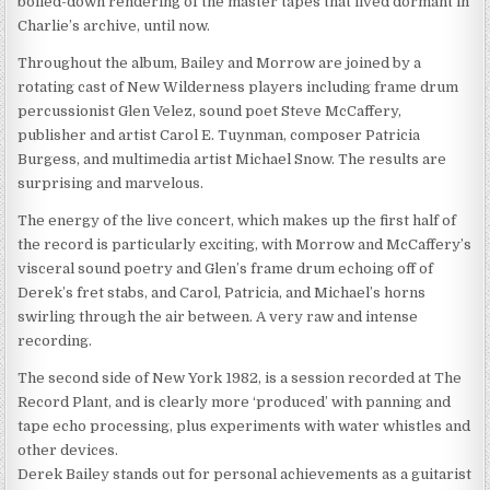
boiled-down rendering of the master tapes that lived dormant in
Charlie’s archive, until now.
Throughout the album, Bailey and Morrow are joined by a
rotating cast of New Wilderness players including frame drum
percussionist Glen Velez, sound poet Steve McCaffery,
publisher and artist Carol E. Tuynman, composer Patricia
Burgess, and multimedia artist Michael Snow. The results are
surprising and marvelous.
The energy of the live concert, which makes up the first half of
the record is particularly exciting, with Morrow and McCaffery’s
visceral sound poetry and Glen’s frame drum echoing off of
Derek’s fret stabs, and Carol, Patricia, and Michael’s horns
swirling through the air between. A very raw and intense
recording.
The second side of New York 1982, is a session recorded at The
Record Plant, and is clearly more ‘produced’ with panning and
tape echo processing, plus experiments with water whistles and
other devices.
Derek Bailey stands out for personal achievements as a guitarist