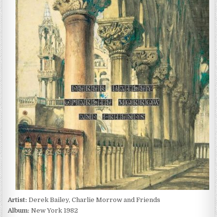
BAILEY,
CHARLIE
MORROW
AND
FRIENDS
–
NEW
YORK
1982
(2022)
Artist:
Derek Bailey, Charlie Morrow and Friends
Album:
New York 1982