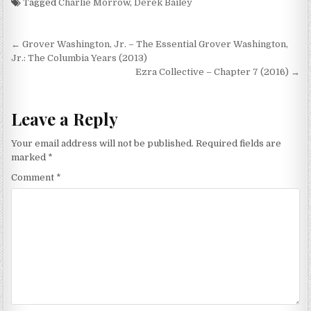
Tagged
Charlie Morrow
,
Derek Bailey
Post
← Grover Washington, Jr. – The Essential Grover Washington,
navigation
Jr.: The Columbia Years (2013)
Ezra Collective – Chapter 7 (2016) →
Leave a Reply
Your email address will not be published.
Required fields are
marked
*
Comment
*