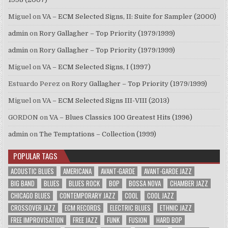
Miguel
on
VA – ECM Selected Signs, II: Suite for Sampler (2000)
admin
on
Rory Gallagher – Top Priority (1979/1999)
admin
on
Rory Gallagher – Top Priority (1979/1999)
Miguel
on
VA – ECM Selected Signs, I (1997)
Estuardo Perez
on
Rory Gallagher – Top Priority (1979/1999)
Miguel
on
VA – ECM Selected Signs III-VIII (2013)
GORDON
on
VA – Blues Classics 100 Greatest Hits (1996)
admin
on
The Temptations – Collection (1999)
POPULAR TAGS
ACOUSTIC BLUES
AMERICANA
AVANT-GARDE
AVANT-GARDE JAZZ
BIG BAND
BLUES
BLUES ROCK
BOP
BOSSA NOVA
CHAMBER JAZZ
CHICAGO BLUES
CONTEMPORARY JAZZ
COOL
COOL JAZZ
CROSSOVER JAZZ
ECM RECORDS
ELECTRIC BLUES
ETHNIC JAZZ
FREE IMPROVISATION
FREE JAZZ
FUNK
FUSION
HARD BOP