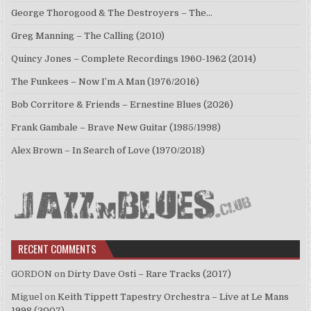
George Thorogood & The Destroyers – The…
Greg Manning – The Calling (2010)
Quincy Jones – Complete Recordings 1960-1962 (2014)
The Funkees – Now I’m A Man (1976/2016)
Bob Corritore & Friends – Ernestine Blues (2026)
Frank Gambale – Brave New Guitar (1985/1998)
Alex Brown – In Search of Love (1970/2018)
RECENT COMMENTS
GORDON
on
Dirty Dave Osti – Rare Tracks (2017)
Miguel
on
Keith Tippett Tapestry Orchestra – Live at Le Mans
1998 (2007)