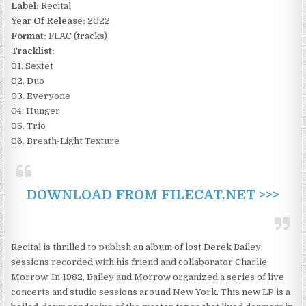
Label:
Recital
Year Of Release:
2022
Format:
FLAC (tracks)
Tracklist:
01. Sextet
02. Duo
03. Everyone
04. Hunger
05. Trio
06. Breath-Light Texture
DOWNLOAD FROM FILECAT.NET >>>
Recital is thrilled to publish an album of lost Derek Bailey
sessions recorded with his friend and collaborator Charlie
Morrow. In 1982, Bailey and Morrow organized a series of live
concerts and studio sessions around New York. This new LP is a