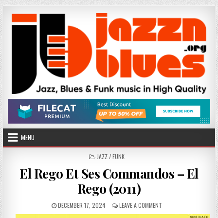
Skip
to
content
MENU
POSTED
JAZZ / FUNK
IN
El Rego Et Ses Commandos – El
Rego (2011)
PUBLISHED
ON
DECEMBER 17, 2024
LEAVE A COMMENT
DATE:
EL