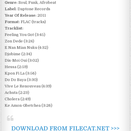
Genre:
Soul, Funk, Afrobeat
Label:
Daptone Records
Year Of Release:
2011
Format:
FLAC (tracks)
Tracklist:
Feeling You Got (3:45)
Zon Dede (3:24)
E Nan Mian Nuku (4:32)
Djobime (2:34)
Dis-Moi Oui (3:02)
Hessa (2:59)
Kpon Fi La (3:56)
Do Do Baya (3:30)
Vive Le Renouveau (4:39)
Achuta (2:23)
Cholera (2:49)
Ke Amon-Gbetchea (3:26)
DOWNLOAD FROM FILECAT.NET >>>