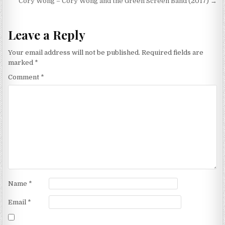
navigation
Cory Wong – Cory Wong and the Green Screen Band (2017) →
Leave a Reply
Your email address will not be published.
Required fields are
marked
*
Comment
*
Name
*
Email
*