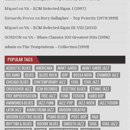
Miguel
on
VA – ECM Selected Signs, I (1997)
Estuardo Perez
on
Rory Gallagher – Top Priority (1979/1999)
Miguel
on
VA – ECM Selected Signs III-VIII (2013)
GORDON
on
VA – Blues Classics 100 Greatest Hits (1996)
admin
on
The Temptations – Collection (1999)
POPULAR TAGS
ACOUSTIC BLUES
AMERICANA
AVANT-GARDE
AVANT-GARDE JAZZ
BIG BAND
BLUES
BLUES ROCK
BOP
BOSSA NOVA
CHAMBER JAZZ
CHICAGO BLUES
CONTEMPORARY JAZZ
COOL
COOL JAZZ
CROSSOVER JAZZ
ECM RECORDS
ELECTRIC BLUES
ETHNIC JAZZ
FREE IMPROVISATION
FREE JAZZ
FUNK
FUSION
HARD BOP
HARMONICA BLUES
JAZZ-FUNK
JAZZ-POP
JAZZ-ROCK
JAZZ FUSION
LATIN JAZZ
MAINSTREAM JAZZ
MODERN CREATIVE
MODERN ELECTRIC BLUES
PIANO BLUES
POST-BOP
R&B
RHYTHM & BLUES
ROCKIN' BLUES
SMOOTH JAZZ
SOUL
SOUL-JAZZ