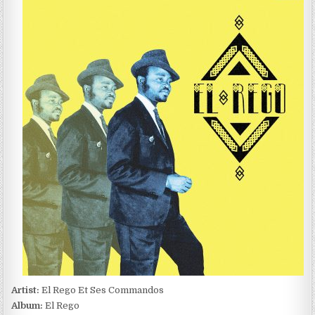
REGO
ET
SES
COMMANDOS
–
EL
REGO
(2011)
Artist:
El Rego Et Ses Commandos
Album:
El Rego