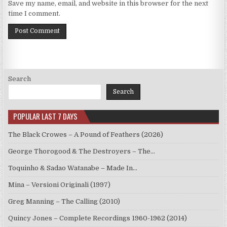
Save my name, email, and website in this browser for the next
time I comment.
Search
Search
POPULAR LAST 7 DAYS
The Black Crowes – A Pound of Feathers (2026)
George Thorogood & The Destroyers – The…
Toquinho & Sadao Watanabe – Made In…
Mina – Versioni Originali (1997)
Greg Manning – The Calling (2010)
Quincy Jones – Complete Recordings 1960-1962 (2014)