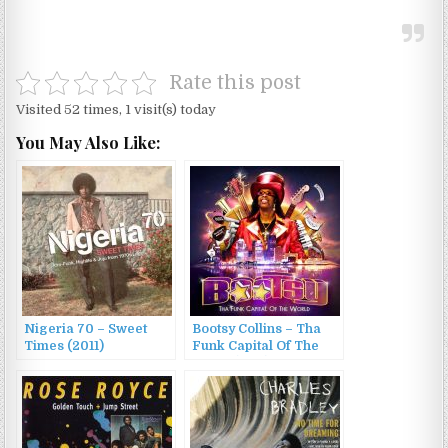
Rate this post
Visited 52 times, 1 visit(s) today
You May Also Like:
Nigeria 70 – Sweet
Bootsy Collins – Tha
Times (2011)
Funk Capital Of The
World (2011)