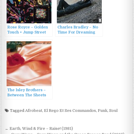
Rose Royce – Golden
Charles Bradley – No
Touch + Jump Street
Time For Dreaming
(2011)
(2011)
The Isley Brothers –
Between The Sheets
(1983/2011)
Tagged
Afrobeat
,
El Rego Et Ses Commandos
,
Funk
,
Soul
Post
← Earth, Wind & Fire – Raise! (1981)