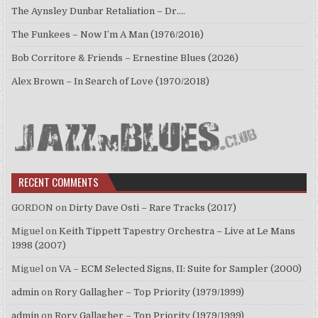
The Aynsley Dunbar Retaliation – Dr.…
The Funkees – Now I’m A Man (1976/2016)
Bob Corritore & Friends – Ernestine Blues (2026)
Alex Brown – In Search of Love (1970/2018)
RECENT COMMENTS
GORDON
on
Dirty Dave Osti – Rare Tracks (2017)
Miguel
on
Keith Tippett Tapestry Orchestra – Live at Le Mans
1998 (2007)
Miguel
on
VA – ECM Selected Signs, II: Suite for Sampler (2000)
admin
on
Rory Gallagher – Top Priority (1979/1999)
admin
on
Rory Gallagher – Top Priority (1979/1999)