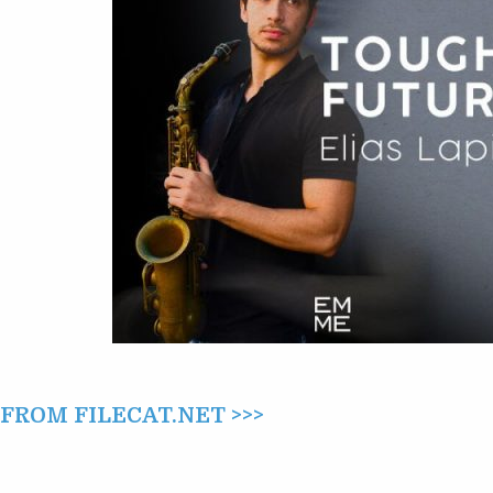
ROM FILECAT.NET >>>