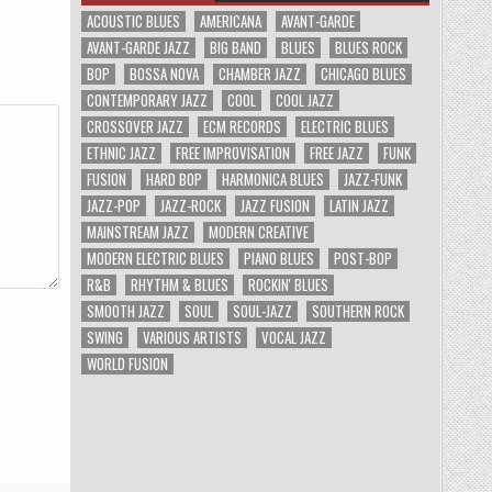
ACOUSTIC BLUES
AMERICANA
AVANT-GARDE
AVANT-GARDE JAZZ
BIG BAND
BLUES
BLUES ROCK
BOP
BOSSA NOVA
CHAMBER JAZZ
CHICAGO BLUES
CONTEMPORARY JAZZ
COOL
COOL JAZZ
CROSSOVER JAZZ
ECM RECORDS
ELECTRIC BLUES
ETHNIC JAZZ
FREE IMPROVISATION
FREE JAZZ
FUNK
FUSION
HARD BOP
HARMONICA BLUES
JAZZ-FUNK
JAZZ-POP
JAZZ-ROCK
JAZZ FUSION
LATIN JAZZ
MAINSTREAM JAZZ
MODERN CREATIVE
MODERN ELECTRIC BLUES
PIANO BLUES
POST-BOP
R&B
RHYTHM & BLUES
ROCKIN' BLUES
SMOOTH JAZZ
SOUL
SOUL-JAZZ
SOUTHERN ROCK
SWING
VARIOUS ARTISTS
VOCAL JAZZ
WORLD FUSION