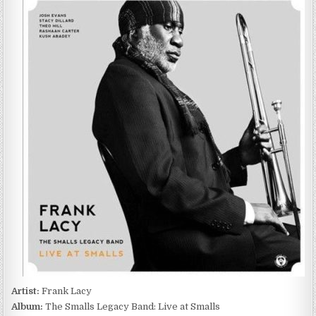
LACY
–
THE
SMALLS
LEGACY
BAND:
LIVE
AT
SMALLS
(2013)
Artist:
Frank Lacy
Album:
The Smalls Legacy Band: Live at Smalls