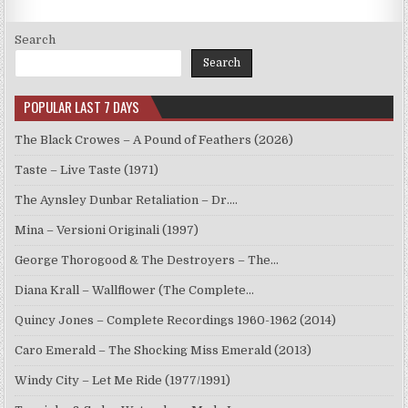
Search
Search
POPULAR LAST 7 DAYS
The Black Crowes – A Pound of Feathers (2026)
Taste – Live Taste (1971)
The Aynsley Dunbar Retaliation – Dr.…
Mina – Versioni Originali (1997)
George Thorogood & The Destroyers – The…
Diana Krall – Wallflower (The Complete…
Quincy Jones – Complete Recordings 1960-1962 (2014)
Caro Emerald – The Shocking Miss Emerald (2013)
Windy City – Let Me Ride (1977/1991)