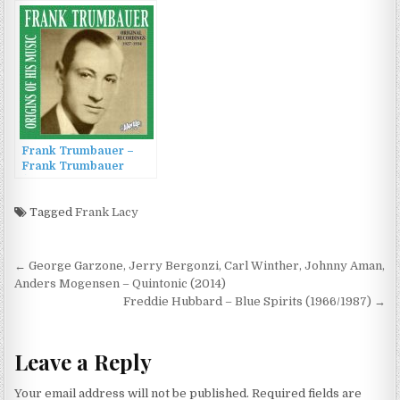
(2011)
(1987)
Frank Trumbauer –
Frank Trumbauer
(Original Recordings
1927–1934) (2022)
Tagged
Frank Lacy
Post
← George Garzone, Jerry Bergonzi, Carl Winther, Johnny Aman,
navigation
Anders Mogensen – Quintonic (2014)
Freddie Hubbard – Blue Spirits (1966/1987) →
Leave a Reply
Your email address will not be published.
Required fields are