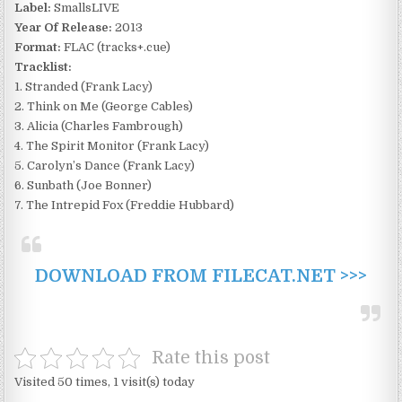
Label:
SmallsLIVE
Year Of Release:
2013
Format:
FLAC (tracks+.cue)
Tracklist:
1. Stranded (Frank Lacy)
2. Think on Me (George Cables)
3. Alicia (Charles Fambrough)
4. The Spirit Monitor (Frank Lacy)
5. Carolyn’s Dance (Frank Lacy)
6. Sunbath (Joe Bonner)
7. The Intrepid Fox (Freddie Hubbard)
DOWNLOAD FROM FILECAT.NET >>>
Rate this post
Visited 50 times, 1 visit(s) today