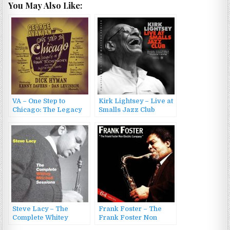
You May Also Like:
VA – One Step to
Kirk Lightsey – Live at
Chicago: The Legacy
Smalls Jazz Club
of Frank
(2022)
Teschemacher and the
Austin High Gang
(2022)
Steve Lacy – The
Frank Foster – The
Complete Whitey
Frank Foster Non
Mitchell Sessions
Electric Company