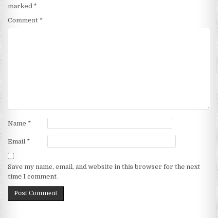
marked
*
Comment
*
Name
*
Email
*
Save my name, email, and website in this browser for the next
time I comment.