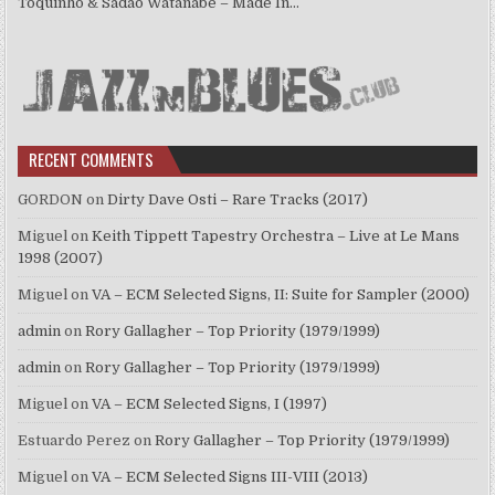
Toquinho & Sadao Watanabe – Made In…
RECENT COMMENTS
GORDON
on
Dirty Dave Osti – Rare Tracks (2017)
Miguel
on
Keith Tippett Tapestry Orchestra – Live at Le Mans
1998 (2007)
Miguel
on
VA – ECM Selected Signs, II: Suite for Sampler (2000)
admin
on
Rory Gallagher – Top Priority (1979/1999)
admin
on
Rory Gallagher – Top Priority (1979/1999)
Miguel
on
VA – ECM Selected Signs, I (1997)
Estuardo Perez
on
Rory Gallagher – Top Priority (1979/1999)
Miguel
on
VA – ECM Selected Signs III-VIII (2013)