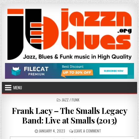
Skip
to
content
MENU
POSTED
JAZZ / FUNK
IN
Frank Lacy – The Smalls Legacy
Band: Live at Smalls (2013)
PUBLISHED
ON
JANUARY 4, 2023
LEAVE A COMMENT
DATE:
FRANK