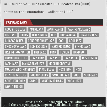
GORDON
on
VA – Blues Classics 100 Greatest Hits (1996)
admin
on
The Temptations – Collection (1999)
POPULAR TAGS
ACOUSTIC BLUES
AMERICANA
AVANT-GARDE
AVANT-GARDE JAZZ
BIG BAND
BLUES
BLUES ROCK
BOP
BOSSA NOVA
CHAMBER JAZZ
CHICAGO BLUES
CONTEMPORARY JAZZ
COOL
COOL JAZZ
CROSSOVER JAZZ
ECM RECORDS
ELECTRIC BLUES
ETHNIC JAZZ
FREE IMPROVISATION
FREE JAZZ
FUNK
FUSION
HARD BOP
HARMONICA BLUES
JAZZ-FUNK
JAZZ-POP
JAZZ-ROCK
JAZZ FUSION
LATIN JAZZ
MAINSTREAM JAZZ
MODERN CREATIVE
MODERN ELECTRIC BLUES
PIANO BLUES
POST-BOP
R&B
RHYTHM & BLUES
ROCKIN' BLUES
SMOOTH JAZZ
SOUL
SOUL-JAZZ
SOUTHERN ROCK
SWING
VARIOUS ARTISTS
VOCAL JAZZ
WORLD FUSION
Copyright © 2026 jazznblues.org |
About
Find the greatest BLUES singers of all time, iconic JAZZ songs, and