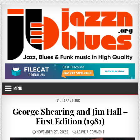
Skip
to
content
MENU
POSTED
JAZZ / FUNK
IN
George Shearing and Jim Hall –
First Edition (1981)
PUBLISHED
ON
NOVEMBER 27, 2022
LEAVE A COMMENT
DATE:
GEORGE