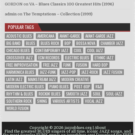
GORDON
on
VA – Blues Classics 100 Greatest Hits (1996)
admin
on
The Temptations – Collection (1999)
POPULAR TAGS
ACOUSTIC BLUES
AMERICANA
AVANT-GARDE
AVANT-GARDE JAZZ
BIG BAND
BLUES
BLUES ROCK
BOP
BOSSA NOVA
CHAMBER JAZZ
CHICAGO BLUES
CONTEMPORARY JAZZ
COOL
COOL JAZZ
CROSSOVER JAZZ
ECM RECORDS
ELECTRIC BLUES
ETHNIC JAZZ
FREE IMPROVISATION
FREE JAZZ
FUNK
FUSION
HARD BOP
HARMONICA BLUES
JAZZ-FUNK
JAZZ-POP
JAZZ-ROCK
JAZZ FUSION
LATIN JAZZ
MAINSTREAM JAZZ
MODERN CREATIVE
MODERN ELECTRIC BLUES
PIANO BLUES
POST-BOP
R&B
RHYTHM & BLUES
ROCKIN' BLUES
SMOOTH JAZZ
SOUL
SOUL-JAZZ
SOUTHERN ROCK
SWING
VARIOUS ARTISTS
VOCAL JAZZ
WORLD FUSION
Copyright © 2026 jazznblues.org |
About
Find the greatest BLUES singers of all time, iconic JAZZ songs, and