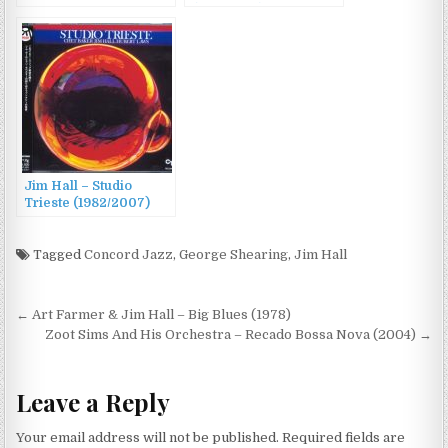
(1962/1988)
Jim Hall – Studio
Trieste (1982/2007)
Tagged
Concord Jazz
,
George Shearing
,
Jim Hall
Post
← Art Farmer & Jim Hall – Big Blues (1978)
navigation
Zoot Sims And His Orchestra – Recado Bossa Nova (2004) →
Leave a Reply
Your email address will not be published.
Required fields are