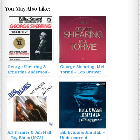
You May Also Like:
George Shearing &
George Shearing, Mel
Ernestine Anderson –
Tormé – Top Drawer
Dexterity (1988/2022)
(2000)
Art Farmer & Jim Hall
Bill Evans & Jim Hall –
– Big Blues (1978)
Undercurrent