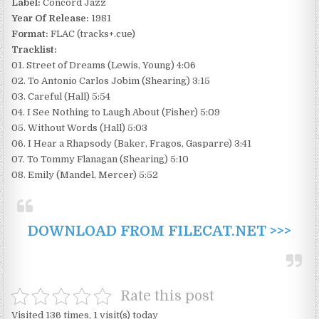
Label:
Concord Jazz
Year Of Release:
1981
Format:
FLAC (tracks+.cue)
Tracklist:
01. Street of Dreams (Lewis, Young) 4:06
02. To Antonio Carlos Jobim (Shearing) 3:15
03. Careful (Hall) 5:54
04. I See Nothing to Laugh About (Fisher) 5:09
05. Without Words (Hall) 5:03
06. I Hear a Rhapsody (Baker, Fragos, Gasparre) 3:41
07. To Tommy Flanagan (Shearing) 5:10
08. Emily (Mandel, Mercer) 5:52
DOWNLOAD FROM FILECAT.NET >>>
Rate this post
Visited 136 times, 1 visit(s) today