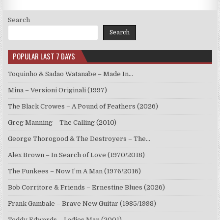
Search
Search
POPULAR LAST 7 DAYS
Toquinho & Sadao Watanabe – Made In…
Mina – Versioni Originali (1997)
The Black Crowes – A Pound of Feathers (2026)
Greg Manning – The Calling (2010)
George Thorogood & The Destroyers – The…
Alex Brown – In Search of Love (1970/2018)
The Funkees – Now I’m A Man (1976/2016)
Bob Corritore & Friends – Ernestine Blues (2026)
Frank Gambale – Brave New Guitar (1985/1998)
Teddy Edwards – Ladies Man (2001)