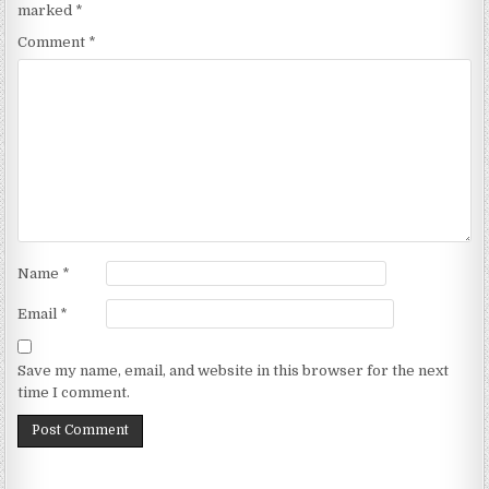
marked
*
Comment
*
Name
*
Email
*
Save my name, email, and website in this browser for the next
time I comment.