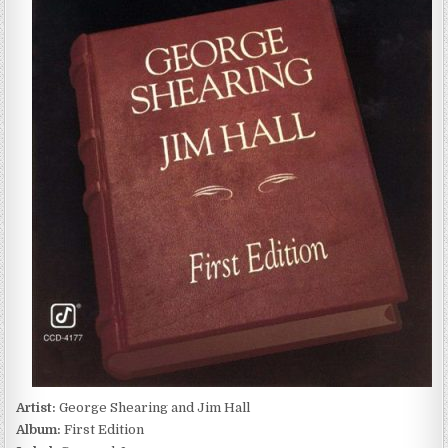
SHEARING
AND
JIM
HALL
–
FIRST
EDITION
(1981)
Artist:
George Shearing and Jim Hall
Album:
First Edition