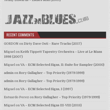
RECENT COMMENTS
GORDON
on
Dirty Dave Osti – Rare Tracks (2017)
Miguel
on
Keith Tippett Tapestry Orchestra – Live at Le Mans
1998 (2007)
Miguel
on
VA – ECM Selected Signs, II: Suite for Sampler (2000)
admin
on
Rory Gallagher – Top Priority (1979/1999)
admin
on
Rory Gallagher – Top Priority (1979/1999)
Miguel
on
VA – ECM Selected Signs, I (1997)
Estuardo Perez
on
Rory Gallagher – Top Priority (1979/1999)
Miguel
on
VA – ECM Selected Signs III-VIII (2013)