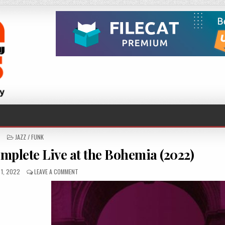
POSTED
JAZZ / FUNK
IN
mplete Live at the Bohemia (2022)
ED
ON
1, 2022
LEAVE A COMMENT
GEORGE
WALLINGTON
–
COMPLETE
LIVE
AT