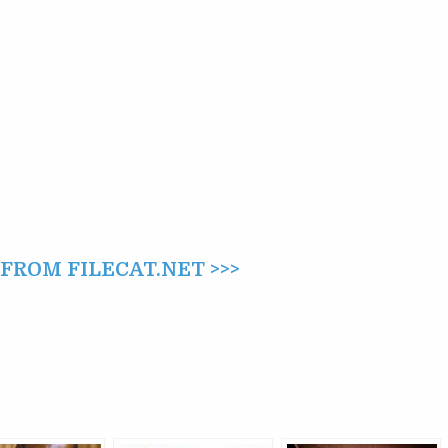
ROM FILECAT.NET >>>