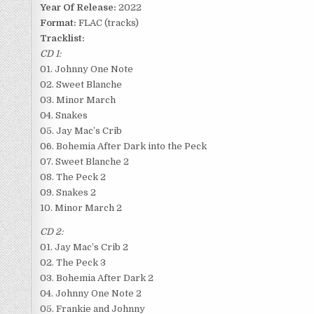
Year Of Release:
2022
Format:
FLAC (tracks)
Tracklist:
CD 1:
01. Johnny One Note
02. Sweet Blanche
03. Minor March
04. Snakes
05. Jay Mac’s Crib
06. Bohemia After Dark into the Peck
07. Sweet Blanche 2
08. The Peck 2
09. Snakes 2
10. Minor March 2
CD 2:
01. Jay Mac’s Crib 2
02. The Peck 3
03. Bohemia After Dark 2
04. Johnny One Note 2
05. Frankie and Johnny