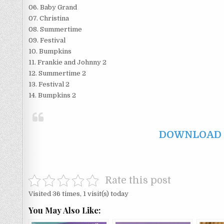
06. Baby Grand
07. Christina
08. Summertime
09. Festival
10. Bumpkins
11. Frankie and Johnny 2
12. Summertime 2
13. Festival 2
14. Bumpkins 2
DOWNLOAD F
Rate this post
Visited 36 times, 1 visit(s) today
You May Also Like: