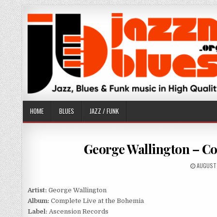
Skip
to
content
HOME
BLUES
JAZZ / FUNK
George Wallington – Co
PUBLISH
AUGUST 
DATE:
Artist:
George Wallington
Album:
Complete Live at the Bohemia
Label:
Ascension Records