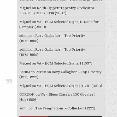
Miguel
on
Keith Tippett Tapestry Orchestra –
Live at Le Mans 1998 (2007)
Miguel
on
VA – ECM Selected Signs, II: Suite for
Sampler (2000)
admin
on
Rory Gallagher – Top Priority
(1979/1999)
admin
on
Rory Gallagher – Top Priority
(1979/1999)
Miguel
on
VA – ECM Selected Signs, I (1997)
Estuardo Perez
on
Rory Gallagher – Top Priority
(1979/1999)
Miguel
on
VA – ECM Selected Signs III-VIII (2013)
GORDON
on
VA – Blues Classics 100 Greatest
Hits (1996)
admin
on
The Temptations – Collection (1999)