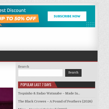
Search
Search
POPULAR LAST 7 DAYS
Toquinho & Sadao Watanabe – Made In…
The Black Crowes – A Pound of Feathers (2026)