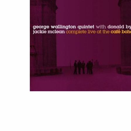
THE
BOHEMIA
(2022)