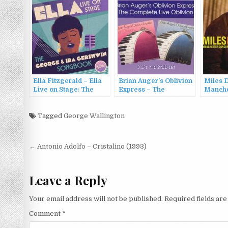
Ella Fitzgerald – Ella
Brian Auger’s Oblivion
Miles D
Live on Stage: The
Express – The
Manche
George and Ira
Complete Live Oblivion
Complet
Gershwin Songbook
(1995)
the Fre
(2022)
Tagged
George Wallington
(2005)
Post
← Antonio Adolfo – Cristalino (1993)
navigation
Leave a Reply
Your email address will not be published.
Required fields ar
Comment
*