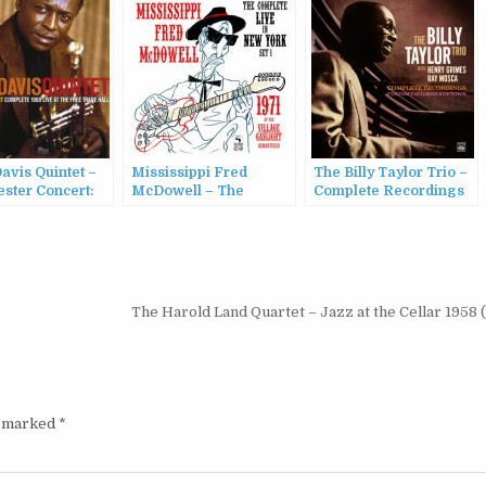
avis Quintet –
Mississippi Fred
The Billy Taylor Trio –
ster Concert:
McDowell – The
Complete Recordings
e 1960 Live at
Complete Live in New
with Henry Grimes &
e Trade Hall
York – Set 1 (2022)
Ray Mosca (2022)
The Harold Land Quartet – Jazz at the Cellar 1958
e marked
*