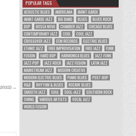
POPULAR TAGS
ACOUSTIC BLUES
AMERICANA
AVANT-GARDE
AVANT-GARDE JAZZ
BIG BAND
BLUES
BLUES ROCK
BOP
BOSSA NOVA
CHAMBER JAZZ
CHICAGO BLUES
CONTEMPORARY JAZZ
COOL
COOL JAZZ
CROSSOVER JAZZ
ECM RECORDS
ELECTRIC BLUES
ETHNIC JAZZ
FREE IMPROVISATION
FREE JAZZ
FUNK
FUSION
HARD BOP
HARMONICA BLUES
JAZZ-FUNK
JAZZ-POP
JAZZ-ROCK
JAZZ FUSION
LATIN JAZZ
MAINSTREAM JAZZ
MODERN CREATIVE
MODERN ELECTRIC BLUES
PIANO BLUES
POST-BOP
R&B
RHYTHM & BLUES
ROCKIN' BLUES
 (2022) →
SMOOTH JAZZ
SOUL
SOUL-JAZZ
SOUTHERN ROCK
SWING
VARIOUS ARTISTS
VOCAL JAZZ
WORLD FUSION