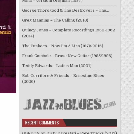
Mina – Versioni Originali (1997)
George Thorogood & The Destroyers – The…
Greg Manning – The Calling (2010)
Quincy Jones – Complete Recordings 1960-1962
(2014)
The Funkees – Now I’m A Man (1976/2016)
Frank Gambale – Brave New Guitar (1985/1998)
Teddy Edwards – Ladies Man (2001)
Bob Corritore & Friends – Ernestine Blues
(2026)
RECENT COMMENTS
GORDON
on
Dirty Dave Osti – Rare Tracks (2017)