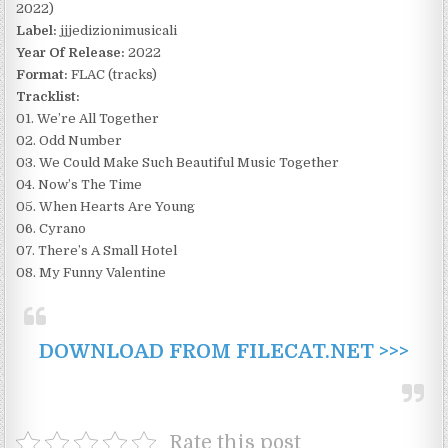
2022)
Label:
jjjedizionimusicali
Year Of Release:
2022
Format:
FLAC (tracks)
Tracklist:
01. We’re All Together
02. Odd Number
03. We Could Make Such Beautiful Music Together
04. Now’s The Time
05. When Hearts Are Young
06. Cyrano
07. There’s A Small Hotel
08. My Funny Valentine
DOWNLOAD FROM FILECAT.NET >>>
Rate this post