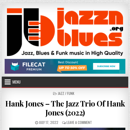
Skip
to
content
MENU
POSTED
JAZZ / FUNK
IN
Hank Jones – The Jazz Trio Of Hank
Jones (2022)
PUBLISHED
ON
JULY 17, 2022
LEAVE A COMMENT
DATE:
HANK