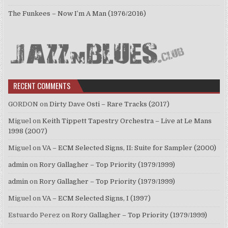
The Funkees – Now I’m A Man (1976/2016)
RECENT COMMENTS
GORDON
on
Dirty Dave Osti – Rare Tracks (2017)
Miguel
on
Keith Tippett Tapestry Orchestra – Live at Le Mans
1998 (2007)
Miguel
on
VA – ECM Selected Signs, II: Suite for Sampler (2000)
admin
on
Rory Gallagher – Top Priority (1979/1999)
admin
on
Rory Gallagher – Top Priority (1979/1999)
Miguel
on
VA – ECM Selected Signs, I (1997)
Estuardo Perez
on
Rory Gallagher – Top Priority (1979/1999)