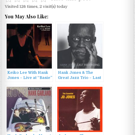
Visited 126 times, 2 visit(s) today
You May Also Like:
Keiko Lee With Hank
Hank Jones & The
Jones – Live at “Basie”
Great Jazz Trio – Last
with Hank Jones
Recording (2010)
(2006)