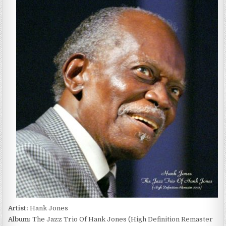
JONES
–
THE
JAZZ
TRIO
OF
HANK
JONES
(2022)
Artist:
Hank Jones
Album:
The Jazz Trio Of Hank Jones (High Definition Remaster