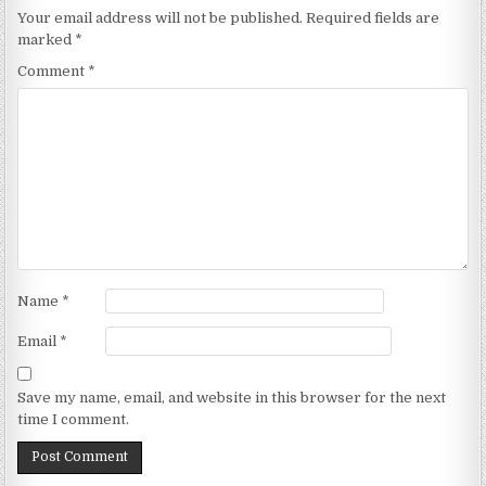
Your email address will not be published.
Required fields are
marked
*
Comment
*
Name
*
Email
*
Save my name, email, and website in this browser for the next
time I comment.