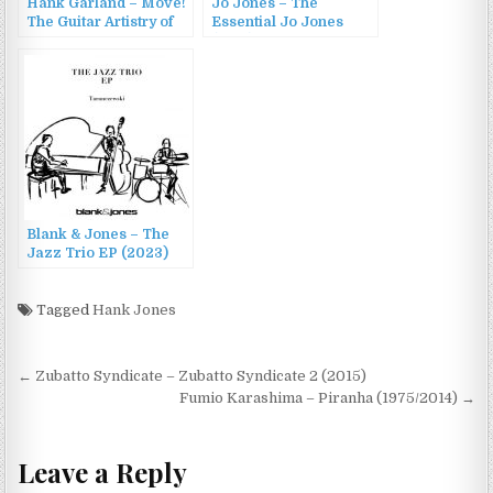
Hank Garland – Move!
Jo Jones – The
The Guitar Artistry of
Essential Jo Jones
Hank Garland
(1990)
(1960/2001)
Blank & Jones – The
Jazz Trio EP (2023)
Tagged
Hank Jones
Post
← Zubatto Syndicate – Zubatto Syndicate 2 (2015)
navigation
Fumio Karashima – Piranha (1975/2014) →
Leave a Reply