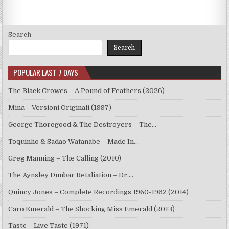
Search
Search
POPULAR LAST 7 DAYS
The Black Crowes – A Pound of Feathers (2026)
Mina – Versioni Originali (1997)
George Thorogood & The Destroyers – The…
Toquinho & Sadao Watanabe – Made In…
Greg Manning – The Calling (2010)
The Aynsley Dunbar Retaliation – Dr.…
Quincy Jones – Complete Recordings 1960-1962 (2014)
Caro Emerald – The Shocking Miss Emerald (2013)
Taste – Live Taste (1971)