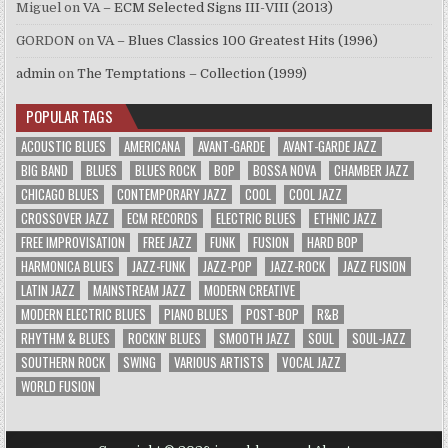
Miguel
on
VA – ECM Selected Signs III-VIII (2013)
GORDON
on
VA – Blues Classics 100 Greatest Hits (1996)
admin
on
The Temptations – Collection (1999)
POPULAR TAGS
ACOUSTIC BLUES
AMERICANA
AVANT-GARDE
AVANT-GARDE JAZZ
BIG BAND
BLUES
BLUES ROCK
BOP
BOSSA NOVA
CHAMBER JAZZ
CHICAGO BLUES
CONTEMPORARY JAZZ
COOL
COOL JAZZ
CROSSOVER JAZZ
ECM RECORDS
ELECTRIC BLUES
ETHNIC JAZZ
FREE IMPROVISATION
FREE JAZZ
FUNK
FUSION
HARD BOP
HARMONICA BLUES
JAZZ-FUNK
JAZZ-POP
JAZZ-ROCK
JAZZ FUSION
LATIN JAZZ
MAINSTREAM JAZZ
MODERN CREATIVE
MODERN ELECTRIC BLUES
PIANO BLUES
POST-BOP
R&B
RHYTHM & BLUES
ROCKIN' BLUES
SMOOTH JAZZ
SOUL
SOUL-JAZZ
SOUTHERN ROCK
SWING
VARIOUS ARTISTS
VOCAL JAZZ
WORLD FUSION