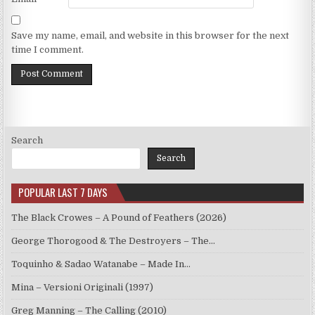
Save my name, email, and website in this browser for the next
time I comment.
Search
Search
POPULAR LAST 7 DAYS
The Black Crowes – A Pound of Feathers (2026)
George Thorogood & The Destroyers – The…
Toquinho & Sadao Watanabe – Made In…
Mina – Versioni Originali (1997)
Greg Manning – The Calling (2010)