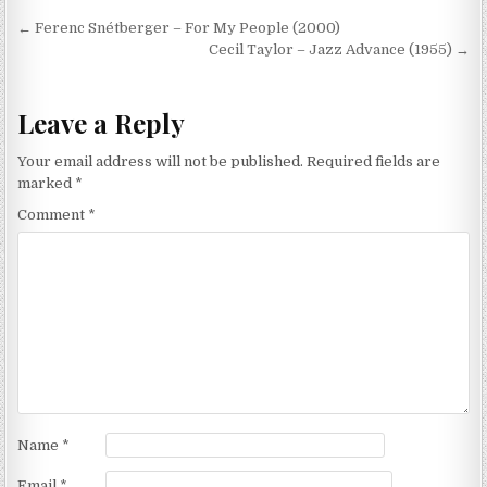
Post
← Ferenc Snétberger – For My People (2000)
navigation
Cecil Taylor – Jazz Advance (1955) →
Leave a Reply
Your email address will not be published.
Required fields are
marked
*
Comment
*
Name
*
Email
*