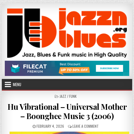
Skip
to
content
MENU
POSTED
JAZZ / FUNK
IN
Hu Vibrational – Universal Mother
– Boonghee Music 3 (2006)
PUBLISHED
ON
FEBRUARY 4, 2026
LEAVE A COMMENT
DATE:
HU