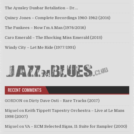
The Aynsley Dunbar Retaliation – Dr.…
Quincy Jones – Complete Recordings 1960-1962 (2014)
The Funkees – Now I’m A Man (1976/2016)
Caro Emerald – The Shocking Miss Emerald (2013)
Windy City – Let Me Ride (1977/1991)
RECENT COMMENTS
GORDON
on
Dirty Dave Osti – Rare Tracks (2017)
Miguel
on
Keith Tippett Tapestry Orchestra – Live at Le Mans
1998 (2007)
Miguel
on
VA – ECM Selected Signs, II: Suite for Sampler (2000)