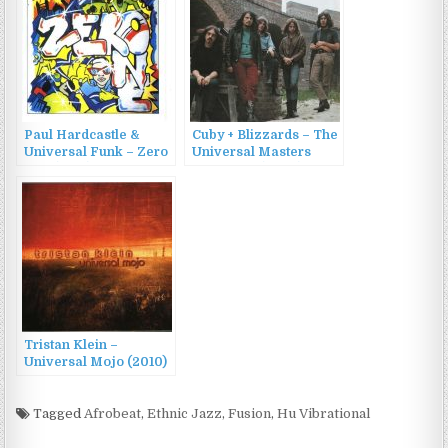
Paul Hardcastle &
Cuby + Blizzards – The
Universal Funk – Zero
Universal Masters
One (1985)
Collection (2002)
Tristan Klein –
Universal Mojo (2010)
Tagged
Afrobeat
,
Ethnic Jazz
,
Fusion
,
Hu Vibrational