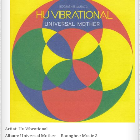
VIBRATIONAL
–
UNIVERSAL
MOTHER
–
BOONGHEE
MUSIC
3
(2006)
Artist:
Hu Vibrational
Album:
Universal Mother – Boonghee Music 3