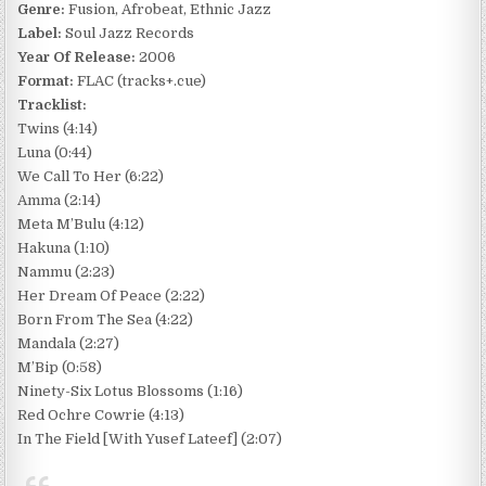
Genre:
Fusion, Afrobeat, Ethnic Jazz
Label:
Soul Jazz Records
Year Of Release:
2006
Format:
FLAC (tracks+.cue)
Tracklist:
Twins (4:14)
Luna (0:44)
We Call To Her (6:22)
Amma (2:14)
Meta M’Bulu (4:12)
Hakuna (1:10)
Nammu (2:23)
Her Dream Of Peace (2:22)
Born From The Sea (4:22)
Mandala (2:27)
M’Bip (0:58)
Ninety-Six Lotus Blossoms (1:16)
Red Ochre Cowrie (4:13)
In The Field [With Yusef Lateef] (2:07)