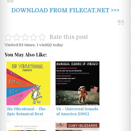
DOWNLOAD FROM FILECAT.NET >>>
Rate this post
Visited 83 times, 1 visit(s) today
You May Also Like:
Hu Vibrational – The
VA – Universal Sounds
Epic Botanical Beat
of America (1995)
Suite (2015)