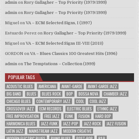
admin
on
Rory Gallagher – Top Priority (1979/1999)
admin
on
Rory Gallagher – Top Priority (1979/1999)
Miguel
on
VA – ECM Selected Signs, I (1997)
Estuardo Perez
on
Rory Gallagher – Top Priority (1979/1999)
Miguel
on
VA – ECM Selected Signs III-VIII (2013)
GORDON
on
VA – Blues Classics 100 Greatest Hits (1996)
admin
on
The Temptations – Collection (1999)
POPULAR TAGS
ACOUSTIC BLUES
AMERICANA
AVANT-GARDE
AVANT-GARDE JAZZ
BIG BAND
BLUES
BLUES ROCK
BOP
BOSSA NOVA
CHAMBER JAZZ
CHICAGO BLUES
CONTEMPORARY JAZZ
COOL
COOL JAZZ
CROSSOVER JAZZ
ECM RECORDS
ELECTRIC BLUES
ETHNIC JAZZ
FREE IMPROVISATION
FREE JAZZ
FUNK
FUSION
HARD BOP
HARMONICA BLUES
JAZZ-FUNK
JAZZ-POP
JAZZ-ROCK
JAZZ FUSION
LATIN JAZZ
MAINSTREAM JAZZ
MODERN CREATIVE
MODERN ELECTRIC BLUES
PIANO BLUES
POST-BOP
R&B