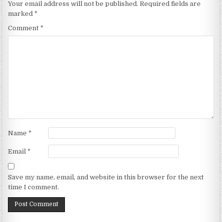
Your email address will not be published.
Required fields are
marked
*
Comment
*
Name
*
Email
*
Save my name, email, and website in this browser for the next
time I comment.