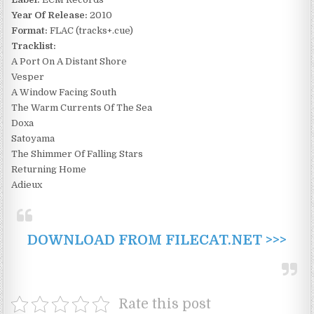
Year Of Release:
2010
Format:
FLAC (tracks+.cue)
Tracklist:
A Port On A Distant Shore
Vesper
A Window Facing South
The Warm Currents Of The Sea
Doxa
Satoyama
The Shimmer Of Falling Stars
Returning Home
Adieux
DOWNLOAD FROM FILECAT.NET >>>
Rate this post