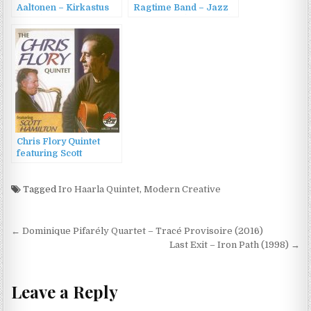
Aaltonen – Kirkastus
Ragtime Band – Jazz
(2013)
At Vespers (1954/1992)
Chris Flory Quintet
featuring Scott
Hamilton – The Chris
Flory Quintet (2011)
Tagged
Iro Haarla Quintet
,
Modern Creative
Post
← Dominique Pifarély Quartet – Tracé Provisoire (2016)
navigation
Last Exit – Iron Path (1998) →
Leave a Reply