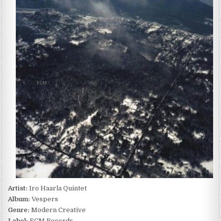
–
VESPERS
(2010)
Artist:
Iro Haarla Quintet
Album:
Vespers
Genre:
Modern Creative
Label:
ECM Records