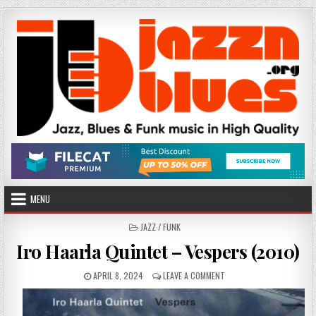
Skip
to
content
MENU
POSTED
JAZZ / FUNK
IN
Iro Haarla Quintet – Vespers (2010)
PUBLISHED
ON
APRIL 8, 2024
LEAVE A COMMENT
DATE:
IRO
HAARLA
QUINTET