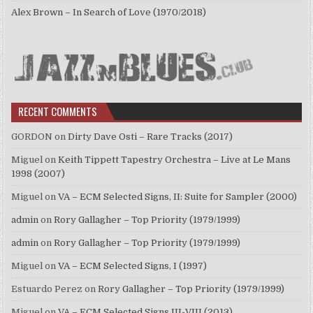
Alex Brown – In Search of Love (1970/2018)
RECENT COMMENTS
GORDON
on
Dirty Dave Osti – Rare Tracks (2017)
Miguel
on
Keith Tippett Tapestry Orchestra – Live at Le Mans
1998 (2007)
Miguel
on
VA – ECM Selected Signs, II: Suite for Sampler (2000)
admin
on
Rory Gallagher – Top Priority (1979/1999)
admin
on
Rory Gallagher – Top Priority (1979/1999)
Miguel
on
VA – ECM Selected Signs, I (1997)
Estuardo Perez
on
Rory Gallagher – Top Priority (1979/1999)
Miguel
on
VA – ECM Selected Signs III-VIII (2013)