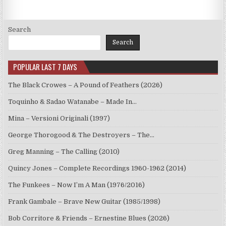
Search
Search
POPULAR LAST 7 DAYS
The Black Crowes – A Pound of Feathers (2026)
Toquinho & Sadao Watanabe – Made In…
Mina – Versioni Originali (1997)
George Thorogood & The Destroyers – The…
Greg Manning – The Calling (2010)
Quincy Jones – Complete Recordings 1960-1962 (2014)
The Funkees – Now I’m A Man (1976/2016)
Frank Gambale – Brave New Guitar (1985/1998)
Bob Corritore & Friends – Ernestine Blues (2026)