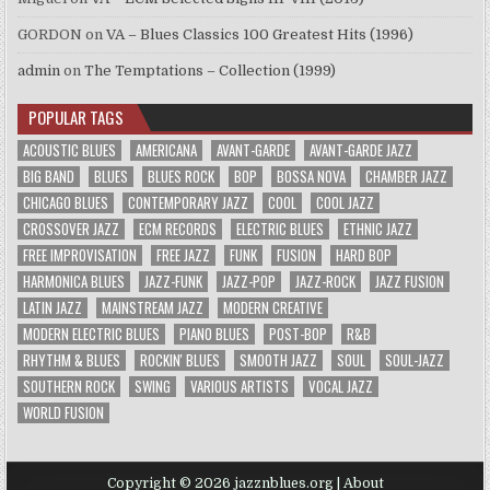
GORDON
on
VA – Blues Classics 100 Greatest Hits (1996)
admin
on
The Temptations – Collection (1999)
POPULAR TAGS
ACOUSTIC BLUES
AMERICANA
AVANT-GARDE
AVANT-GARDE JAZZ
BIG BAND
BLUES
BLUES ROCK
BOP
BOSSA NOVA
CHAMBER JAZZ
CHICAGO BLUES
CONTEMPORARY JAZZ
COOL
COOL JAZZ
CROSSOVER JAZZ
ECM RECORDS
ELECTRIC BLUES
ETHNIC JAZZ
FREE IMPROVISATION
FREE JAZZ
FUNK
FUSION
HARD BOP
HARMONICA BLUES
JAZZ-FUNK
JAZZ-POP
JAZZ-ROCK
JAZZ FUSION
LATIN JAZZ
MAINSTREAM JAZZ
MODERN CREATIVE
MODERN ELECTRIC BLUES
PIANO BLUES
POST-BOP
R&B
RHYTHM & BLUES
ROCKIN' BLUES
SMOOTH JAZZ
SOUL
SOUL-JAZZ
SOUTHERN ROCK
SWING
VARIOUS ARTISTS
VOCAL JAZZ
WORLD FUSION
Copyright © 2026 jazznblues.org |
About