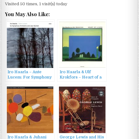
Visited 50 times, 1 visit(s) today
You May Also Like:
Iro Haarla – Ante
Iro Haarla & Ulf
Lucem: For Symphony
Krokfors – Heart of a
Orchestra and Jazz
Bird (2003)
Quintet (2016)
Iro Haarla & Juhani
George Lewis and His