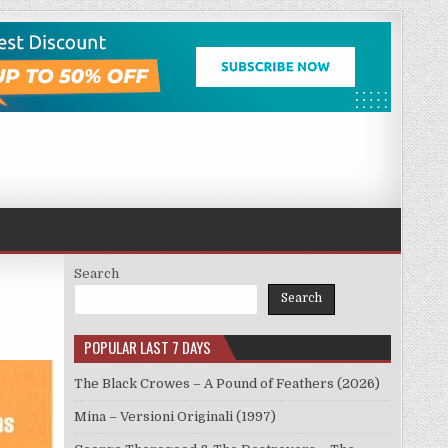
Search
Search
POPULAR LAST 7 DAYS
The Black Crowes – A Pound of Feathers (2026)
Mina – Versioni Originali (1997)