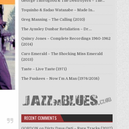
George Thorogood & The Destroyers – The…
Toquinho & Sadao Watanabe – Made In…
Greg Manning – The Calling (2010)
The Aynsley Dunbar Retaliation – Dr.…
Quincy Jones – Complete Recordings 1960-1962
(2014)
Caro Emerald – The Shocking Miss Emerald
(2013)
Taste – Live Taste (1971)
The Funkees – Now I’m A Man (1976/2016)
RECENT COMMENTS
GORDON
on
Dirty Dave Osti – Rare Tracks (2017)