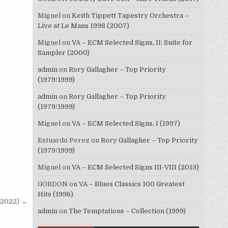
Miguel
on
Keith Tippett Tapestry Orchestra –
Live at Le Mans 1998 (2007)
Miguel
on
VA – ECM Selected Signs, II: Suite for
Sampler (2000)
admin
on
Rory Gallagher – Top Priority
(1979/1999)
admin
on
Rory Gallagher – Top Priority
(1979/1999)
Miguel
on
VA – ECM Selected Signs, I (1997)
Estuardo Perez
on
Rory Gallagher – Top Priority
(1979/1999)
Miguel
on
VA – ECM Selected Signs III-VIII (2013)
GORDON
on
VA – Blues Classics 100 Greatest
Hits (1996)
9/2022) →
admin
on
The Temptations – Collection (1999)