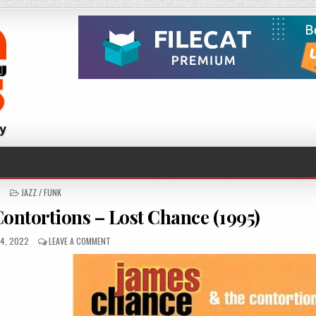
POSTED
JAZZ / FUNK
IN
ntortions – Lost Chance (1995)
ED
ON
4, 2022
LEAVE A COMMENT
JAMES
CHANCE
&
THE
CONTORTIONS
–