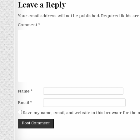
Leave a Reply
Your email address will not be published.
Required fields ar
Comment
*
Name
*
Email
*
Save my name, email, and website in this browser for the 