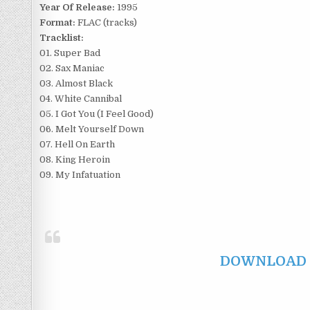
Year Of Release:
1995
Format:
FLAC (tracks)
Tracklist:
01. Super Bad
02. Sax Maniac
03. Almost Black
04. White Cannibal
05. I Got You (I Feel Good)
06. Melt Yourself Down
07. Hell On Earth
08. King Heroin
09. My Infatuation
DOWNLOAD F