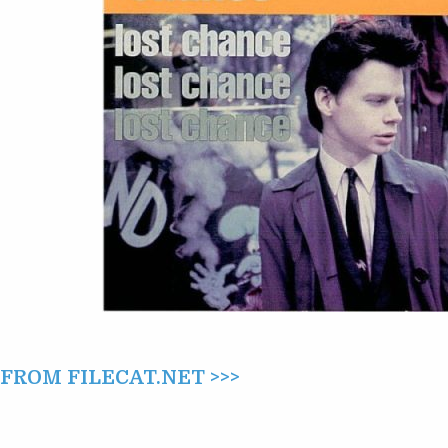
LOST
CHANCE
(1995)
ROM FILECAT.NET >>>