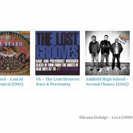
rd – Lost At
VA – The Lost Grooves:
Ashfield High School –
nival (1995)
Rare & Previoulsy
Second Chance (2022)
Unissued Slices Of
Funk From The Vaults
Of Blue Note (1995)
Silvana Deluigi – Loca (199