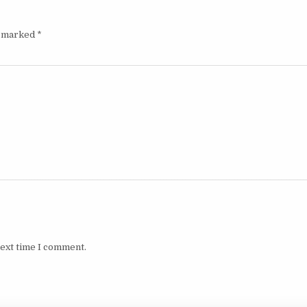
e marked
*
next time I comment.