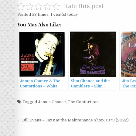
Rate this post
Visited 53 times, 1 visit(s) today
You May Also Like:
James Chance & The
Slim Chance and the
Jim Bea
Contortions – White
Gamblers – Slim
The Car
Cannibal (2000)
Chance and the
Gamblers (2012)
Tagged
James Chance
,
The Contortions
Post
← Bill Evans – Jazz at the Maintenance Shop, 1979 (2022)
navigation