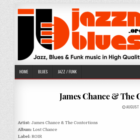
Skip
to
content
HOME
BLUES
JAZZ / FUNK
James Chance & The Co
PUBLISH
AUGUST 
DATE:
Artist:
James Chance & The Contortions
Album:
Lost Chance
Label:
ROIR