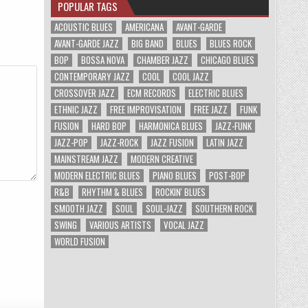
POPULAR TAGS
ACOUSTIC BLUES
AMERICANA
AVANT-GARDE
AVANT-GARDE JAZZ
BIG BAND
BLUES
BLUES ROCK
BOP
BOSSA NOVA
CHAMBER JAZZ
CHICAGO BLUES
CONTEMPORARY JAZZ
COOL
COOL JAZZ
CROSSOVER JAZZ
ECM RECORDS
ELECTRIC BLUES
ETHNIC JAZZ
FREE IMPROVISATION
FREE JAZZ
FUNK
FUSION
HARD BOP
HARMONICA BLUES
JAZZ-FUNK
JAZZ-POP
JAZZ-ROCK
JAZZ FUSION
LATIN JAZZ
MAINSTREAM JAZZ
MODERN CREATIVE
MODERN ELECTRIC BLUES
PIANO BLUES
POST-BOP
R&B
RHYTHM & BLUES
ROCKIN' BLUES
SMOOTH JAZZ
SOUL
SOUL-JAZZ
SOUTHERN ROCK
SWING
VARIOUS ARTISTS
VOCAL JAZZ
WORLD FUSION