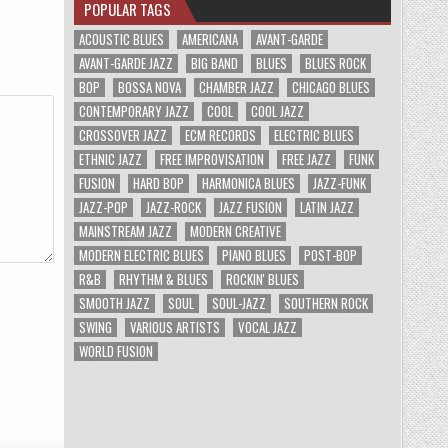
POPULAR TAGS
ACOUSTIC BLUES
AMERICANA
AVANT-GARDE
AVANT-GARDE JAZZ
BIG BAND
BLUES
BLUES ROCK
BOP
BOSSA NOVA
CHAMBER JAZZ
CHICAGO BLUES
CONTEMPORARY JAZZ
COOL
COOL JAZZ
CROSSOVER JAZZ
ECM RECORDS
ELECTRIC BLUES
ETHNIC JAZZ
FREE IMPROVISATION
FREE JAZZ
FUNK
FUSION
HARD BOP
HARMONICA BLUES
JAZZ-FUNK
JAZZ-POP
JAZZ-ROCK
JAZZ FUSION
LATIN JAZZ
MAINSTREAM JAZZ
MODERN CREATIVE
MODERN ELECTRIC BLUES
PIANO BLUES
POST-BOP
R&B
RHYTHM & BLUES
ROCKIN' BLUES
SMOOTH JAZZ
SOUL
SOUL-JAZZ
SOUTHERN ROCK
SWING
VARIOUS ARTISTS
VOCAL JAZZ
WORLD FUSION