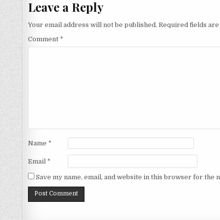
Leave a Reply
Your email address will not be published.
Required fields ar
Comment
*
Name
*
Email
*
Save my name, email, and website in this browser for the 