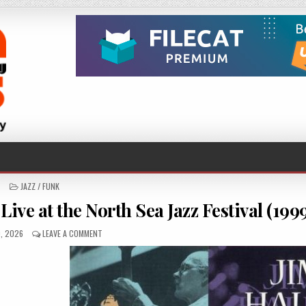
POSTED
JAZZ / FUNK
IN
ve at the North Sea Jazz Festival (199
HED
ON
0, 2026
LEAVE A COMMENT
JIM
HALL
&
BOB
BROOKMEYER
–