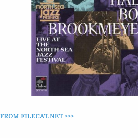
LIVE
AT
THE
NORTH
SEA
JAZZ
FESTIVAL
(1999)
ROM FILECAT.NET >>>