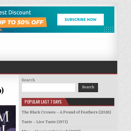
Search
9)
Search
POPULAR LAST 7 DAYS
The Black Crowes – A Pound of Feathers (2026)
Taste – Live Taste (1971)