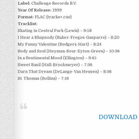
Label:
Challenge Records B.V.
Year Of Release:
1999
Format:
FLAC (tracks+.cue)
Tracklist:
Skating in Central Park (Lewis) – 9:58
I Hear a Rhapsody (Baker-Fregos-Gasparre) – 8:20
My Funny Valentine (Rodgers-Hart) – 8:24
Body and Soul (Heyman-Sour-Eyton-Green) – 10:36
In a Sentimental Mood (Ellington) – 9:45
Sweet Basil (Hall-Brookmeyer) – 7:36
Darn That Dream (DeLange-Van Heusen) – 8:36
St. Thomas (Rollins) – 7:18
DOWNLOAD F