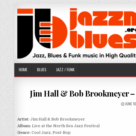
Skip
to
content
HOME
BLUES
JAZZ / FUNK
Jim Hall & Bob Brookmeyer – Li
PUBLIS
JUNE 1
DATE:
Artist:
Jim Hall & Bob Brookmeyer
Album:
Live at the North Sea Jazz Festival
Genre:
Cool Jazz, Post-Bop