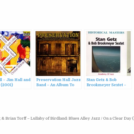
l – Jim Hall and
Preservation Hall Jazz
Stan Getz & Bob
 (2001)
Band – An Album To
Brookmeyer Sextet –
Benefit Preservation
Academy Of Jazz
Hall And The
(2000)
Preservation Hall
Music Outreach
Program (2010)
& Brian Torff – Lullaby of Birdland: Blues Alley Jazz / On a Clear Day