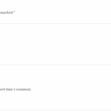
e marked
*
next time I comment.