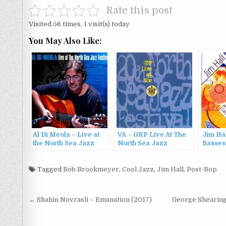
Rate this post
Visited 56 times, 1 visit(s) today
You May Also Like:
Al Di Meola – Live at
VA – GRP Live At The
Jim Hal
the North Sea Jazz
North Sea Jazz
Basses
Festival 1993 (2012)
Festival (1995)
Tagged
Bob Brookmeyer
,
Cool Jazz
,
Jim Hall
,
Post-Bop
Post
← Shahin Novrasli – Emanation (2017)
George Shearing 
navigation