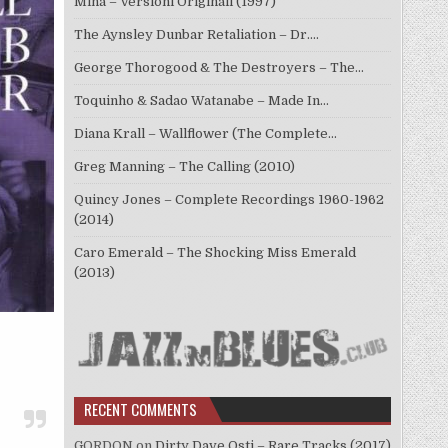
Mina – Versioni Originali (1997)
The Aynsley Dunbar Retaliation – Dr.…
George Thorogood & The Destroyers – The…
Toquinho & Sadao Watanabe – Made In…
Diana Krall – Wallflower (The Complete…
Greg Manning – The Calling (2010)
Quincy Jones – Complete Recordings 1960-1962
(2014)
Caro Emerald – The Shocking Miss Emerald
(2013)
RECENT COMMENTS
GORDON
on
Dirty Dave Osti – Rare Tracks (2017)