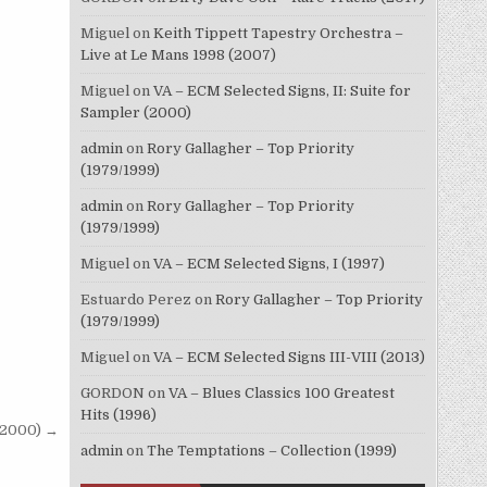
Miguel
on
Keith Tippett Tapestry Orchestra –
Live at Le Mans 1998 (2007)
Miguel
on
VA – ECM Selected Signs, II: Suite for
Sampler (2000)
admin
on
Rory Gallagher – Top Priority
(1979/1999)
admin
on
Rory Gallagher – Top Priority
(1979/1999)
Miguel
on
VA – ECM Selected Signs, I (1997)
Estuardo Perez
on
Rory Gallagher – Top Priority
(1979/1999)
Miguel
on
VA – ECM Selected Signs III-VIII (2013)
GORDON
on
VA – Blues Classics 100 Greatest
Hits (1996)
 (2000) →
admin
on
The Temptations – Collection (1999)