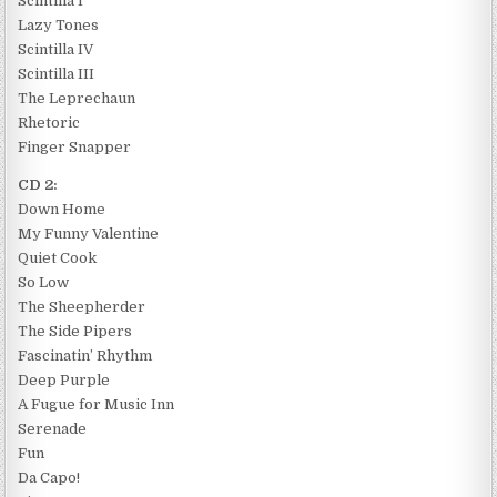
Scintilla I
Lazy Tones
Scintilla IV
Scintilla III
The Leprechaun
Rhetoric
Finger Snapper
CD 2:
Down Home
My Funny Valentine
Quiet Cook
So Low
The Sheepherder
The Side Pipers
Fascinatin’ Rhythm
Deep Purple
A Fugue for Music Inn
Serenade
Fun
Da Capo!