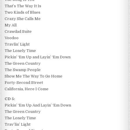
That’s The Way It Is
Two Kinds of Blues
Crazy She Calls Me
My All
Crawdad Suite
Voodoo
Travlin’ Light
The Lonely Time
Pickin’ ‘Em Up and Layin’ ‘Em Down
The Green Country
The Swamp People
Show Me The Way To Go Home
Forty-Second Street
California, Here I Come
CD 5:
Pickin’ ‘Em Up And Layin’ ‘Em Down
The Green Country
The Lonely Time
Trav’lin’ Light