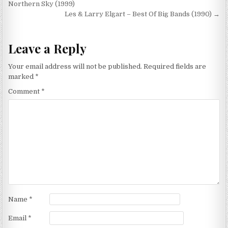
navigation
Northern Sky (1999)
Les & Larry Elgart – Best Of Big Bands (1990) →
Leave a Reply
Your email address will not be published.
Required fields are
marked
*
Comment
*
Name
*
Email
*