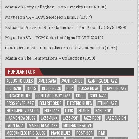
admin
on
Rory Gallagher – Top Priority (1979/1999)
Miguel
on
VA – ECM Selected Signs, I (1997)
Estuardo Perez
on
Rory Gallagher – Top Priority (1979/1999)
Miguel
on
VA – ECM Selected Signs III-VIII (2013)
GORDON
on
VA – Blues Classics 100 Greatest Hits (1996)
admin
on
The Temptations – Collection (1999)
POPULAR TAGS
ACOUSTIC BLUES
AMERICANA
AVANT-GARDE
AVANT-GARDE JAZZ
BIG BAND
BLUES
BLUES ROCK
BOP
BOSSA NOVA
CHAMBER JAZZ
CHICAGO BLUES
CONTEMPORARY JAZZ
COOL
COOL JAZZ
CROSSOVER JAZZ
ECM RECORDS
ELECTRIC BLUES
ETHNIC JAZZ
FREE IMPROVISATION
FREE JAZZ
FUNK
FUSION
HARD BOP
HARMONICA BLUES
JAZZ-FUNK
JAZZ-POP
JAZZ-ROCK
JAZZ FUSION
LATIN JAZZ
MAINSTREAM JAZZ
MODERN CREATIVE
MODERN ELECTRIC BLUES
PIANO BLUES
POST-BOP
R&B