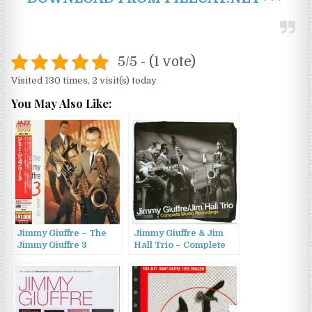
5/5 - (1 vote)
Visited 130 times, 2 visit(s) today
You May Also Like:
Jimmy Giuffre – The
Jimmy Giuffre & Jim
Jimmy Giuffre 3
Hall Trio – Complete
(1956/2012)
Studio Recordings
(2008)