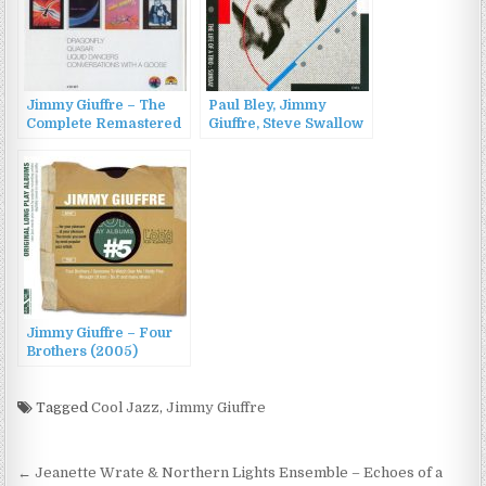
Jimmy Giuffre – The
Paul Bley, Jimmy
Complete Remastered
Giuffre, Steve Swallow
Recordings On Black
– The Life of a Trio:
Saint & Soul Note
Sunday (1990)
(2012)
Jimmy Giuffre – Four
Brothers (2005)
Tagged
Cool Jazz
,
Jimmy Giuffre
Post
← Jeanette Wrate & Northern Lights Ensemble – Echoes of a