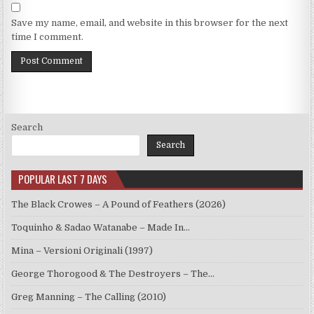
Save my name, email, and website in this browser for the next
time I comment.
Search
Search
POPULAR LAST 7 DAYS
The Black Crowes – A Pound of Feathers (2026)
Toquinho & Sadao Watanabe – Made In…
Mina – Versioni Originali (1997)
George Thorogood & The Destroyers – The…
Greg Manning – The Calling (2010)