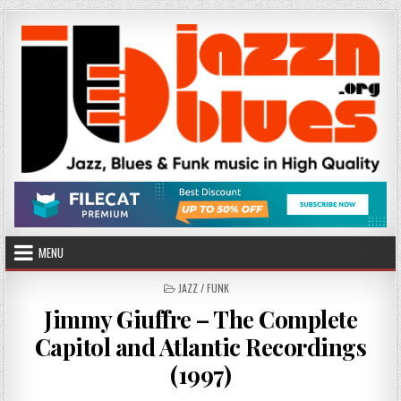
Skip
to
content
MENU
POSTED
JAZZ / FUNK
IN
Jimmy Giuffre – The Complete
Capitol and Atlantic Recordings
(1997)