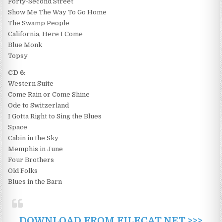
Forty-Second Street
Show Me The Way To Go Home
The Swamp People
California, Here I Come
Blue Monk
Topsy
CD 6:
Western Suite
Come Rain or Come Shine
Ode to Switzerland
I Gotta Right to Sing the Blues
Space
Cabin in the Sky
Memphis in June
Four Brothers
Old Folks
Blues in the Barn
DOWNLOAD FROM FILECAT.NET >>>