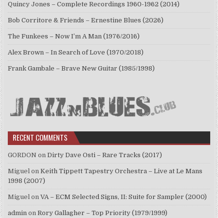
Quincy Jones – Complete Recordings 1960-1962 (2014)
Bob Corritore & Friends – Ernestine Blues (2026)
The Funkees – Now I’m A Man (1976/2016)
Alex Brown – In Search of Love (1970/2018)
Frank Gambale – Brave New Guitar (1985/1998)
RECENT COMMENTS
GORDON
on
Dirty Dave Osti – Rare Tracks (2017)
Miguel
on
Keith Tippett Tapestry Orchestra – Live at Le Mans
1998 (2007)
Miguel
on
VA – ECM Selected Signs, II: Suite for Sampler (2000)
admin
on
Rory Gallagher – Top Priority (1979/1999)