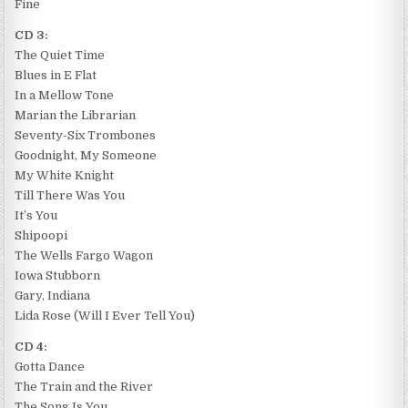
Fine
CD 3:
The Quiet Time
Blues in E Flat
In a Mellow Tone
Marian the Librarian
Seventy-Six Trombones
Goodnight, My Someone
My White Knight
Till There Was You
It’s You
Shipoopi
The Wells Fargo Wagon
Iowa Stubborn
Gary, Indiana
Lida Rose (Will I Ever Tell You)
CD 4:
Gotta Dance
The Train and the River
The Song Is You