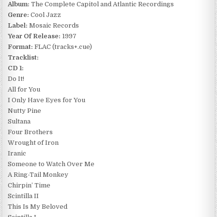
Album:
The Complete Capitol and Atlantic Recordings
Genre:
Cool Jazz
Label:
Mosaic Records
Year Of Release:
1997
Format:
FLAC (tracks+.cue)
Tracklist:
CD 1:
Do It!
All for You
I Only Have Eyes for You
Nutty Pine
Sultana
Four Brothers
Wrought of Iron
Iranic
Someone to Watch Over Me
A Ring-Tail Monkey
Chirpin’ Time
Scintilla II
This Is My Beloved