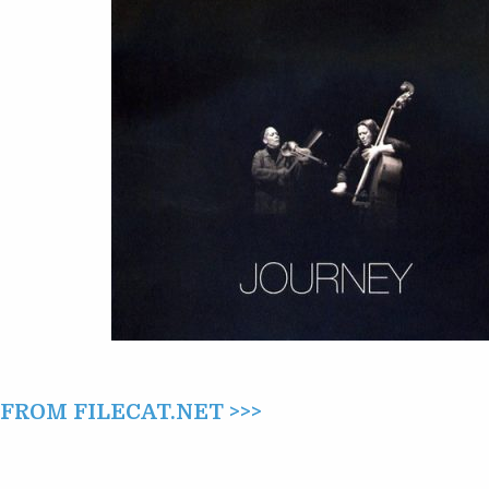
JOURNEY
(2010)
ROM FILECAT.NET >>>