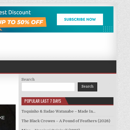
Search
Search
POPULAR LAST 7 DAYS
Toquinho & Sadao Watanabe – Made In…
The Black Crowes – A Pound of Feathers (2026)