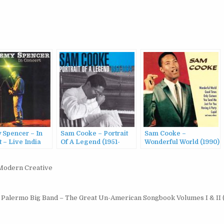
 Spencer – In
Sam Cooke – Portrait
Sam Cooke –
 – Live India
Of A Legend (1951-
Wonderful World (1990)
98)
1964) (2003)
Modern Creative
 Palermo Big Band ‎– The Great Un-American Songbook Volumes I & II 