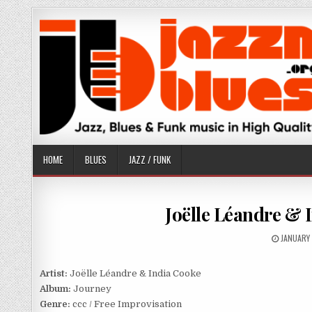
Skip
to
content
HOME
BLUES
JAZZ / FUNK
Joëlle Léandre & 
PUBLISH
JANUARY 
DATE:
Artist:
Joëlle Léandre & India Cooke
Album:
Journey
Genre:
ccc / Free Improvisation