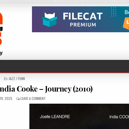
POSTED
JAZZ / FUNK
IN
India Cooke – Journey (2010)
ED
ON
19, 2025
LEAVE A COMMENT
JOËLLE
LÉANDRE
&
INDIA
COOKE
–