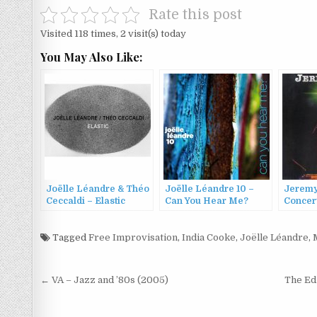
Rate this post
Visited 118 times, 2 visit(s) today
You May Also Like:
Joëlle Léandre & Théo
Joëlle Léandre 10 –
Jeremy
Ceccaldi – Elastic
Can You Hear Me?
Concert
(2016)
(2016)
’98 (19
Tagged
Free Improvisation
,
India Cooke
,
Joëlle Léandre
,
Post
← VA – Jazz and ’80s (2005)
The Ed
navigation