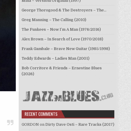
Mina – Versioni Originali (1997)
George Thorogood & The Destroyers – The…
Greg Manning – The Calling (2010)
The Funkees – Now I’m A Man (1976/2016)
Alex Brown – In Search of Love (1970/2018)
Frank Gambale – Brave New Guitar (1985/1998)
Teddy Edwards – Ladies Man (2001)
Bob Corritore & Friends – Ernestine Blues
(2026)
RECENT COMMENTS
GORDON
on
Dirty Dave Osti – Rare Tracks (2017)