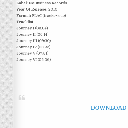
Label:
NoBusiness Records
Year Of Release:
2010
Format:
FLAC (tracks+.cue)
Tracklist:
Journey I (06:04)
Journey II (06:14)
Journey III (09:30)
Journey IV (08:22)
Journey V (07:51)
Journey VI (05:06)
DOWNLOAD F