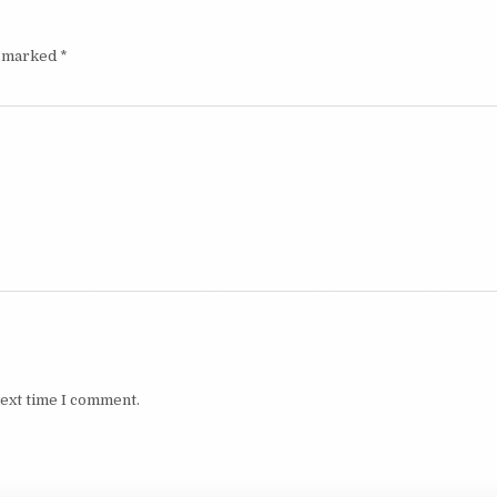
e marked
*
next time I comment.