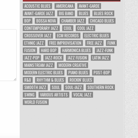
ACOUSTIC BLUES
AMERICANA
AVANT-GARDE
AVANT-GARDE JAZZ
BIG BAND
BLUES
BLUES ROCK
BOP
BOSSA NOVA
CHAMBER JAZZ
CHICAGO BLUES
CONTEMPORARY JAZZ
COOL
COOL JAZZ
CROSSOVER JAZZ
ECM RECORDS
ELECTRIC BLUES
ETHNIC JAZZ
FREE IMPROVISATION
FREE JAZZ
FUNK
FUSION
HARD BOP
HARMONICA BLUES
JAZZ-FUNK
JAZZ-POP
JAZZ-ROCK
JAZZ FUSION
LATIN JAZZ
MAINSTREAM JAZZ
MODERN CREATIVE
MODERN ELECTRIC BLUES
PIANO BLUES
POST-BOP
R&B
RHYTHM & BLUES
ROCKIN' BLUES
SMOOTH JAZZ
SOUL
SOUL-JAZZ
SOUTHERN ROCK
SWING
VARIOUS ARTISTS
VOCAL JAZZ
WORLD FUSION