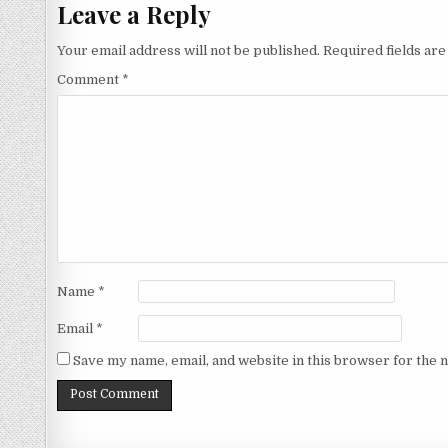
Leave a Reply
Your email address will not be published.
Required fields ar
Comment
*
Name
*
Email
*
Save my name, email, and website in this browser for the 