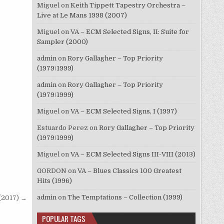
Miguel
on
Keith Tippett Tapestry Orchestra –
Live at Le Mans 1998 (2007)
Miguel
on
VA – ECM Selected Signs, II: Suite for
Sampler (2000)
admin
on
Rory Gallagher – Top Priority
(1979/1999)
admin
on
Rory Gallagher – Top Priority
(1979/1999)
Miguel
on
VA – ECM Selected Signs, I (1997)
Estuardo Perez
on
Rory Gallagher – Top Priority
(1979/1999)
Miguel
on
VA – ECM Selected Signs III-VIII (2013)
GORDON
on
VA – Blues Classics 100 Greatest
Hits (1996)
admin
on
The Temptations – Collection (1999)
(2017) →
POPULAR TAGS