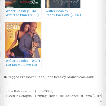
Walter Beasley – Go
Walter Beasley –
With The Flow (2003)
Ready For Love (2007)
Walter Beasley – Won’t
You Let Me Love You
(2000)
Tagged
Crossover Jazz
,
John Beasley
,
Mainstream Jazz
Post
← Joe Bataan – Riot! (1968/2006)
navigation
Electric Octopus – Driving Under The Influence Of Jams (2017)
→