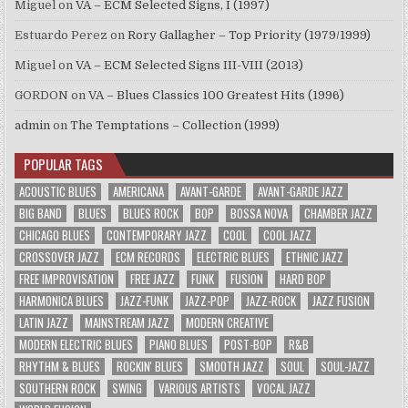
Miguel
on
VA – ECM Selected Signs, I (1997)
Estuardo Perez
on
Rory Gallagher – Top Priority (1979/1999)
Miguel
on
VA – ECM Selected Signs III-VIII (2013)
GORDON
on
VA – Blues Classics 100 Greatest Hits (1996)
admin
on
The Temptations – Collection (1999)
POPULAR TAGS
ACOUSTIC BLUES
AMERICANA
AVANT-GARDE
AVANT-GARDE JAZZ
BIG BAND
BLUES
BLUES ROCK
BOP
BOSSA NOVA
CHAMBER JAZZ
CHICAGO BLUES
CONTEMPORARY JAZZ
COOL
COOL JAZZ
CROSSOVER JAZZ
ECM RECORDS
ELECTRIC BLUES
ETHNIC JAZZ
FREE IMPROVISATION
FREE JAZZ
FUNK
FUSION
HARD BOP
HARMONICA BLUES
JAZZ-FUNK
JAZZ-POP
JAZZ-ROCK
JAZZ FUSION
LATIN JAZZ
MAINSTREAM JAZZ
MODERN CREATIVE
MODERN ELECTRIC BLUES
PIANO BLUES
POST-BOP
R&B
RHYTHM & BLUES
ROCKIN' BLUES
SMOOTH JAZZ
SOUL
SOUL-JAZZ
SOUTHERN ROCK
SWING
VARIOUS ARTISTS
VOCAL JAZZ