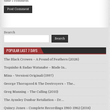
time I comment.
Search
Search
POPULAR LAST 7 DAYS
The Black Crowes – A Pound of Feathers (2026)
Toquinho & Sadao Watanabe – Made In…
Mina – Versioni Originali (1997)
George Thorogood & The Destroyers – The…
Greg Manning – The Calling (2010)
The Aynsley Dunbar Retaliation – Dr.…
Quincy Jones – Complete Recordings 1960-1962 (2014)