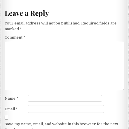
Leave a Reply
Your email address will not be published.
Required fields are
marked
*
Comment
*
Name
*
Email
*
Save my name, email, and website in this browser for the next