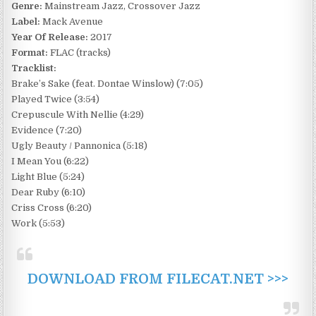
Genre:
Mainstream Jazz, Crossover Jazz
Label:
Mack Avenue
Year Of Release:
2017
Format:
FLAC (tracks)
Tracklist:
Brake’s Sake (feat. Dontae Winslow) (7:05)
Played Twice (3:54)
Crepuscule With Nellie (4:29)
Evidence (7:20)
Ugly Beauty / Pannonica (5:18)
I Mean You (6:22)
Light Blue (5:24)
Dear Ruby (6:10)
Criss Cross (6:20)
Work (5:53)
DOWNLOAD FROM FILECAT.NET >>>