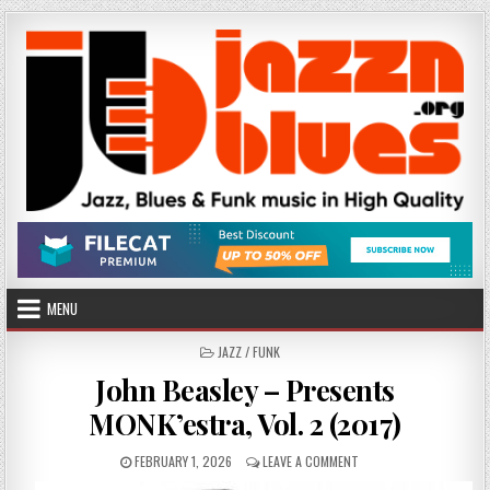
Skip
to
content
MENU
POSTED
JAZZ / FUNK
IN
John Beasley – Presents
MONK’estra, Vol. 2 (2017)
PUBLISHED
ON
FEBRUARY 1, 2026
LEAVE A COMMENT
DATE:
JOHN