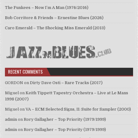
The Funkees – Now I’m A Man (1976/2016)
Bob Corritore & Friends – Ernestine Blues (2026)
Caro Emerald – The Shocking Miss Emerald (2013)
RECENT COMMENTS
GORDON
on
Dirty Dave Osti – Rare Tracks (2017)
Miguel
on
Keith Tippett Tapestry Orchestra – Live at Le Mans
1998 (2007)
Miguel
on
VA – ECM Selected Signs, II: Suite for Sampler (2000)
admin
on
Rory Gallagher – Top Priority (1979/1999)
admin
on
Rory Gallagher – Top Priority (1979/1999)