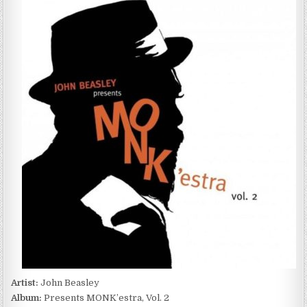
BEASLEY
–
PRESENTS
MONK’ESTRA,
VOL.
2
(2017)
Artist:
John Beasley
Album:
Presents MONK’estra, Vol. 2