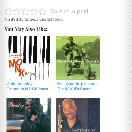
Rate this post
Visited 35 times, 1 visit(s) today
You May Also Like:
John Beasley –
VA – Quantic presents:
Presents MONK’estra
The World’s Rarest
Vol. 1 (2016)
Funk 45s, Vol. 2 (2007)