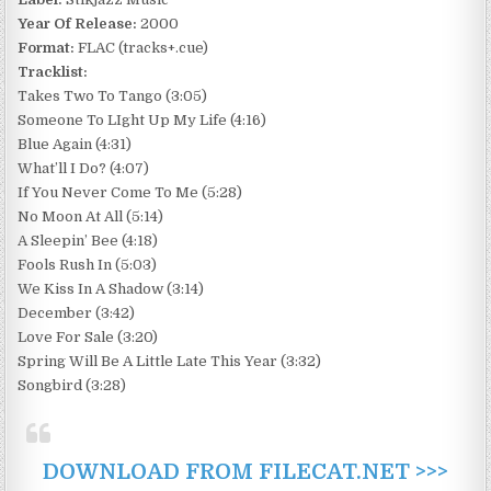
Year Of Release:
2000
Format:
FLAC (tracks+.cue)
Tracklist:
Takes Two To Tango (3:05)
Someone To LIght Up My Life (4:16)
Blue Again (4:31)
What’ll I Do? (4:07)
If You Never Come To Me (5:28)
No Moon At All (5:14)
A Sleepin’ Bee (4:18)
Fools Rush In (5:03)
We Kiss In A Shadow (3:14)
December (3:42)
Love For Sale (3:20)
Spring Will Be A Little Late This Year (3:32)
Songbird (3:28)
DOWNLOAD FROM FILECAT.NET >>>