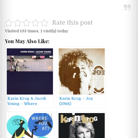
Rate this post
Visited 133 times, 1 visit(s) today
You May Also Like:
Karin Krog & Jacob
Karin Krog – Joy
Young – Where
(1968)
Flamingos Fly (2002)