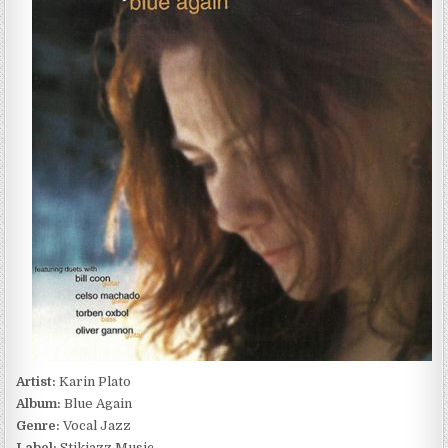
BLUE
AGAIN
(2000)
Artist:
Karin Plato
Album:
Blue Again
Genre:
Vocal Jazz
Label:
Stikjazz Music