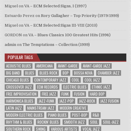
Miguel
on
VA – ECM Selected Signs, I (1997)
Estuardo Perez
on
Rory Gallagher – Top Priority (1979/1999)
Miguel
on
VA – ECM Selected Signs III-VIII (2013)
GORDON
on
VA – Blues Classics 100 Greatest Hits (1996)
admin
on
The Temptations – Collection (1999)
POPULAR TAGS
ACOUSTIC BLUES
AMERICANA
AVANT-GARDE
AVANT-GARDE JAZZ
BIG BAND
BLUES
BLUES ROCK
BOP
BOSSA NOVA
CHAMBER JAZZ
CHICAGO BLUES
CONTEMPORARY JAZZ
COOL
COOL JAZZ
CROSSOVER JAZZ
ECM RECORDS
ELECTRIC BLUES
ETHNIC JAZZ
FREE IMPROVISATION
FREE JAZZ
FUNK
FUSION
HARD BOP
HARMONICA BLUES
JAZZ-FUNK
JAZZ-POP
JAZZ-ROCK
JAZZ FUSION
LATIN JAZZ
MAINSTREAM JAZZ
MODERN CREATIVE
MODERN ELECTRIC BLUES
PIANO BLUES
POST-BOP
R&B
RHYTHM & BLUES
ROCKIN' BLUES
SMOOTH JAZZ
SOUL
SOUL-JAZZ
SOUTHERN ROCK
SWING
VARIOUS ARTISTS
VOCAL JAZZ