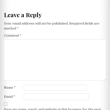
navigation
Leave a Reply
Your email address will not be published.
Required fields are
marked
*
Comment
*
Name
*
Email
*
Save my name, email, and website in this browser for the next