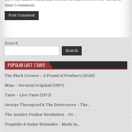
time I comment.
Search
Search
POPULAR LAST 7 DAYS
The Black Crowes – A Pound of Feathers (2026)
Mina – Versioni Originali (1997)
Taste – Live Taste (1971)
George Thorogood & The Destroyers – The…
The Aynsley Dunbar Retaliation – Dr.…
Toquinho & Sadao Watanabe – Made In…