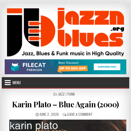
Skip
to
content
MENU
POSTED
JAZZ / FUNK
IN
Karin Plato – Blue Again (2000)
PUBLISHED
ON
JUNE 2, 2026
LEAVE A COMMENT
DATE:
KARIN
PLATO
–