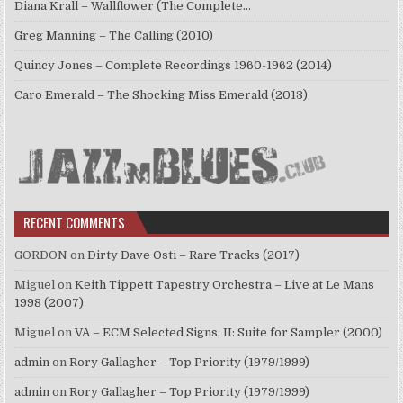
Diana Krall – Wallflower (The Complete…
Greg Manning – The Calling (2010)
Quincy Jones – Complete Recordings 1960-1962 (2014)
Caro Emerald – The Shocking Miss Emerald (2013)
RECENT COMMENTS
GORDON
on
Dirty Dave Osti – Rare Tracks (2017)
Miguel
on
Keith Tippett Tapestry Orchestra – Live at Le Mans
1998 (2007)
Miguel
on
VA – ECM Selected Signs, II: Suite for Sampler (2000)
admin
on
Rory Gallagher – Top Priority (1979/1999)
admin
on
Rory Gallagher – Top Priority (1979/1999)