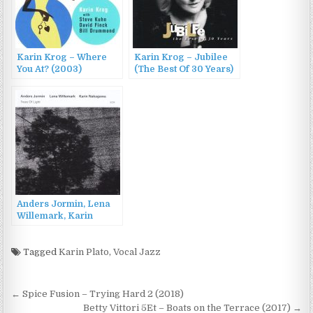
Karin Krog – Where
Karin Krog – Jubilee
You At? (2003)
(The Best Of 30 Years)
(1995)
Anders Jormin, Lena
Willemark, Karin
Nakagawa – Trees Of
Light (2015)
Tagged
Karin Plato
,
Vocal Jazz
Post
← Spice Fusion – Trying Hard 2 (2018)
Betty Vittori 5Et – Boats on the Terrace (2017) →