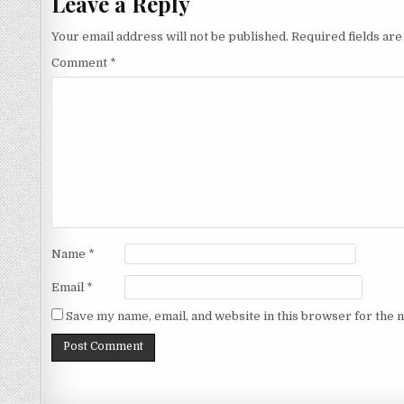
Leave a Reply
Your email address will not be published.
Required fields ar
Comment
*
Name
*
Email
*
Save my name, email, and website in this browser for the 