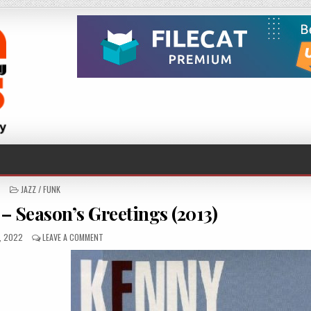
POSTED
JAZZ / FUNK
IN
– Season’s Greetings (2013)
SHED
ON
1, 2022
LEAVE A COMMENT
KENNY
DREW
TRIO
–
SEASON’S
GREETINGS