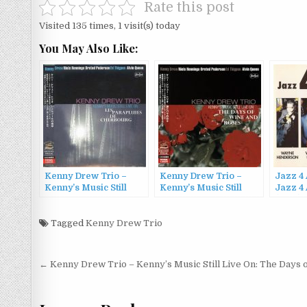
Rate this post
Visited 135 times, 1 visit(s) today
You May Also Like:
Kenny Drew Trio –
Kenny Drew Trio –
Jazz 4 
Kenny’s Music Still
Kenny’s Music Still
Jazz 4 
Live On: Les
Live On: The Days of
(1993)
Parapluies de
Wine and Roses (2013)
Cherbourg (2013)
Tagged
Kenny Drew Trio
Post
← Kenny Drew Trio – Kenny’s Music Still Live On: The Days 
navigation