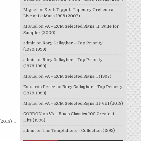
Miguel
on
Keith Tippett Tapestry Orchestra –
Live at Le Mans 1998 (2007)
Miguel
on
VA – ECM Selected Signs, II: Suite for
Sampler (2000)
admin
on
Rory Gallagher – Top Priority
(1979/1999)
admin
on
Rory Gallagher – Top Priority
(1979/1999)
Miguel
on
VA – ECM Selected Signs, I (1997)
Estuardo Perez
on
Rory Gallagher – Top Priority
(1979/1999)
Miguel
on
VA – ECM Selected Signs III-VIII (2013)
GORDON
on
VA – Blues Classics 100 Greatest
Hits (1996)
(2013) →
admin
on
The Temptations – Collection (1999)