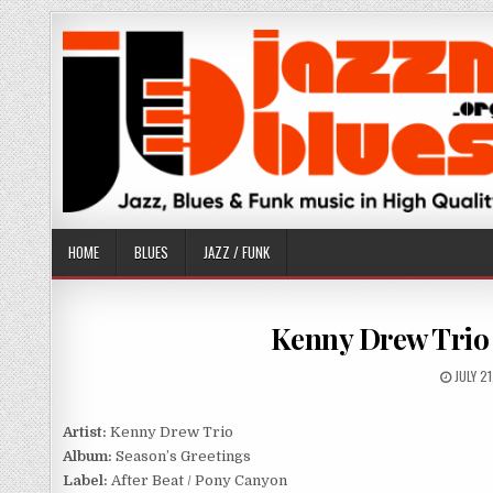
Skip
to
content
HOME
BLUES
JAZZ / FUNK
Kenny Drew Trio 
PUBLI
JULY 2
DATE:
Artist:
Kenny Drew Trio
Album:
Season’s Greetings
Label:
After Beat / Pony Canyon