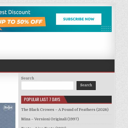
Search
Search
POPULAR LAST 7 DAYS
The Black Crowes – A Pound of Feathers (2026)
Mina – Versioni Originali (1997)