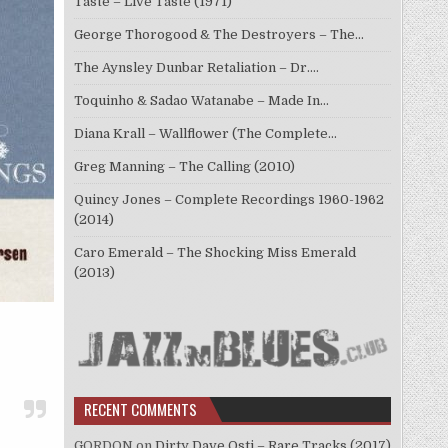
Taste – Live Taste (1971)
George Thorogood & The Destroyers – The…
The Aynsley Dunbar Retaliation – Dr.…
Toquinho & Sadao Watanabe – Made In…
Diana Krall – Wallflower (The Complete…
Greg Manning – The Calling (2010)
Quincy Jones – Complete Recordings 1960-1962
(2014)
Caro Emerald – The Shocking Miss Emerald
(2013)
RECENT COMMENTS
GORDON
on
Dirty Dave Osti – Rare Tracks (2017)