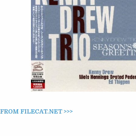
(2013)
ROM FILECAT.NET >>>