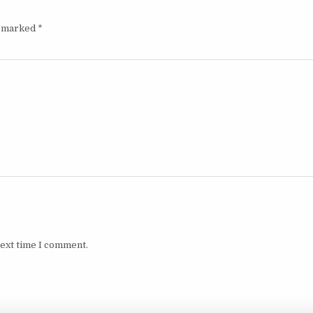
e marked
*
next time I comment.