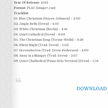
Year Of Release:
2013
Format:
FLAC (image+.cue)
Tracklist:
01. Blue Christmas (Hayes-Johnson) – 2:00
02. Jingle Bells (Drew) – 4:50
03. White Christmas (Berlin) – 4:34
04. Quiet Cathedral (Drew) – 6:09
05. The Christmas Song (Torme-Wells) – 3:28
06. Silent Night (Trad.-Drew) – 5:02
07. Greensleeves (Trad.-Drew-Pedersen) – 4:00
08. Away in a Manger (Trad.-Drew) – 2:07
09. Quiet Chathedral (Piano Solo Version) (Drew) – 5:14
DOWNLOAD F