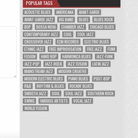
POPULAR TAGS
ACOUSTIC BLUES
AMERICANA
AVANT-GARDE
AVANT-GARDE JAZZ
BIG BAND
BLUES
BLUES ROCK
BOP
BOSSA NOVA
CHAMBER JAZZ
CHICAGO BLUES
CONTEMPORARY JAZZ
COOL
COOL JAZZ
CROSSOVER JAZZ
ECM RECORDS
ELECTRIC BLUES
ETHNIC JAZZ
FREE IMPROVISATION
FREE JAZZ
FUNK
FUSION
HARD BOP
HARMONICA BLUES
JAZZ-FUNK
JAZZ-POP
JAZZ-ROCK
JAZZ FUSION
LATIN JAZZ
MAINSTREAM JAZZ
MODERN CREATIVE
MODERN ELECTRIC BLUES
PIANO BLUES
POST-BOP
R&B
RHYTHM & BLUES
ROCKIN' BLUES
SMOOTH JAZZ
SOUL
SOUL-JAZZ
SOUTHERN ROCK
SWING
VARIOUS ARTISTS
VOCAL JAZZ
WORLD FUSION