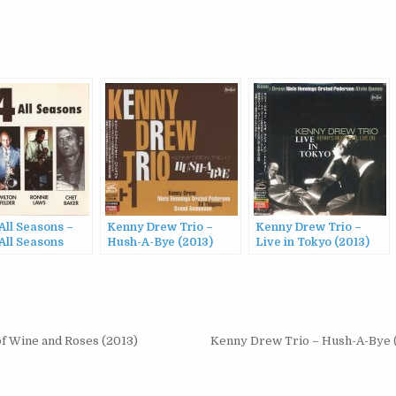
All Seasons –
Kenny Drew Trio –
Kenny Drew Trio –
All Seasons
Hush-A-Bye (2013)
Live in Tokyo (2013)
of Wine and Roses (2013)
Kenny Drew Trio – Hush-A-Bye 