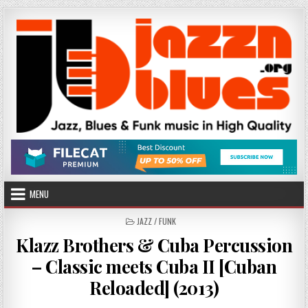
Skip
to
content
MENU
POSTED
JAZZ / FUNK
IN
Klazz Brothers & Cuba Percussion
– Classic meets Cuba II [Cuban
Reloaded] (2013)