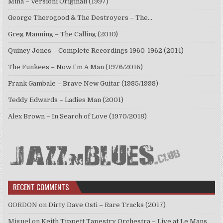
Mina – Versioni Originali (1997)
George Thorogood & The Destroyers – The…
Greg Manning – The Calling (2010)
Quincy Jones – Complete Recordings 1960-1962 (2014)
The Funkees – Now I’m A Man (1976/2016)
Frank Gambale – Brave New Guitar (1985/1998)
Teddy Edwards – Ladies Man (2001)
Alex Brown – In Search of Love (1970/2018)
RECENT COMMENTS
GORDON
on
Dirty Dave Osti – Rare Tracks (2017)
Miguel
on
Keith Tippett Tapestry Orchestra – Live at Le Mans