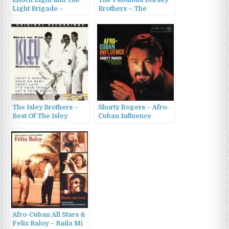
Enoch Light and The
The Fabulous Dorsey
Light Brigade –
Brothers – The
Provocative
Fabulous Dorsey
Percussion Vol.3 &
Brothers And Their
Vol.4 (2013)
Orchestra (2002)
The Isley Brothers –
Shorty Rogers – Afro-
Best Of The Isley
Cuban Influence
Brothers (1995)
(1958/2022)
Afro-Cuban All Stars &
Felix Baloy – Baila Mi