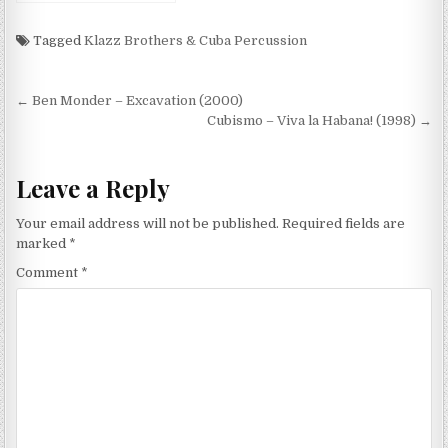
Son (2000)
Tagged
Klazz Brothers & Cuba Percussion
Post
← Ben Monder – Excavation (2000)
navigation
Cubismo – Viva la Habana! (1998) →
Leave a Reply
Your email address will not be published.
Required fields are
marked
*
Comment
*