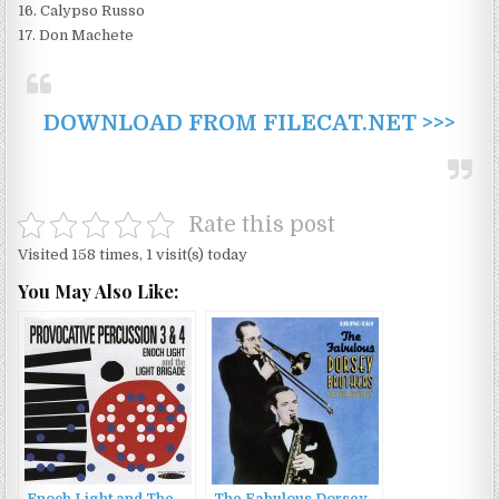
16. Calypso Russo
17. Don Machete
DOWNLOAD FROM FILECAT.NET >>>
Rate this post
Visited 158 times, 1 visit(s) today
You May Also Like: