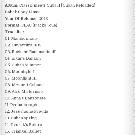
Album:
Classic meets Cuba II [Cuban Reloaded]
Label:
Sony Music
Year Of Release:
2013
Format:
FLAC (tracks+.cue)
Tracklist:
01. Mambophony
02. Ouvertura 1812
03. Rock me Rachmaninoff
04. Elgar’s Danzon
05. Cuban Summer
06. Moonlight I
07. Moonlight III
08. Menuett Cubano
09. Afro Misterioso
10. Anna’s Danzonete
11. Preludio rapid
12. Jesu meine Freude
13. Cuban spring
14. Dvorak’s Bolero
15. Triangel Ballett