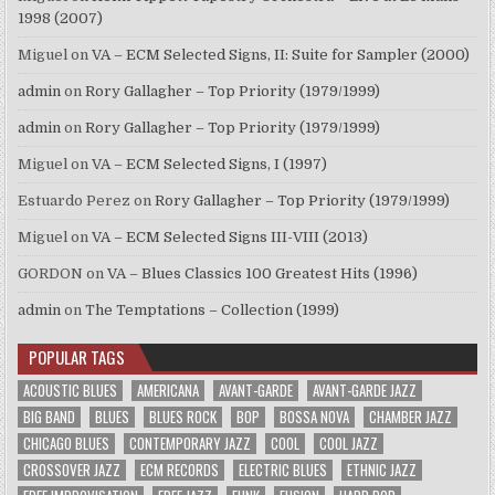
1998 (2007)
Miguel
on
VA – ECM Selected Signs, II: Suite for Sampler (2000)
admin
on
Rory Gallagher – Top Priority (1979/1999)
admin
on
Rory Gallagher – Top Priority (1979/1999)
Miguel
on
VA – ECM Selected Signs, I (1997)
Estuardo Perez
on
Rory Gallagher – Top Priority (1979/1999)
Miguel
on
VA – ECM Selected Signs III-VIII (2013)
GORDON
on
VA – Blues Classics 100 Greatest Hits (1996)
admin
on
The Temptations – Collection (1999)
POPULAR TAGS
ACOUSTIC BLUES
AMERICANA
AVANT-GARDE
AVANT-GARDE JAZZ
BIG BAND
BLUES
BLUES ROCK
BOP
BOSSA NOVA
CHAMBER JAZZ
CHICAGO BLUES
CONTEMPORARY JAZZ
COOL
COOL JAZZ
CROSSOVER JAZZ
ECM RECORDS
ELECTRIC BLUES
ETHNIC JAZZ