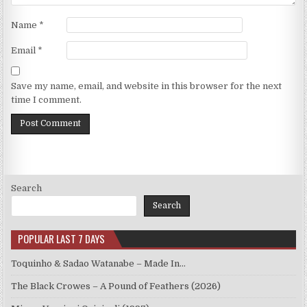
Name
*
Email
*
Save my name, email, and website in this browser for the next
time I comment.
Search
Search
POPULAR LAST 7 DAYS
Toquinho & Sadao Watanabe – Made In…
The Black Crowes – A Pound of Feathers (2026)