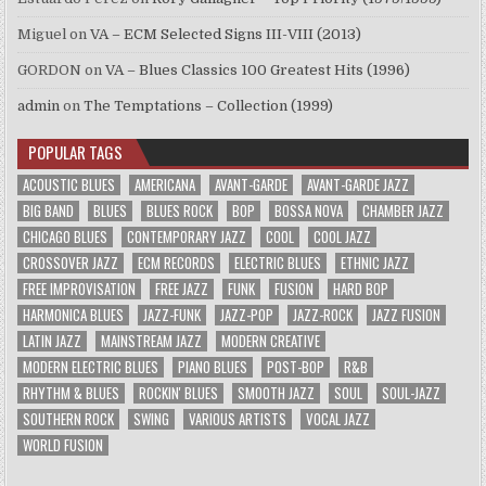
Miguel
on
VA – ECM Selected Signs III-VIII (2013)
GORDON
on
VA – Blues Classics 100 Greatest Hits (1996)
admin
on
The Temptations – Collection (1999)
POPULAR TAGS
ACOUSTIC BLUES
AMERICANA
AVANT-GARDE
AVANT-GARDE JAZZ
BIG BAND
BLUES
BLUES ROCK
BOP
BOSSA NOVA
CHAMBER JAZZ
CHICAGO BLUES
CONTEMPORARY JAZZ
COOL
COOL JAZZ
CROSSOVER JAZZ
ECM RECORDS
ELECTRIC BLUES
ETHNIC JAZZ
FREE IMPROVISATION
FREE JAZZ
FUNK
FUSION
HARD BOP
HARMONICA BLUES
JAZZ-FUNK
JAZZ-POP
JAZZ-ROCK
JAZZ FUSION
LATIN JAZZ
MAINSTREAM JAZZ
MODERN CREATIVE
MODERN ELECTRIC BLUES
PIANO BLUES
POST-BOP
R&B
RHYTHM & BLUES
ROCKIN' BLUES
SMOOTH JAZZ
SOUL
SOUL-JAZZ
SOUTHERN ROCK
SWING
VARIOUS ARTISTS
VOCAL JAZZ
WORLD FUSION