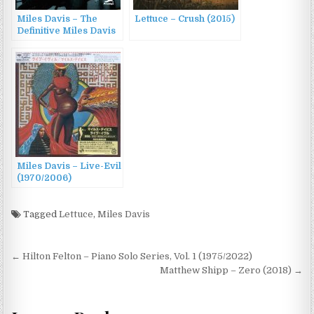
Miles Davis – The
Lettuce – Crush (2015)
Definitive Miles Davis
on Prestige (2011)
Miles Davis – Live-Evil
(1970/2006)
Tagged
Lettuce
,
Miles Davis
Post
← Hilton Felton – Piano Solo Series, Vol. 1 (1975/2022)
navigation
Matthew Shipp – Zero (2018) →