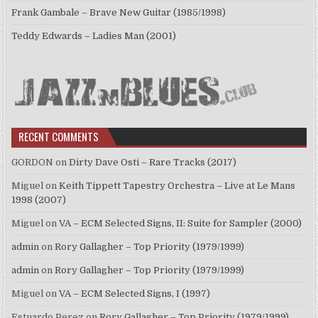
Frank Gambale – Brave New Guitar (1985/1998)
Teddy Edwards – Ladies Man (2001)
RECENT COMMENTS
GORDON
on
Dirty Dave Osti – Rare Tracks (2017)
Miguel
on
Keith Tippett Tapestry Orchestra – Live at Le Mans
1998 (2007)
Miguel
on
VA – ECM Selected Signs, II: Suite for Sampler (2000)
admin
on
Rory Gallagher – Top Priority (1979/1999)
admin
on
Rory Gallagher – Top Priority (1979/1999)
Miguel
on
VA – ECM Selected Signs, I (1997)
Estuardo Perez
on
Rory Gallagher – Top Priority (1979/1999)