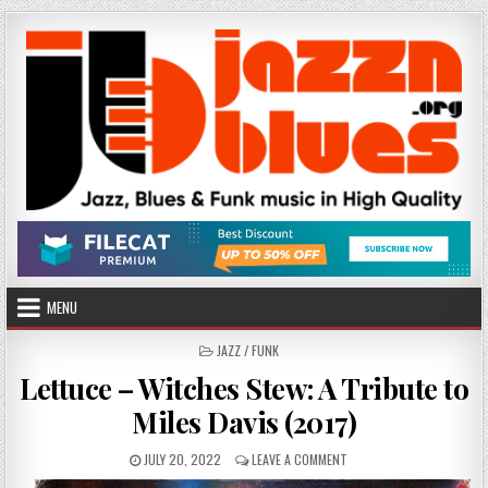
Skip
to
content
MENU
POSTED
JAZZ / FUNK
IN
Lettuce – Witches Stew: A Tribute to
Miles Davis (2017)
PUBLISHED
ON
JULY 20, 2022
LEAVE A COMMENT
DATE:
LETTUCE