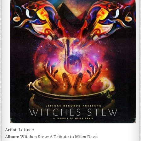
–
WITCHES
STEW:
A
TRIBUTE
TO
MILES
DAVIS
(2017)
Artist:
Lettuce
Album:
Witches Stew: A Tribute to Miles Davis