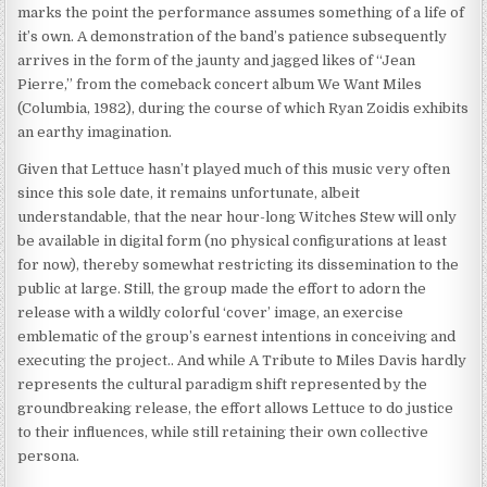
marks the point the performance assumes something of a life of
it’s own. A demonstration of the band’s patience subsequently
arrives in the form of the jaunty and jagged likes of “Jean
Pierre,” from the comeback concert album We Want Miles
(Columbia, 1982), during the course of which Ryan Zoidis exhibits
an earthy imagination.
Given that Lettuce hasn’t played much of this music very often
since this sole date, it remains unfortunate, albeit
understandable, that the near hour-long Witches Stew will only
be available in digital form (no physical configurations at least
for now), thereby somewhat restricting its dissemination to the
public at large. Still, the group made the effort to adorn the
release with a wildly colorful ‘cover’ image, an exercise
emblematic of the group’s earnest intentions in conceiving and
executing the project.. And while A Tribute to Miles Davis hardly
represents the cultural paradigm shift represented by the
groundbreaking release, the effort allows Lettuce to do justice
to their influences, while still retaining their own collective
persona.