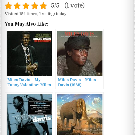
5/5 - (1 vote)
Visited 154 times, 1 visit(s) today
You May Also Like:
Miles Davis – My
Miles Davis – Miles
Funny Valentine: Miles
Davis (1969)
Davis in Concert (1983)