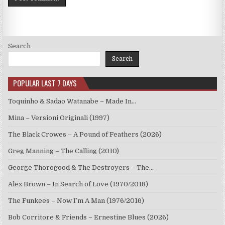
Search
Search
POPULAR LAST 7 DAYS
Toquinho & Sadao Watanabe – Made In…
Mina – Versioni Originali (1997)
The Black Crowes – A Pound of Feathers (2026)
Greg Manning – The Calling (2010)
George Thorogood & The Destroyers – The…
Alex Brown – In Search of Love (1970/2018)
The Funkees – Now I’m A Man (1976/2016)
Bob Corritore & Friends – Ernestine Blues (2026)