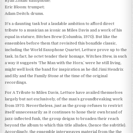
Ryan Zoidis: saxophone;
Eric Bloom: trumpet;
Adam Deitch: drums.
It’s a daunting task but a laudable ambition to afford direct
tribute to a musician as iconic as Miles Davis and a work of his
equal in stature, Bitches Brew (Columbia, 1970). But like the
ensembles before them that revisited this bonafide classic,
including the World Saxophone Quartet, Lettuce prove up to the
task. In fact, he octet tender their homage, Witches Stew, in such
a way it suggests ‘The Man with the Horn,’ were he still living,
might well look the band for inspiration as he did Jimi Hendrix
and Sly and the Family Stone at the time of the original
recordings.
For A Tribute to Miles Davis, Lettuce have availed themselves
largely but not exclusively, of the man’s groundbreaking work
from 1970. Nevertheless, just as the group refuses to restrict
itself unnecessarily as it continues to hone their own brand of
jazz-inflected funk, the group deigns to broaden their reach
beyond the album to which this title alludes, (hence the subtitle).
Accordingly, the ensemble interweaves material from the the