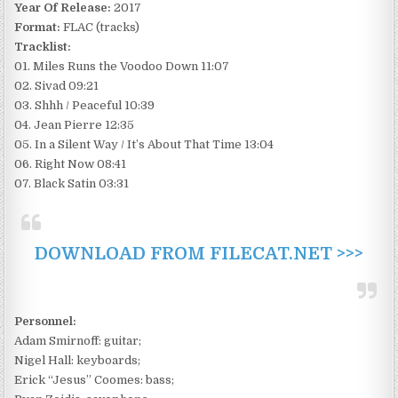
Year Of Release:
2017
Format:
FLAC (tracks)
Tracklist:
01. Miles Runs the Voodoo Down 11:07
02. Sivad 09:21
03. Shhh / Peaceful 10:39
04. Jean Pierre 12:35
05. In a Silent Way / It’s About That Time 13:04
06. Right Now 08:41
07. Black Satin 03:31
DOWNLOAD FROM FILECAT.NET >>>
Personnel:
Adam Smirnoff: guitar;
Nigel Hall: keyboards;
Erick “Jesus” Coomes: bass;