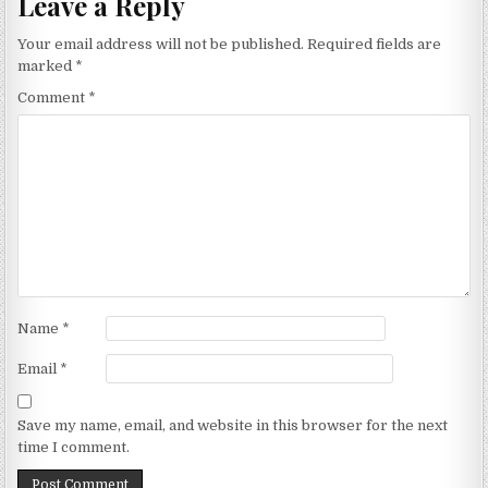
Leave a Reply
Your email address will not be published.
Required fields are
marked
*
Comment
*
Name
*
Email
*
Save my name, email, and website in this browser for the next
time I comment.