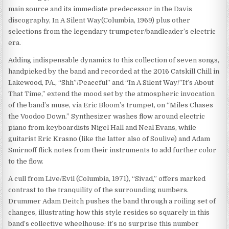
main source and its immediate predecessor in the Davis
discography, In A Silent Way(Columbia, 1969) plus other
selections from the legendary trumpeter/bandleader’s electric
era.
Adding indispensable dynamics to this collection of seven songs,
handpicked by the band and recorded at the 2016 Catskill Chill in
Lakewood, PA., “Shh”/Peaceful” and “In A Silent Way/”It’s About
That Time,” extend the mood set by the atmospheric invocation
of the band’s muse, via Eric Bloom’s trumpet, on “Miles Chases
the Voodoo Down.” Synthesizer washes flow around electric
piano from keyboardists Nigel Hall and Neal Evans, while
guitarist Eric Krasno (like the latter also of Soulive) and Adam
Smirnoff flick notes from their instruments to add further color
to the flow.
A cull from Live/Evil (Columbia, 1971), “Sivad,” offers marked
contrast to the tranquility of the surrounding numbers.
Drummer Adam Deitch pushes the band through a roiling set of
changes, illustrating how this style resides so squarely in this
band’s collective wheelhouse: it’s no surprise this number