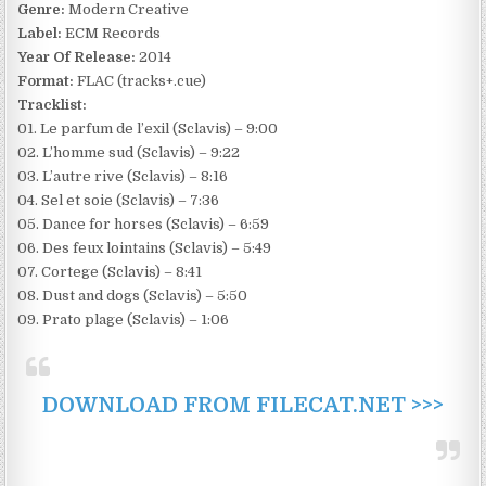
Genre:
Modern Creative
Label:
ECM Records
Year Of Release:
2014
Format:
FLAC (tracks+.cue)
Tracklist:
01. Le parfum de l’exil (Sclavis) – 9:00
02. L’homme sud (Sclavis) – 9:22
03. L’autre rive (Sclavis) – 8:16
04. Sel et soie (Sclavis) – 7:36
05. Dance for horses (Sclavis) – 6:59
06. Des feux lointains (Sclavis) – 5:49
07. Cortege (Sclavis) – 8:41
08. Dust and dogs (Sclavis) – 5:50
09. Prato plage (Sclavis) – 1:06
DOWNLOAD FROM FILECAT.NET >>>