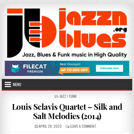
Skip
to
content
MENU
POSTED
JAZZ / FUNK
IN
Louis Sclavis Quartet – Silk and
Salt Melodies (2014)
PUBLISHED
ON
APRIL 28, 2023
LEAVE A COMMENT
DATE:
LOUIS