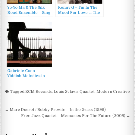
Yo-Yo Ma & The Silk
Kenny G – I’m In The
Road Ensemble – Sing
Mood For Love … The
Me Home (2016)
Most Romantic
Melodies Of All Time
(2006)
Gabriele Coen –
Yiddish Melodies in
Jazz (2013)
Tagged
ECM Records
,
Louis Sclavis Quartet
,
Modern Creative
Post
← Marc Ducret / Bobby Previte – In the Grass (1998)
navigation
Free Jazz Quartet – Memories For The Future (2009) →