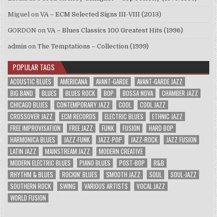
Miguel
on
VA – ECM Selected Signs III-VIII (2013)
GORDON
on
VA – Blues Classics 100 Greatest Hits (1996)
admin
on
The Temptations – Collection (1999)
POPULAR TAGS
ACOUSTIC BLUES
AMERICANA
AVANT-GARDE
AVANT-GARDE JAZZ
BIG BAND
BLUES
BLUES ROCK
BOP
BOSSA NOVA
CHAMBER JAZZ
CHICAGO BLUES
CONTEMPORARY JAZZ
COOL
COOL JAZZ
CROSSOVER JAZZ
ECM RECORDS
ELECTRIC BLUES
ETHNIC JAZZ
FREE IMPROVISATION
FREE JAZZ
FUNK
FUSION
HARD BOP
HARMONICA BLUES
JAZZ-FUNK
JAZZ-POP
JAZZ-ROCK
JAZZ FUSION
LATIN JAZZ
MAINSTREAM JAZZ
MODERN CREATIVE
MODERN ELECTRIC BLUES
PIANO BLUES
POST-BOP
R&B
RHYTHM & BLUES
ROCKIN' BLUES
SMOOTH JAZZ
SOUL
SOUL-JAZZ
SOUTHERN ROCK
SWING
VARIOUS ARTISTS
VOCAL JAZZ
WORLD FUSION