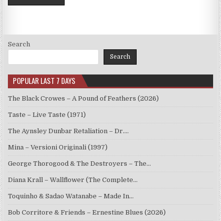
Search
Search
POPULAR LAST 7 DAYS
The Black Crowes – A Pound of Feathers (2026)
Taste – Live Taste (1971)
The Aynsley Dunbar Retaliation – Dr.…
Mina – Versioni Originali (1997)
George Thorogood & The Destroyers – The…
Diana Krall – Wallflower (The Complete…
Toquinho & Sadao Watanabe – Made In…
Bob Corritore & Friends – Ernestine Blues (2026)