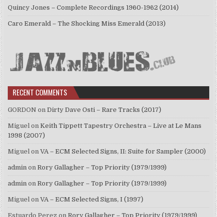
Quincy Jones – Complete Recordings 1960-1962 (2014)
Caro Emerald – The Shocking Miss Emerald (2013)
RECENT COMMENTS
GORDON
on
Dirty Dave Osti – Rare Tracks (2017)
Miguel
on
Keith Tippett Tapestry Orchestra – Live at Le Mans
1998 (2007)
Miguel
on
VA – ECM Selected Signs, II: Suite for Sampler (2000)
admin
on
Rory Gallagher – Top Priority (1979/1999)
admin
on
Rory Gallagher – Top Priority (1979/1999)
Miguel
on
VA – ECM Selected Signs, I (1997)
Estuardo Perez
on
Rory Gallagher – Top Priority (1979/1999)