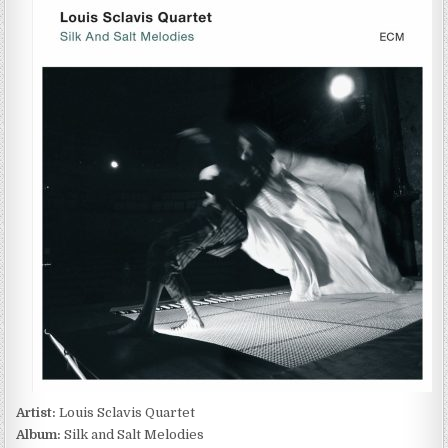
SCLAVIS
QUARTET
–
SILK
AND
SALT
MELODIES
(2014)
Artist:
Louis Sclavis Quartet
Album:
Silk and Salt Melodies