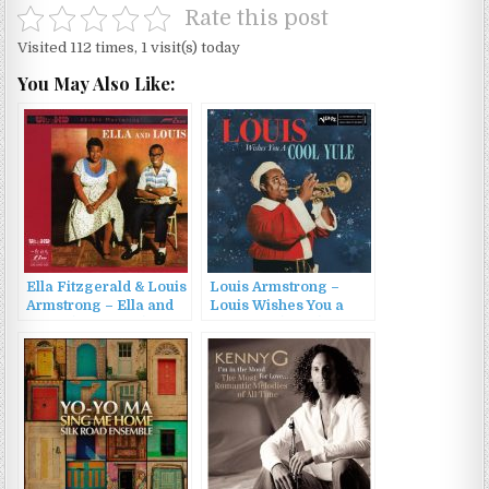
Rate this post
Visited 112 times, 1 visit(s) today
You May Also Like:
Ella Fitzgerald & Louis
Louis Armstrong –
Armstrong – Ella and
Louis Wishes You a
Louis (1956/2010)
Cool Yule (2022)