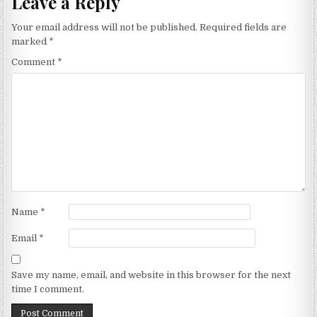
Leave a Reply
Your email address will not be published.
Required fields are
marked
*
Comment
*
Name
*
Email
*
Save my name, email, and website in this browser for the next
time I comment.